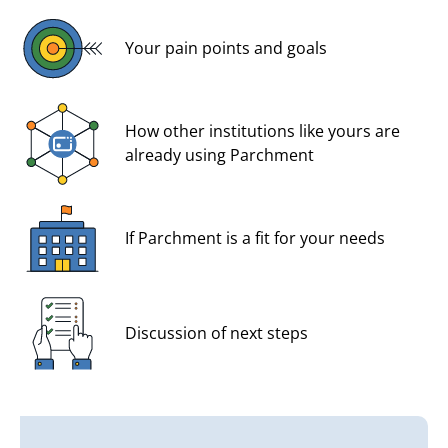
Your pain points and goals
How other institutions like yours are
already using Parchment
If Parchment is a fit for your needs
Discussion of next steps