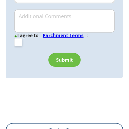
I agree to
Parchment Terms
:
*
Submit