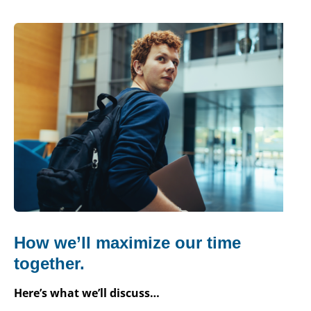
How we’ll maximize our time
together.
Here’s what we’ll discuss…