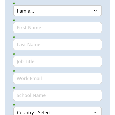
*
*
*
*
*
*
*