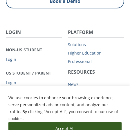
Book a Demo
LOGIN
PLATFORM
Solutions
NON-US STUDENT
Higher Education
Login
Professional
RESOURCES
US STUDENT / PARENT
Login
News
Privacy Policy
COMPANY
We use cookies to enhance your browsing experience,
Subprocessors
serve personalized ads or content, and analyze our
Leadership
Data Protection Addendum
traffic. By clicking "Accept All", you consent to our use of
Advisory Board
Support
cookies.
Accept All