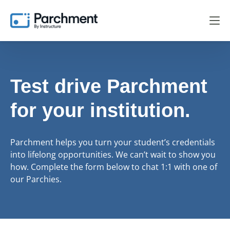
Test drive Parchment
for your institution.
Parchment helps you turn your student’s credentials
into lifelong opportunities. We can’t wait to show you
how. Complete the form below to chat 1:1 with one of
our Parchies.