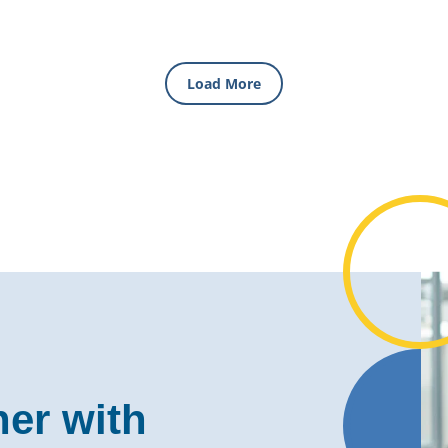
Load More
ner with