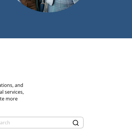
ations, and
al services,
ate more