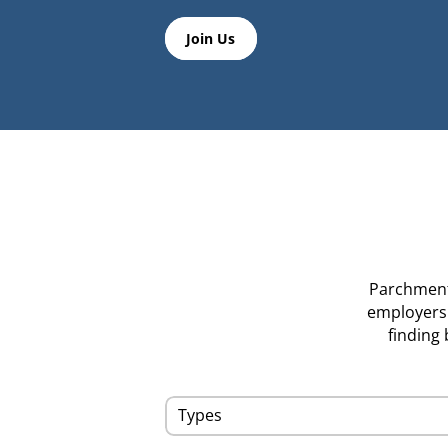
Join Us
Parchment’
employers i
finding