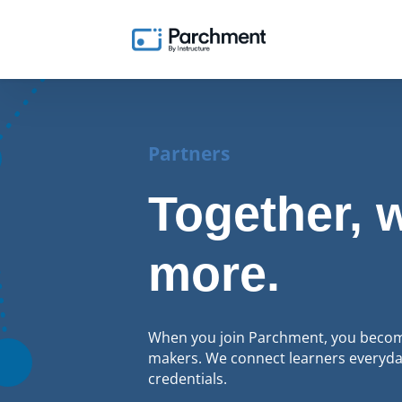
Partners
Together, 
more.
When you join Parchment, you become
makers. We connect learners everyday
credentials.