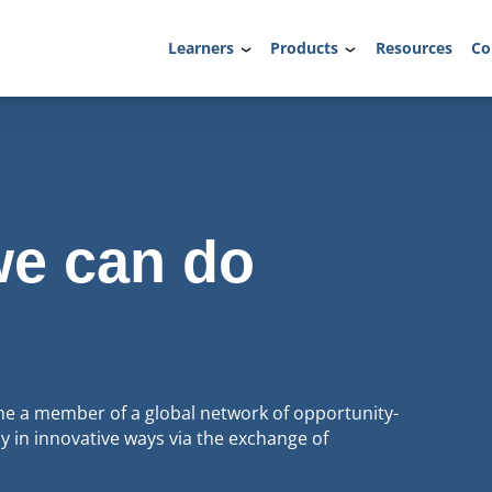
Learners
Products
Resources
Co
we can do
 a member of a global network of opportunity-
 in innovative ways via the exchange of