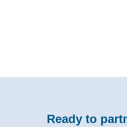
Ready to part