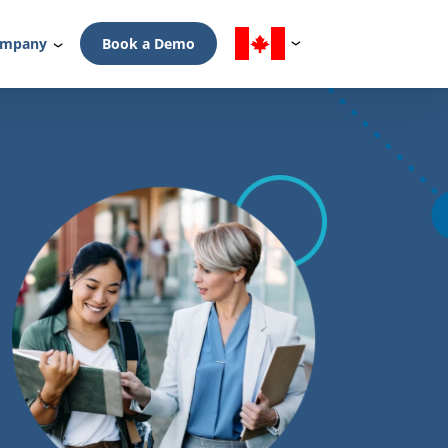
mpany
Book a Demo