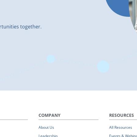
rtunities together.
COMPANY
RESOURCES
About Us
All Resources
Leadership
Events & Webin