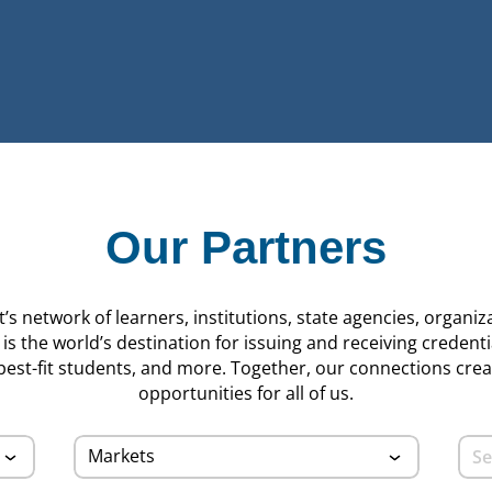
Our Partners
s network of learners, institutions, state agencies, organiz
s the world’s destination for issuing and receiving credenti
 best-fit students, and more. Together, our connections cre
opportunities for all of us.