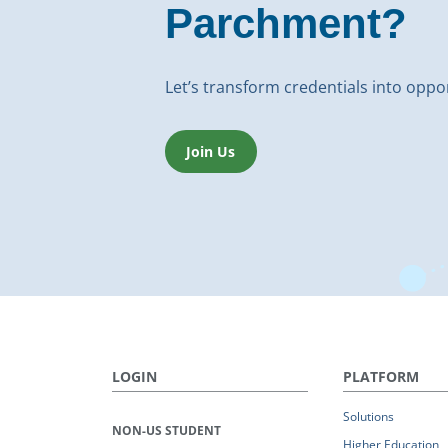
Parchment?
Let’s transform credentials into oppo
Join Us
LOGIN
PLATFORM
Solutions
NON-US STUDENT
Higher Education