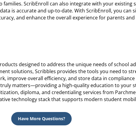
o families. ScribEnroll can also integrate with your existing 
data is accurate and up-to-date. With ScribEnroll, you can s
uracy, and enhance the overall experience for parents and
 products designed to address the unique needs of school ad
t solutions, Scribbles provides the tools you need to st
k, improve overall efficiency, and store data in compliance
 truly matters—providing a high-quality education to your 
tization, diploma, and credentialing services from Parchme
ative technology stack that supports modern student mobili
Have More Questions?