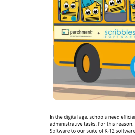
In the digital age, schools need effic
administrative tasks. For this reaso
Software to our suite of K-12 software