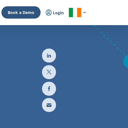
Book a Demo
Login
l