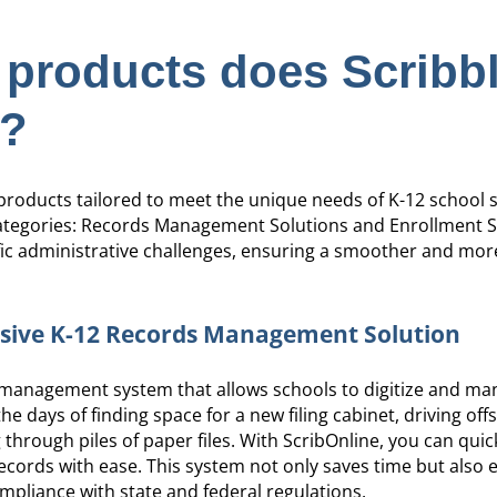
 products does Scribb
r?
f products tailored to meet the unique needs of K-12 school
categories: Records Management Solutions and Enrollment S
ic administrative challenges, ensuring a smoother and more
sive K-12 Records Management Solution
 management system that allows schools to digitize and m
e days of finding space for a new filing cabinet, driving offs
through piles of paper files. With ScribOnline, you can quic
records with ease. This system not only saves time but also 
mpliance with state and federal regulations.