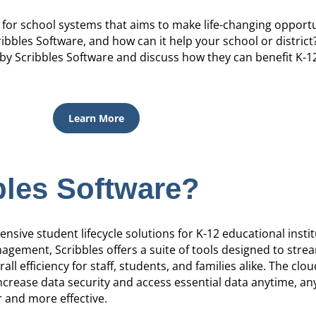
 for school systems that aims to make life-changing opportu
ribbles Software, and how can it help your school or district
by Scribbles Software and discuss how they can benefit K-1
Learn More
bles Software?
sive student lifecycle solutions for K-12 educational insti
gement, Scribbles offers a suite of tools designed to stre
ll efficiency for staff, students, and families alike. The clo
ncrease data security and access essential data anytime, a
 and more effective.