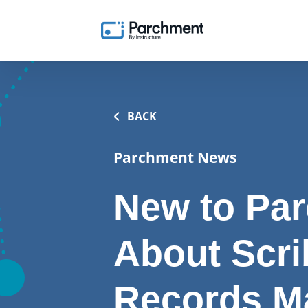
BACK
Parchment News
New to Par
About Scri
Records M