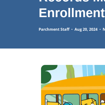
Enrollment
Parchment Staff
•
Aug 20, 2024
•