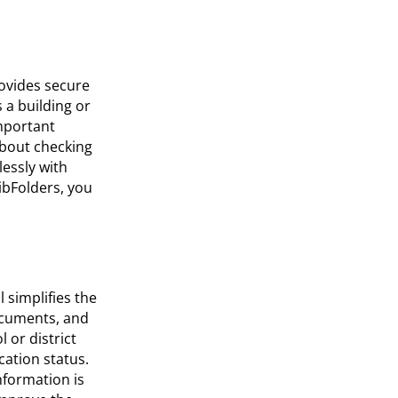
rovides secure
 a building or
mportant
about checking
lessly with
ibFolders, you
 simplifies the
ocuments, and
 or district
cation status.
nformation is