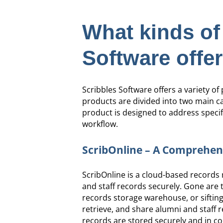
What kinds of
Software offe
Scribbles Software offers a variety o
products are divided into two main 
product is designed to address specif
workflow.
ScribOnline – A Comprehen
ScribOnline is a cloud-based records
and staff records securely. Gone are th
records storage warehouse, or sifting 
retrieve, and share alumni and staff 
records are stored securely and in co