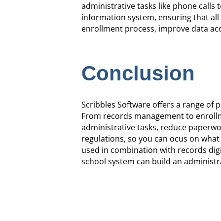
administrative tasks like phone calls t
information system, ensuring that all 
enrollment process, improve data acc
Conclusion
Scribbles Software offers a range of
From records management to enrollmen
administrative tasks, reduce paperwor
regulations, so you can ocus on what
used in combination with records digi
school system can build an administr