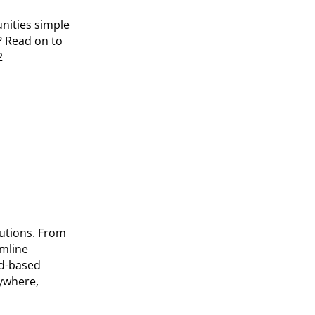
nities simple
? Read on to
2
tutions. From
amline
ud-based
nywhere,