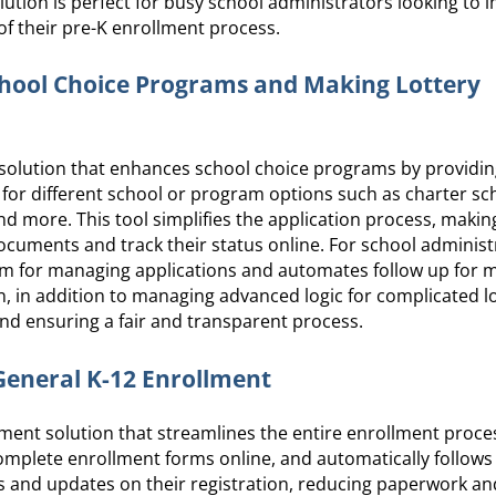
lution is perfect for busy school administrators looking to 
 of their pre-K enrollment process.
chool Choice Programs and Making Lottery
solution that enhances school choice programs by providin
y for different school or program options such as charter s
more. This tool simplifies the application process, making 
cuments and track their status online. For school administ
tem for managing applications and automates follow up for m
, in addition to managing advanced logic for complicated l
nd ensuring a fair and transparent process.
 General K-12 Enrollment
ment solution that streamlines the entire enrollment proces
complete enrollment forms online, and automatically follows
 and updates on their registration, reducing paperwork an