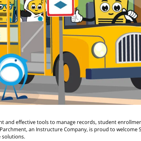
ient and effective tools to manage records, student enrollme
n, Parchment, an Instructure Company, is proud to welcome S
 solutions.