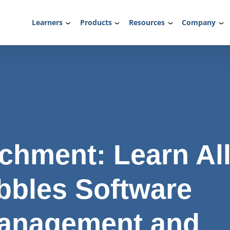
Learners
Products
Resources
Company
chment: Learn Al
bbles Software
anagement and