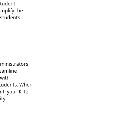
student
implify the
 students.
ministrators.
reamline
 with
students. When
nt, your K-12
ty.