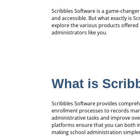
Scribbles Software is a game-changer
and accessible. But what exactly is Sc
explore the various products offered 
administrators like you.
What is Scrib
Scribbles Software provides comprehen
enrollment processes to records mana
administrative tasks and improve overa
platforms ensure that you can both i
making school administration simpler