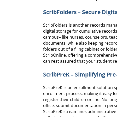
ScribFolders – Secure Digit
ScribFolders is another records mana
digital storage for cumulative records
campus– like nurses, counselors, te
documents, while also keeping records
folders out of a filing cabinet or fol
ScribOnline, offering a comprehensiv
can rest assured that your student rec
ScribPreK – Simplifying Pr
ScribPreK is an enrollment solution sp
enrollment process, making it easy f
register their children online. No long
office, submit documentation in person
ScribPreK streamlines administrative 