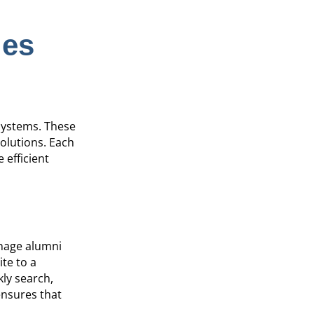
les
 systems. These
olutions. Each
 efficient
anage alumni
ite to a
kly search,
ensures that