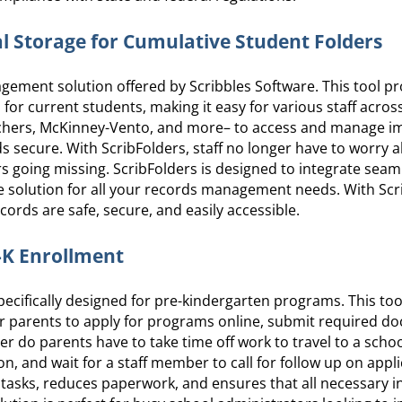
al Storage for Cumulative Student Folders
gement solution offered by Scribbles Software. This tool p
 for current students, making it easy for various staff across
achers, McKinney-Vento, and more– to access and manage i
 secure. With ScribFolders, staff no longer have to worry 
ders going missing. ScribFolders is designed to integrate seam
e solution for all your records management needs. With Scr
ords are safe, secure, and easily accessible.
e-K Enrollment
ecifically designed for pre-kindergarten programs. This tool
or parents to apply for programs online, submit required d
er do parents have to take time off work to travel to a school
, and wait for a staff member to call for follow up on appli
tasks, reduces paperwork, and ensures that all necessary i