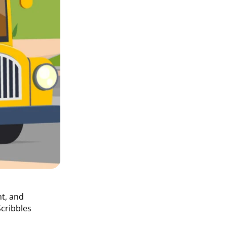
nt, and
cribbles