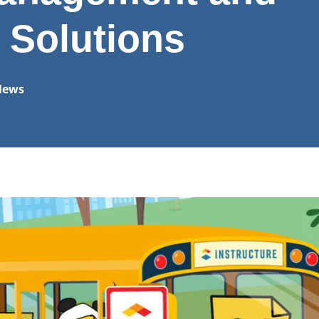
 Solutions
News