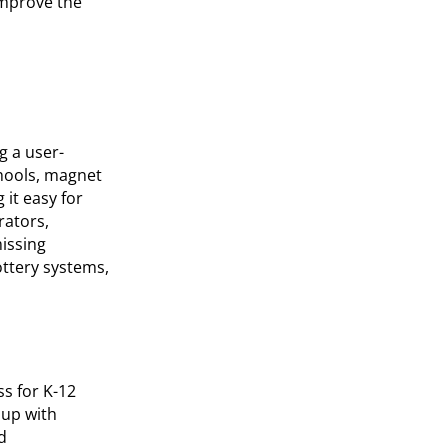
improve the
g a user-
chools, magnet
it easy for
rators,
issing
ottery systems,
s for K-12
 up with
d