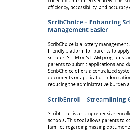
collected and stored securely. This so
efficiency, accessibility, and accuracy
ScribChoice – Enhancing S
Management Easier
ScribChoice is a lottery management 
friendly platform for parents to appl
schools, STEM or STEAM programs, and 
parents to submit applications and do
ScribChoice offers a centralized sys
documents or application information
reducing the administrative burden a
ScribEnroll – Streamlining
ScribEnroll is a comprehensive enroll
schools. This tool allows parents to 
families regarding missing documents