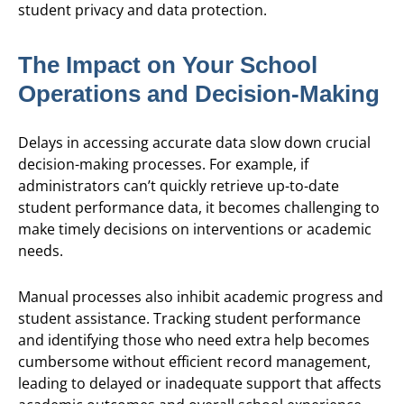
student privacy and data protection.
The Impact on Your School
Operations and Decision-Making
Delays in accessing accurate data slow down crucial
decision-making processes. For example, if
administrators can’t quickly retrieve up-to-date
student performance data, it becomes challenging to
make timely decisions on interventions or academic
needs.
Manual processes also inhibit academic progress and
student assistance. Tracking student performance
and identifying those who need extra help becomes
cumbersome without efficient record management,
leading to delayed or inadequate support that affects