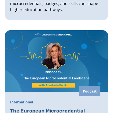
microcredentials, badges, and skills can shape
higher education pathways.
Podcast
International
The European Microcredential