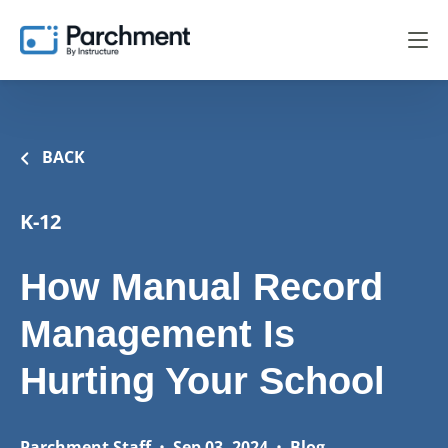
BACK
K-12
How Manual Record
Management Is
Hurting Your School
Parchment Staff
•
Sep 03, 2024
•
Blog