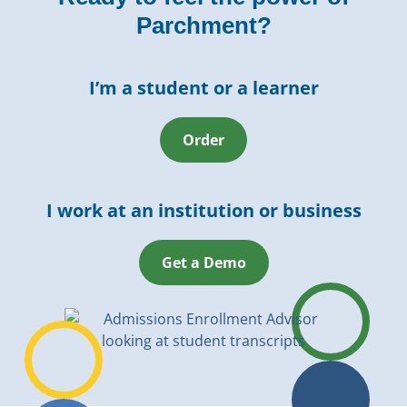
Parchment?
I’m a student or a learner
Order
I work at an institution or business
Get a Demo