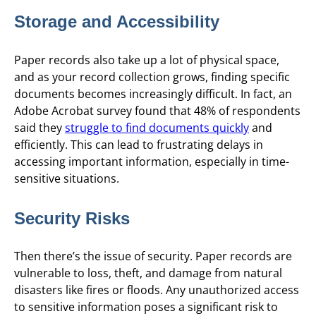
Storage and Accessibility
Paper records also take up a lot of physical space,
and as your record collection grows, finding specific
documents becomes increasingly difficult. In fact, an
Adobe Acrobat survey found that 48% of respondents
said they
struggle to find documents quickly
and
efficiently. This can lead to frustrating delays in
accessing important information, especially in time-
sensitive situations.
Security Risks
Then there’s the issue of security. Paper records are
vulnerable to loss, theft, and damage from natural
disasters like fires or floods. Any unauthorized access
to sensitive information poses a significant risk to