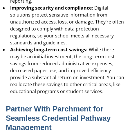
reporting.
Improving security and compliance:
Digital
solutions protect sensitive information from
unauthorized access, loss, or damage. They’re often
designed to comply with data protection
regulations, so your school meets all necessary
standards and guidelines.
Achieving long-term cost savings:
While there
may be an initial investment, the long-term cost
savings from reduced administrative expenses,
decreased paper use, and improved efficiency
provide a substantial return on investment. You can
reallocate these savings to other critical areas, like
educational programs or student services.
Partner With Parchment for
Seamless Credential Pathway
Management