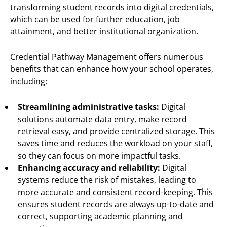
transforming student records into digital credentials,
which can be used for further education, job
attainment, and better institutional organization.
Credential Pathway Management offers numerous
benefits that can enhance how your school operates,
including:
Streamlining administrative tasks:
Digital
solutions automate data entry, make record
retrieval easy, and provide centralized storage. This
saves time and reduces the workload on your staff,
so they can focus on more impactful tasks.
Enhancing accuracy and reliability:
Digital
systems reduce the risk of mistakes, leading to
more accurate and consistent record-keeping. This
ensures student records are always up-to-date and
correct, supporting academic planning and