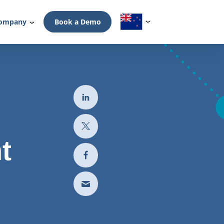
ompany
Book a Demo
t