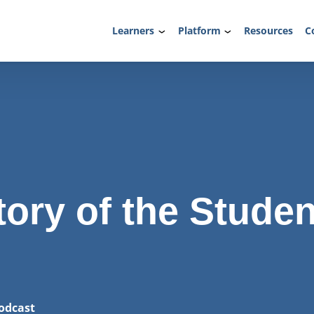
Learners
Platform
Resources
C
tory of the Studen
odcast