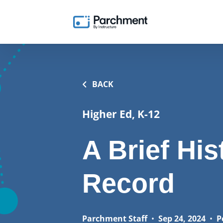
BACK
Higher Ed, K-12
A Brief His
Record
Parchment Staff
•
Sep 24, 2024
•
P