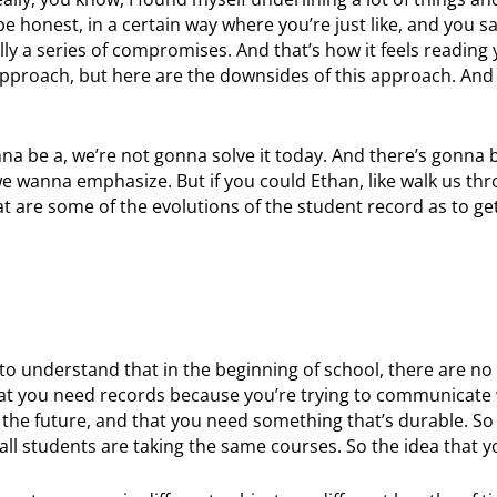
e honest, in a certain way where you’re just like, and you sa
cally a series of compromises. And that’s how it feels reading
s approach, but here are the downsides of this approach. And 
onna be a, we’re not gonna solve it today. And there’s gonna
 wanna emphasize. But if you could Ethan, like walk us thr
at are some of the evolutions of the student record as to ge
 to understand that in the beginning of school, there are no
that you need records because you’re trying to communicate 
n the future, and that you need something that’s durable. So 
, all students are taking the same courses. So the idea that