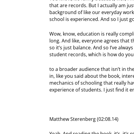
that are records. But I actually am jus
background of like our everyday work 
school is experienced. And so I just go
Wow, know, education is really compl
long. And like, everyone agrees that thi
so it’s just balance. And so I’ve always
student records, which is how do y
to a broader audience that isn’t in th
in, like you said about the book, inter
mechanics of schooling that really ha
experience of students. I just find it e
Matthew Sterenberg (02:08.14)
Yeah. And reading the book, it’s, it’s re