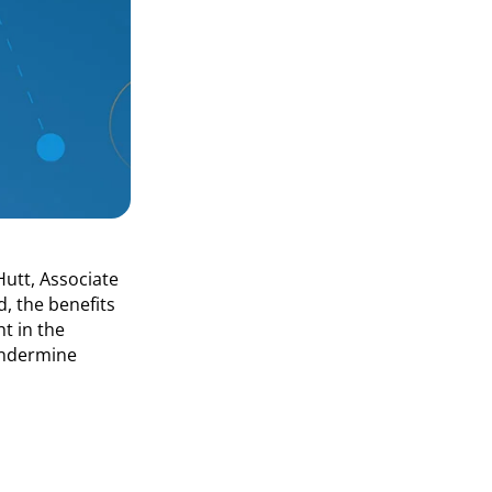
Hutt, Associate
d, the benefits
t in the
Undermine