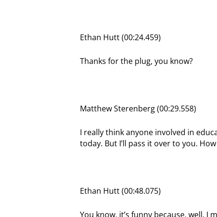
Ethan Hutt (00:24.459)
Thanks for the plug, you know?
Matthew Sterenberg (00:29.558)
I really think anyone involved in educa
today. But I’ll pass it over to you. H
Ethan Hutt (00:48.075)
You know, it’s funny because, well, I 