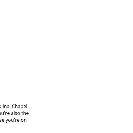
olina, Chapel
u’re also the
se you’re on