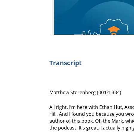
Transcript
Matthew Sterenberg (00:01.334)
All right, I’m here with Ethan Hut, As
Hill. And I found you because you wrot
author of this book, Off the Mark, wh
the podcast. It’s great. I actually hi