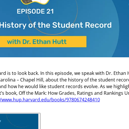
d is to look back. In this episode, we speak with Dr. Ethan 
arolina – Chapel Hill, about the history of the student recor
nd how he would like student records evolve. As we highligh
tt’s book, Off the Mark: How Grades, Ratings and Rankings 
//www.hup.harvard.edu/books/9780674248410