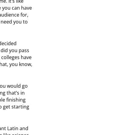
. It’s like
e you can have
audience for,
t need you to
decided
, did you pass
t colleges have
hat, you know,
 you would go
ng that’s in
le finishing
 get starting
ant Latin and