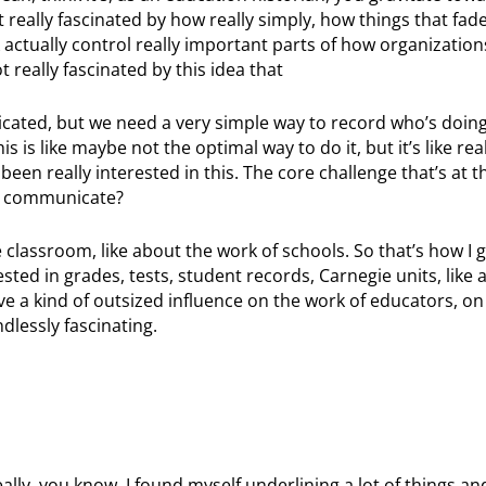
t really fascinated by how really simply, how things that fade
actually control really important parts of how organizatio
t really fascinated by this idea that
icated, but we need a very simple way to record who’s doin
s is like maybe not the optimal way to do it, but it’s like rea
 been really interested in this. The core challenge that’s at t
ou communicate?
e classroom, like about the work of schools. So that’s how I 
ested in grades, tests, student records, Carnegie units, like a
ve a kind of outsized influence on the work of educators, on
ndlessly fascinating.
ally, you know, I found myself underlining a lot of things and i