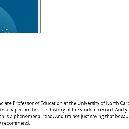
sociate Professor of Education at the University of North Car
e a paper on the brief history of the student record. And yo
ich is a phenomenal read. And I’m not just saying that becau
ghly recommend.