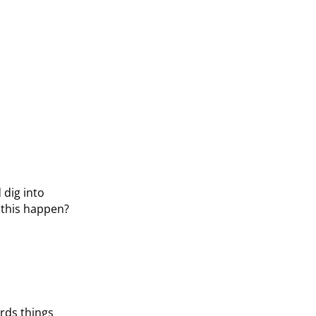
 dig into
d this happen?
ards things