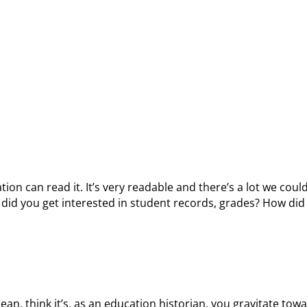
tion can read it. It’s very readable and there’s a lot we could
ow did you get interested in student records, grades? How di
mean, think it’s, as an education historian, you gravitate tow