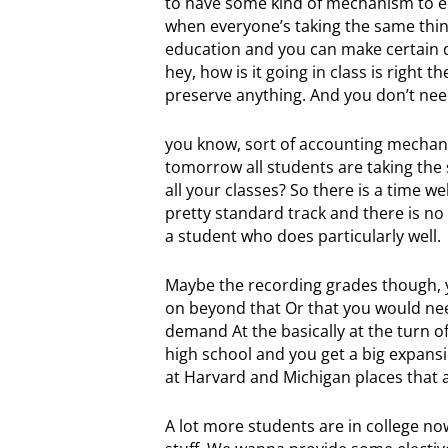
to have some kind of mechanism to equa
when everyone’s taking the same thin
education and you can make certain d
hey, how is it going in class is right
preserve anything. And you don’t nee
you know, sort of accounting mechani
tomorrow all students are taking the s
all your classes? So there is a time w
pretty standard track and there is no
a student who does particularly well.
Maybe the recording grades though, yo
on beyond that Or that you would need 
demand At the basically at the turn o
high school and you get a big expansio
at Harvard and Michigan places that are
A lot more students are in college now