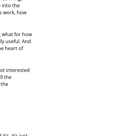
 into the
ns work, how
g what for how
lly useful. And
he heart of
got interested
ll the
 the
t’s, it’s just