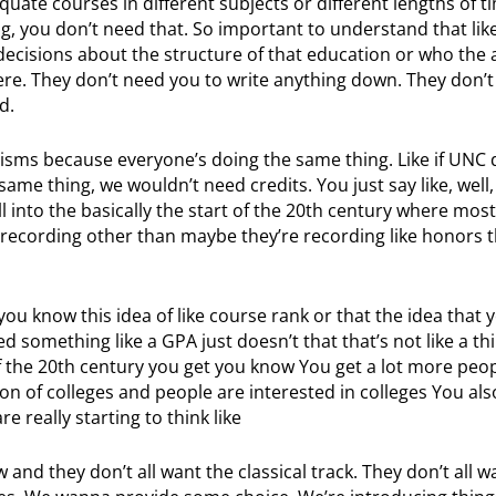
te courses in different subjects or different lengths of time
g, you don’t need that. So important to understand that lik
ecisions about the structure of that education or who the 
 there. They don’t need you to write anything down. They don’
d.
sms because everyone’s doing the same thing. Like if UNC 
ame thing, we wouldn’t need credits. You just say like, well
ell into the basically the start of the 20th century where mos
 recording other than maybe they’re recording like honors t
u know this idea of like course rank or that the idea that
something like a GPA just doesn’t that that’s not like a thi
f the 20th century you get you know You get a lot more peop
n of colleges and people are interested in colleges You also
 really starting to think like
 and they don’t all want the classical track. They don’t all w