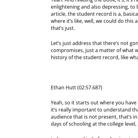
enlightening and also depressing, to b
article, the student record is a, basi
where it’s like, well, we could do thi
that’s just.
Let’s just address that there’s not g
compromises, just a matter of what we
history of the student record, like wh
Ethan Hutt (02:57.687)
Yeah, so it starts out where you have
it’s really important to understand 
audience that is not present, that’s i
days of schooling at the college level