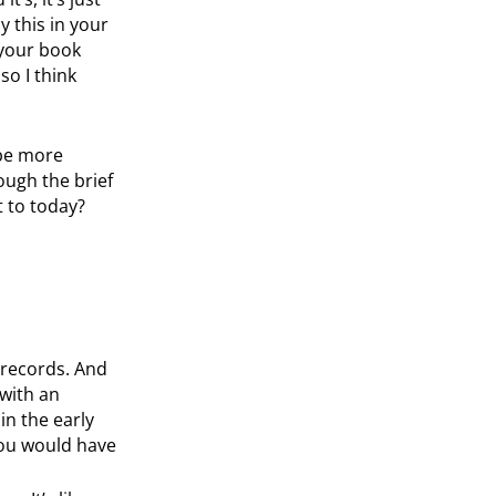
y this in your
 your book
so I think
 be more
ough the brief
t to today?
 records. And
with an
in the early
 you would have