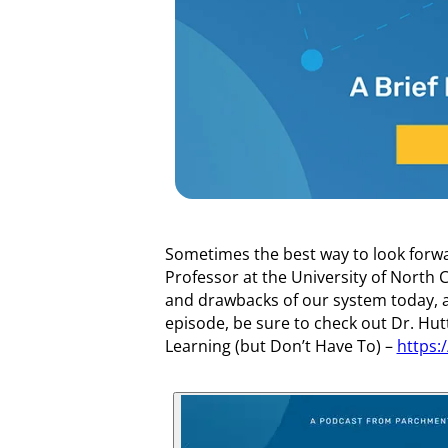
Sometimes the best way to look forwar
Professor at the University of North C
and drawbacks of our system today, a
episode, be sure to check out Dr. Hu
Learning (but Don’t Have To) –
https: