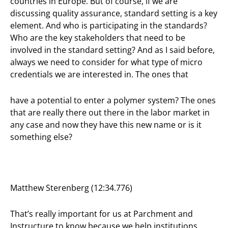
countries in Europe. But of course, if we are
discussing quality assurance, standard setting is a key
element. And who is participating in the standards?
Who are the key stakeholders that need to be
involved in the standard setting? And as I said before,
always we need to consider for what type of micro
credentials we are interested in. The ones that
have a potential to enter a polymer system? The ones
that are really there out there in the labor market in
any case and now they have this new name or is it
something else?
Matthew Sterenberg (12:34.776)
That’s really important for us at Parchment and
Instructure to know because we help institutions,