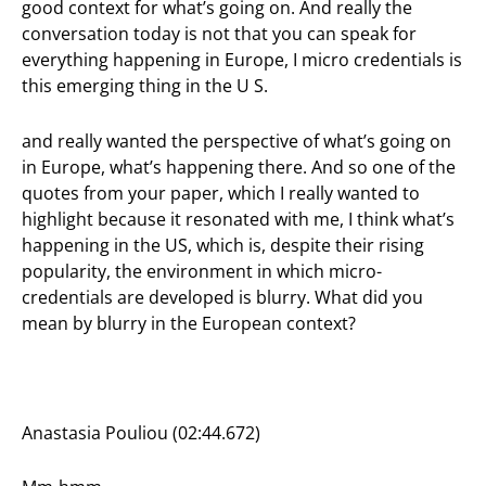
good context for what’s going on. And really the
conversation today is not that you can speak for
everything happening in Europe, I micro credentials is
this emerging thing in the U S.
and really wanted the perspective of what’s going on
in Europe, what’s happening there. And so one of the
quotes from your paper, which I really wanted to
highlight because it resonated with me, I think what’s
happening in the US, which is, despite their rising
popularity, the environment in which micro-
credentials are developed is blurry. What did you
mean by blurry in the European context?
Anastasia Pouliou (02:44.672)