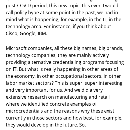
post-COVID period, this new topic, this even I would
call policy hype at some point in the past, we had in
mind what is happening, for example, in the IT, in the
technology area. For instance, if you think about
Cisco, Google, IBM.
Microsoft companies, all these big names, big brands,
technology companies, they are mainly actively
providing alternative credentialing programs focusing
on IT. But what is really happening in other areas of
the economy, in other occupational sectors, in other
labor market sectors? This is super, super interesting
and very important for us. And we did a very
extensive research on manufacturing and retail
where we identified concrete examples of
microcredentials and the reasons why these exist
currently in those sectors and how best, for example,
they would develop in the future. So.