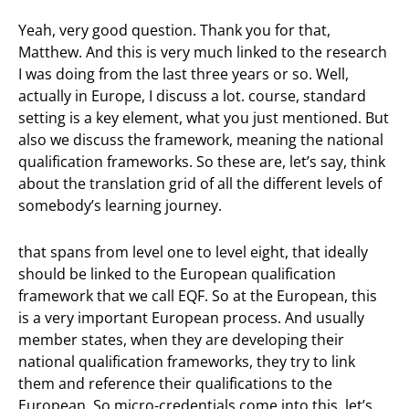
Yeah, very good question. Thank you for that,
Matthew. And this is very much linked to the research
I was doing from the last three years or so. Well,
actually in Europe, I discuss a lot. course, standard
setting is a key element, what you just mentioned. But
also we discuss the framework, meaning the national
qualification frameworks. So these are, let’s say, think
about the translation grid of all the different levels of
somebody’s learning journey.
that spans from level one to level eight, that ideally
should be linked to the European qualification
framework that we call EQF. So at the European, this
is a very important European process. And usually
member states, when they are developing their
national qualification frameworks, they try to link
them and reference their qualifications to the
European. So micro-credentials come into this, let’s