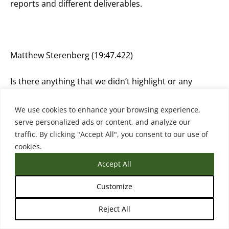
reports and different deliverables.
Matthew Sterenberg (19:47.422)
Is there anything that we didn’t highlight or any
question I should have asked you that I didn’t ask you
anything that you want to share?
We use cookies to enhance your browsing experience,
serve personalized ads or content, and analyze our
traffic. By clicking "Accept All", you consent to our use of
cookies.
Anastasia Pouliou (19:57.906)
Accept All
Maybe you could ask me, but I don’t know, because I
Customize
think I am biased, because I have, I guess, the reply,
the answer to that question. Whether indeed this is
Reject All
something new or are we discussing something that