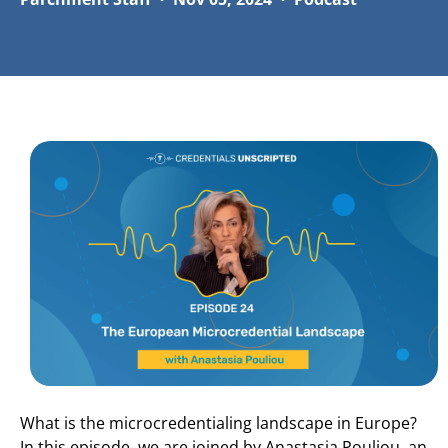
What is the microcredentialing landscape in Europe?
In this episode, we are joined by Anastasia Pouliou, an