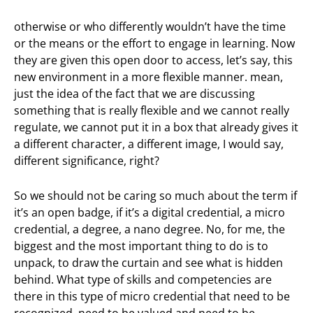
otherwise or who differently wouldn’t have the time
or the means or the effort to engage in learning. Now
they are given this open door to access, let’s say, this
new environment in a more flexible manner. mean,
just the idea of the fact that we are discussing
something that is really flexible and we cannot really
regulate, we cannot put it in a box that already gives it
a different character, a different image, I would say,
different significance, right?
So we should not be caring so much about the term if
it’s an open badge, if it’s a digital credential, a micro
credential, a degree, a nano degree. No, for me, the
biggest and the most important thing to do is to
unpack, to draw the curtain and see what is hidden
behind. What type of skills and competencies are
there in this type of micro credential that need to be