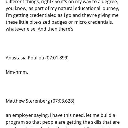
different things, right? So it’s on my way to a degree,
you know, as part of my natural educational journey,
I’m getting credentialed as I go and they’re giving me
these little bite-sized badges or micro credentials,
whatever else. And then there’s
Anastasia Pouliou (07:01.899)
Mm-hmm.
Matthew Sterenberg (07:03.628)
an employer saying, I have this need, let me build a
program so that people are getting the skills that are