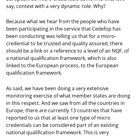
say, context with a very dynamic role. Why?
Because what we hear from the people who have
been participating in the service that Cedefop has
been conducting was telling us that for a micro-
credential to be trusted and quality assured, there
should be a link or a reference to a level of an NQF, of
a national qualification framework, which is also
linked to the European process, to the European
qualification framework.
As said, we have been doing a very extensive
monitoring exercise of what member states are doing
in this respect. And we saw from all the countries in
Europe, there are currently 13 countries that have
reported to us that at least one type of micro
credentials can be considered part of an existing
national qualification framework. This is very