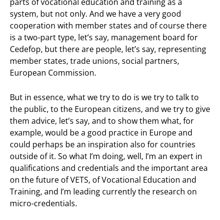
parts of vocational education and training as a
system, but not only. And we have a very good
cooperation with member states and of course there
is a two-part type, let’s say, management board for
Cedefop, but there are people, let’s say, representing
member states, trade unions, social partners,
European Commission.
But in essence, what we try to do is we try to talk to
the public, to the European citizens, and we try to give
them advice, let’s say, and to show them what, for
example, would be a good practice in Europe and
could perhaps be an inspiration also for countries
outside of it. So what I’m doing, well, I’m an expert in
qualifications and credentials and the important area
on the future of VETS, of Vocational Education and
Training, and I’m leading currently the research on
micro-credentials.