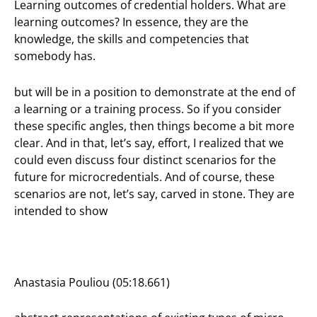
Learning outcomes of credential holders. What are
learning outcomes? In essence, they are the
knowledge, the skills and competencies that
somebody has.
but will be in a position to demonstrate at the end of
a learning or a training process. So if you consider
these specific angles, then things become a bit more
clear. And in that, let’s say, effort, I realized that we
could even discuss four distinct scenarios for the
future for microcredentials. And of course, these
scenarios are not, let’s say, carved in stone. They are
intended to show
Anastasia Pouliou (05:18.661)