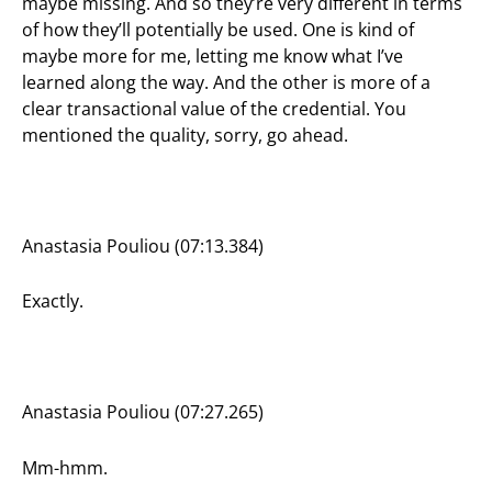
maybe missing. And so they’re very different in terms
of how they’ll potentially be used. One is kind of
maybe more for me, letting me know what I’ve
learned along the way. And the other is more of a
clear transactional value of the credential. You
mentioned the quality, sorry, go ahead.
Anastasia Pouliou (07:13.384)
Exactly.
Anastasia Pouliou (07:27.265)
Mm-hmm.