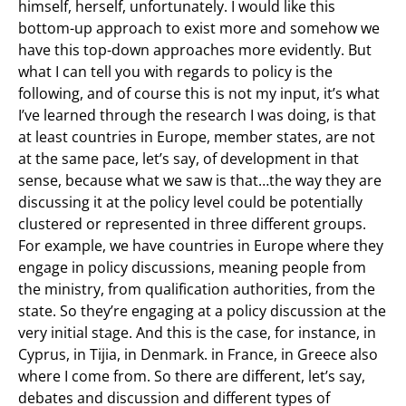
himself, herself, unfortunately. I would like this
bottom-up approach to exist more and somehow we
have this top-down approaches more evidently. But
what I can tell you with regards to policy is the
following, and of course this is not my input, it’s what
I’ve learned through the research I was doing, is that
at least countries in Europe, member states, are not
at the same pace, let’s say, of development in that
sense, because what we saw is that…the way they are
discussing it at the policy level could be potentially
clustered or represented in three different groups.
For example, we have countries in Europe where they
engage in policy discussions, meaning people from
the ministry, from qualification authorities, from the
state. So they’re engaging at a policy discussion at the
very initial stage. And this is the case, for instance, in
Cyprus, in Tijia, in Denmark. in France, in Greece also
where I come from. So there are different, let’s say,
debates and discussion and different types of