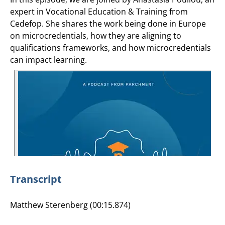
expert in Vocational Education & Training from
Cedefop. She shares the work being done in Europe
on microcredentials, how they are aligning to
qualifications frameworks, and how microcredentials
can impact learning.
Transcript
Matthew Sterenberg (00:15.874)