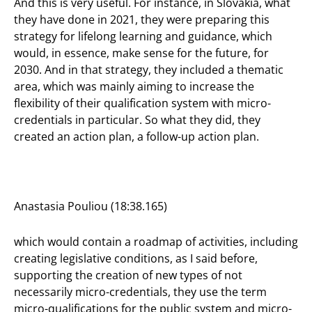
And this is very useful. For instance, in Slovakia, what
they have done in 2021, they were preparing this
strategy for lifelong learning and guidance, which
would, in essence, make sense for the future, for
2030. And in that strategy, they included a thematic
area, which was mainly aiming to increase the
flexibility of their qualification system with micro-
credentials in particular. So what they did, they
created an action plan, a follow-up action plan.
Anastasia Pouliou (18:38.165)
which would contain a roadmap of activities, including
creating legislative conditions, as I said before,
supporting the creation of new types of not
necessarily micro-credentials, they use the term
micro-qualifications for the public system and micro-