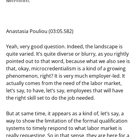
Mm-hmm.
Anastasia Pouliou (03:05.582)
Yeah, very good question. Indeed, the landscape is
quite varied. It’s quite diverse or blurry, as you rightly
pointed out to that word, because what we also see is
that, okay, microcredentialism is a kind of a growing
phenomenon, right? It is very much employer-led. It
actually comes from the need of the labor market,
let’s say, to have, let’s say, employees that will have
the right skill set to do the job needed.
But at same time, it appears as a kind of, let’s say, a
way to show the limitation of the formal qualification
systems to timely respond to what labor market is
really requesting. So in that sense, they are here for a