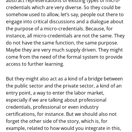
abstract representations of existing types of micro-
credentials which are very diverse. So they could be
somehow used to allow, let’s say, people out there to
engage into critical discussions and a dialogue about
the purpose of a micro-credentials. Because, for
instance, all micro-credentials are not the same. They
do not have the same function, the same purpose.
Maybe they are very much supply driven. They might
come from the need of the formal system to provide
access to further learning.
But they might also act as a kind of a bridge between
the public sector and the private sector, a kind of an
entry point, a way to enter the labor market,
especially if we are talking about professional
credentials, professional or even industry
certifications, for instance. But we should also not
forget the other side of the story, which is, for
example, related to how would you integrate in this,