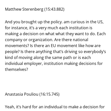
Matthew Sterenberg (15:43.882)
And you brought up the policy. am curious in the US,
for instance, it’s a very much each institution is
making a decision on what what they want to do. Each
company or organization. Are there national
movements? Is there an EU movement like how are
people? Is there anything that’s driving so everybody’s
kind of moving along the same path or is each
individual employer, institution making decisions for
themselves?
Anastasia Pouliou (16:15.745)
Yeah, it’s hard for an individual to make a decision for