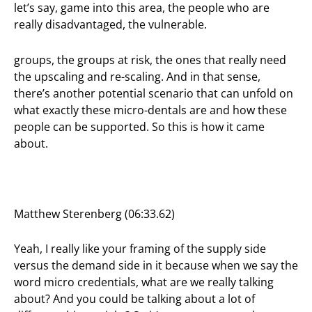
let’s say, game into this area, the people who are
really disadvantaged, the vulnerable.
groups, the groups at risk, the ones that really need
the upscaling and re-scaling. And in that sense,
there’s another potential scenario that can unfold on
what exactly these micro-dentals are and how these
people can be supported. So this is how it came
about.
Matthew Sterenberg (06:33.62)
Yeah, I really like your framing of the supply side
versus the demand side in it because when we say the
word micro credentials, what are we really talking
about? And you could be talking about a lot of