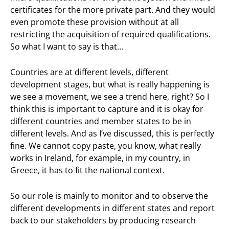
certificates for the more private part. And they would
even promote these provision without at all
restricting the acquisition of required qualifications.
So what I want to say is that…
Countries are at different levels, different
development stages, but what is really happening is
we see a movement, we see a trend here, right? So I
think this is important to capture and it is okay for
different countries and member states to be in
different levels. And as I’ve discussed, this is perfectly
fine. We cannot copy paste, you know, what really
works in Ireland, for example, in my country, in
Greece, it has to fit the national context.
So our role is mainly to monitor and to observe the
different developments in different states and report
back to our stakeholders by producing research