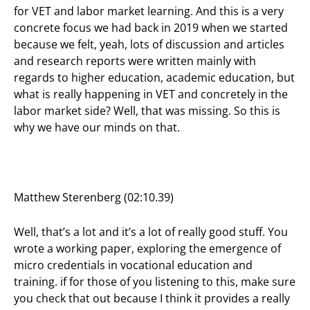
for VET and labor market learning. And this is a very
concrete focus we had back in 2019 when we started
because we felt, yeah, lots of discussion and articles
and research reports were written mainly with
regards to higher education, academic education, but
what is really happening in VET and concretely in the
labor market side? Well, that was missing. So this is
why we have our minds on that.
Matthew Sterenberg (02:10.39)
Well, that’s a lot and it’s a lot of really good stuff. You
wrote a working paper, exploring the emergence of
micro credentials in vocational education and
training. if for those of you listening to this, make sure
you check that out because I think it provides a really