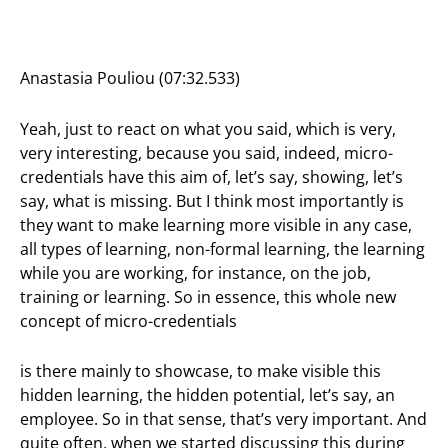
Anastasia Pouliou (07:32.533)
Yeah, just to react on what you said, which is very,
very interesting, because you said, indeed, micro-
credentials have this aim of, let’s say, showing, let’s
say, what is missing. But I think most importantly is
they want to make learning more visible in any case,
all types of learning, non-formal learning, the learning
while you are working, for instance, on the job,
training or learning. So in essence, this whole new
concept of micro-credentials
is there mainly to showcase, to make visible this
hidden learning, the hidden potential, let’s say, an
employee. So in that sense, that’s very important. And
quite often, when we started discussing this during