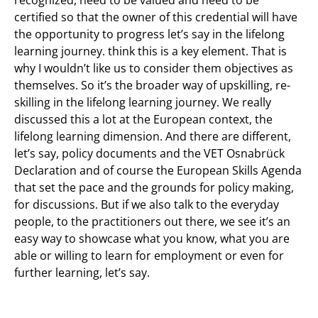
recognized, need to be valued and need to be
certified so that the owner of this credential will have
the opportunity to progress let’s say in the lifelong
learning journey. think this is a key element. That is
why I wouldn’t like us to consider them objectives as
themselves. So it’s the broader way of upskilling, re-
skilling in the lifelong learning journey. We really
discussed this a lot at the European context, the
lifelong learning dimension. And there are different,
let’s say, policy documents and the VET Osnabrück
Declaration and of course the European Skills Agenda
that set the pace and the grounds for policy making,
for discussions. But if we also talk to the everyday
people, to the practitioners out there, we see it’s an
easy way to showcase what you know, what you are
able or willing to learn for employment or even for
further learning, let’s say.