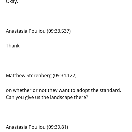
Okay.
Anastasia Pouliou (09:33.537)
Thank
Matthew Sterenberg (09:34.122)
on whether or not they want to adopt the standard.
Can you give us the landscape there?
Anastasia Pouliou (09:39.81)