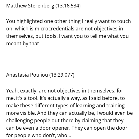
Matthew Sterenberg (13:16.534)
You highlighted one other thing I really want to touch
on, which is microcredentials are not objectives in
themselves, but tools. I want you to tell me what you
meant by that.
Anastasia Pouliou (13:29.077)
Yeah, exactly. are not objectives in themselves. for
me, it’s a tool. It’s actually a way, as I said before, to
make these different types of learning and training
more visible. And they can actually be, I would even be
challenging people out there by claiming that they
can be even a door opener. They can open the door
for people who don’t, who…