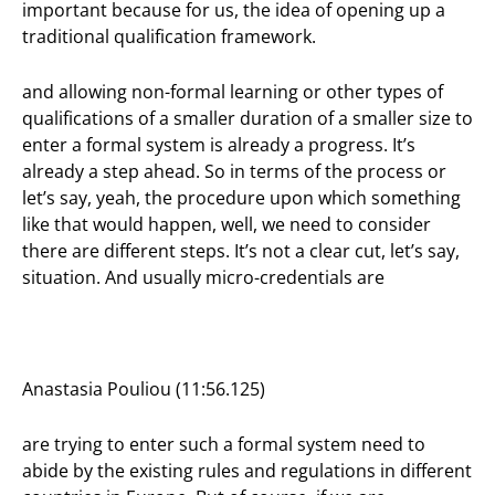
important because for us, the idea of opening up a
traditional qualification framework.
and allowing non-formal learning or other types of
qualifications of a smaller duration of a smaller size to
enter a formal system is already a progress. It’s
already a step ahead. So in terms of the process or
let’s say, yeah, the procedure upon which something
like that would happen, well, we need to consider
there are different steps. It’s not a clear cut, let’s say,
situation. And usually micro-credentials are
Anastasia Pouliou (11:56.125)
are trying to enter such a formal system need to
abide by the existing rules and regulations in different