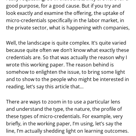
good purpose, for a good cause. But if you try and
look exactly and examine the offering, the uptake of
micro-credentials specifically in the labor market, in
the private sector, what is happening with companies,
Well, the landscape is quite complex. It’s quite varied
because quite often we don’t know what exactly these
credentials are. So that was actually the reason why I
wrote this working paper. The reason behind is
somehow to enlighten the issue, to bring some light
and to show to the people who might be interested in
reading, let’s say this article that…
There are ways to zoom in to use a particular lens
and understand the type, the nature, the profile of
these types of micro-credentials. For example, very
briefly, in the working paper, I’m using, let’s say the
line, I’m actually shedding light on learning outcomes.