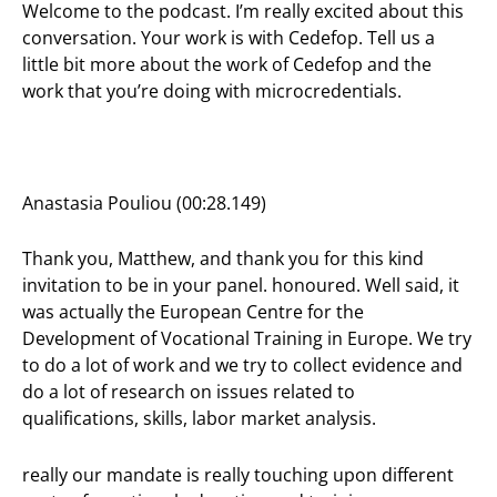
Welcome to the podcast. I’m really excited about this
conversation. Your work is with Cedefop. Tell us a
little bit more about the work of Cedefop and the
work that you’re doing with microcredentials.
Anastasia Pouliou (00:28.149)
Thank you, Matthew, and thank you for this kind
invitation to be in your panel. honoured. Well said, it
was actually the European Centre for the
Development of Vocational Training in Europe. We try
to do a lot of work and we try to collect evidence and
do a lot of research on issues related to
qualifications, skills, labor market analysis.
really our mandate is really touching upon different