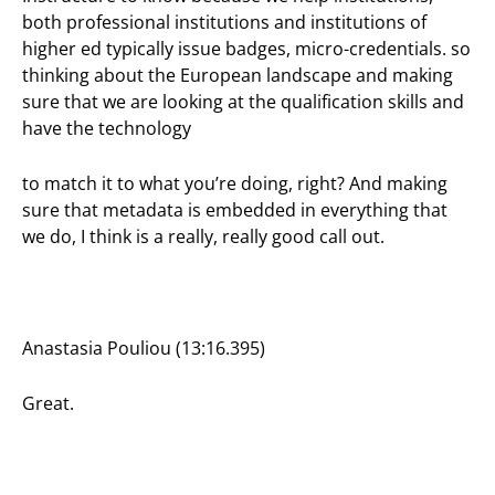
both professional institutions and institutions of
higher ed typically issue badges, micro-credentials. so
thinking about the European landscape and making
sure that we are looking at the qualification skills and
have the technology
to match it to what you’re doing, right? And making
sure that metadata is embedded in everything that
we do, I think is a really, really good call out.
Anastasia Pouliou (13:16.395)
Great.