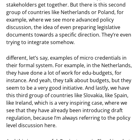
stakeholders get together. But there is this second
group of countries like Netherlands or Poland, for
example, where we see more advanced policy
discussion, the idea of even preparing legislative
documents towards a specific direction. They’re even
trying to integrate somehow.
different, let’s say, examples of micro credentials in
their formal system. For example, in the Netherlands,
they have done a lot of work for edu-budgets, for
instance. And yeah, they talk about budgets, but they
seem to be a very good initiative. And lastly, we have
this third group of countries like Slovakia, like Spain,
like Ireland, which is a very inspiring case, where we
see that they have already been introducing draft
regulation, because I’m always referring to the policy
level discussion here.