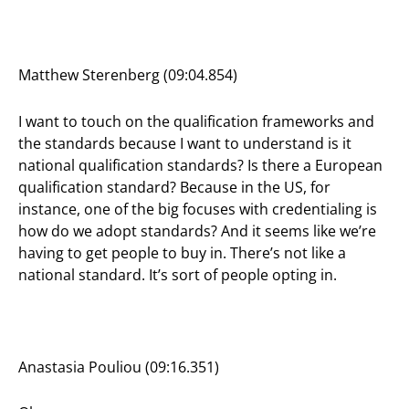
Matthew Sterenberg (09:04.854)
I want to touch on the qualification frameworks and
the standards because I want to understand is it
national qualification standards? Is there a European
qualification standard? Because in the US, for
instance, one of the big focuses with credentialing is
how do we adopt standards? And it seems like we’re
having to get people to buy in. There’s not like a
national standard. It’s sort of people opting in.
Anastasia Pouliou (09:16.351)