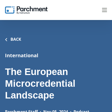
BACK
International
The European
Microcredential
Landscape
Parchment Staff
•
Nov 05, 2024
•
Podcast