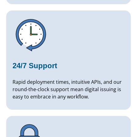
24/7 Support
Rapid deployment times, intuitive APIs, and our
round-the-clock support mean digital issuing is
easy to embrace in any workflow.