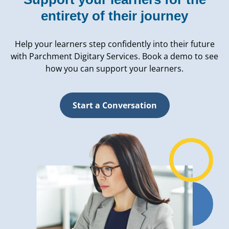
entirety of their journey
Help your learners step confidently into their future
with Parchment Digitary Services. Book a demo to see
how you can support your learners.
Start a Conversation