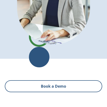
Book a Demo