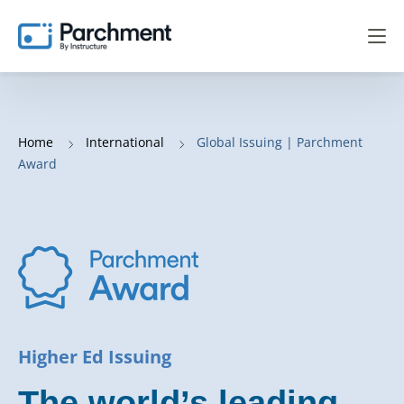
Home
International
Global Issuing | Parchment
Award
Higher Ed Issuing
The world’s leading