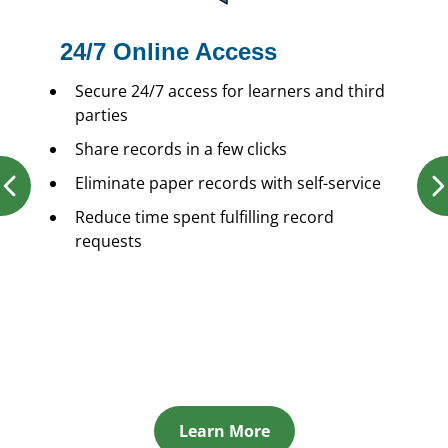
24/7 Online Access
Secure 24/7 access for learners and third
parties
Share records in a few clicks
Eliminate paper records with self-service
Reduce time spent fulfilling record
requests
Learn More