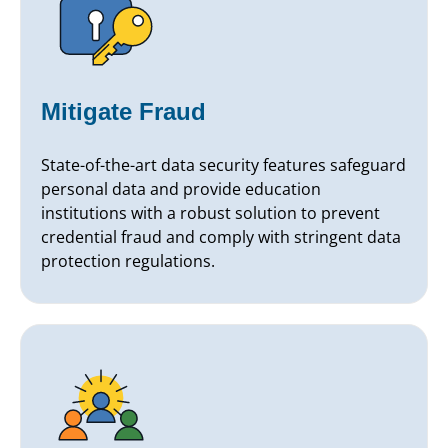
Mitigate Fraud
State-of-the-art data security features safeguard
personal data and provide education
institutions with a robust solution to prevent
credential fraud and comply with stringent data
protection regulations.