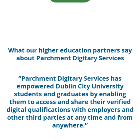
What our higher education partners say
about Parchment Digitary Services
“Parchment Digitary Services has
empowered Dublin City University
students and graduates by enabling
them to access and share their verified
digital qualifications with employers and
other third parties at any time and from
anywhere.”