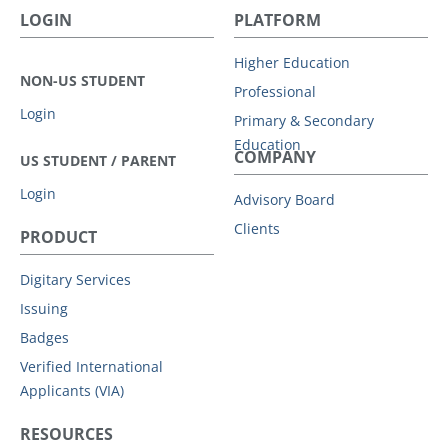
LOGIN
PLATFORM
Higher Education
NON-US STUDENT
Professional
Login
Primary & Secondary
Education
COMPANY
US STUDENT / PARENT
Login
Advisory Board
Clients
PRODUCT
Digitary Services
Issuing
Badges
Verified International
Applicants (VIA)
RESOURCES