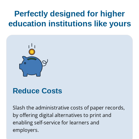
Perfectly designed for higher
education institutions like yours
Reduce Costs
Slash the administrative costs of paper records,
by offering digital alternatives to print and
enabling self-service for learners and
employers.