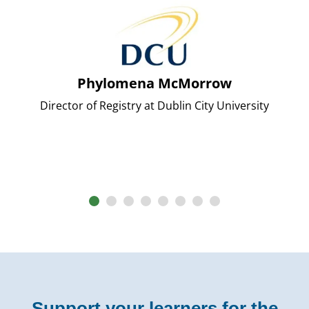
Phylomena McMorrow
Director of Registry at Dublin City University
Support your learners for the