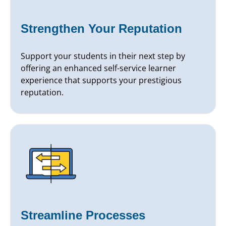
Strengthen Your Reputation
Support your students in their next step by
offering an enhanced self-service learner
experience that supports your prestigious
reputation.
Streamline Processes