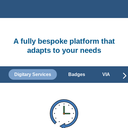
A fully bespoke platform that
adapts to your needs
Digitary Services
Badges
VIA