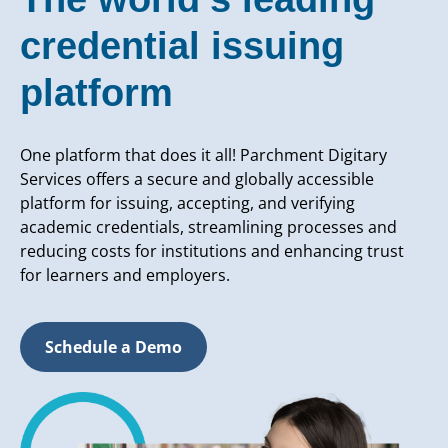
credential issuing
platform
One platform that does it all! Parchment Digitary
Services offers a secure and globally accessible
platform for issuing, accepting, and verifying
academic credentials, streamlining processes and
reducing costs for institutions and enhancing trust
for learners and employers.
Schedule a Demo