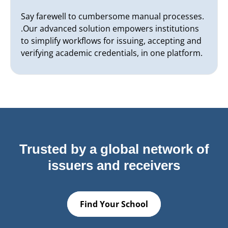
Say farewell to cumbersome manual processes.
.Our advanced solution empowers institutions
to simplify workflows for issuing, accepting and
verifying academic credentials, in one platform.
Trusted by a global network of
issuers and receivers
Find Your School