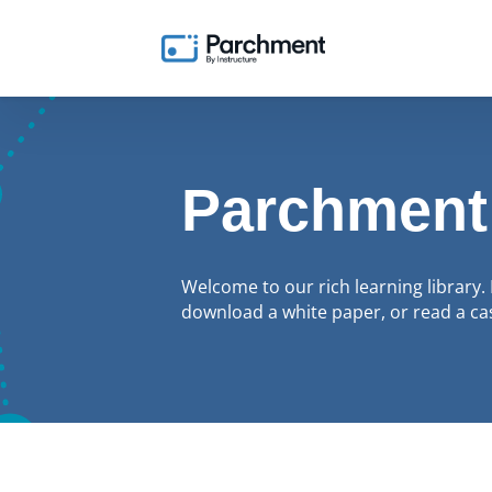
Parchment
Welcome to our rich learning library. 
download a white paper, or read a cas