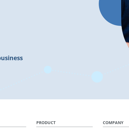
business
PRODUCT
COMPANY