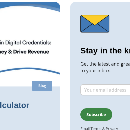
Stay in the 
Get the latest and gre
to your inbox.
Blog
lculator
Email
Terms
&
Privacy