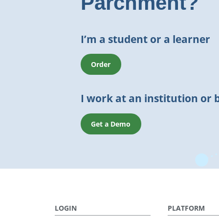
Parchment?
I’m a student or a learner
Order
I work at an institution or 
Get a Demo
LOGIN
PLATFORM