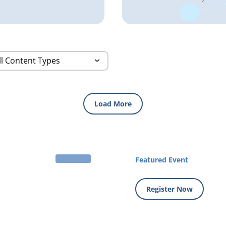
Load More
Featured Event
Register Now