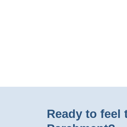
Ready to feel 