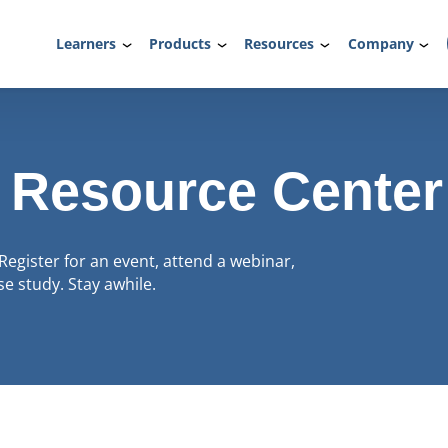
Learners
Products
Resources
Company
 Resource Center
Register for an event, attend a webinar,
e study. Stay awhile.