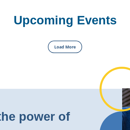
Upcoming Events
Load More
the power of