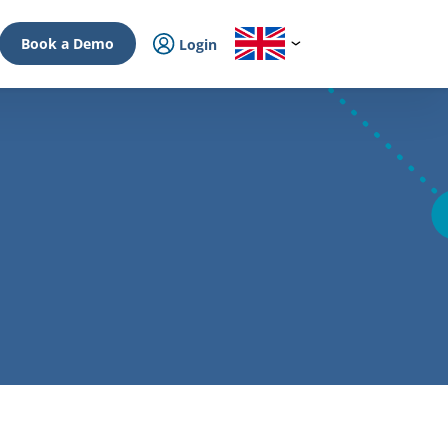
Book a Demo
Login