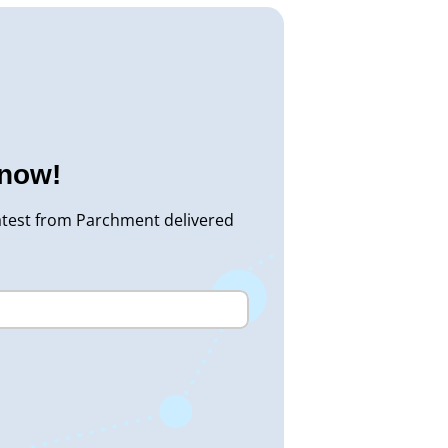
know!
atest from Parchment delivered