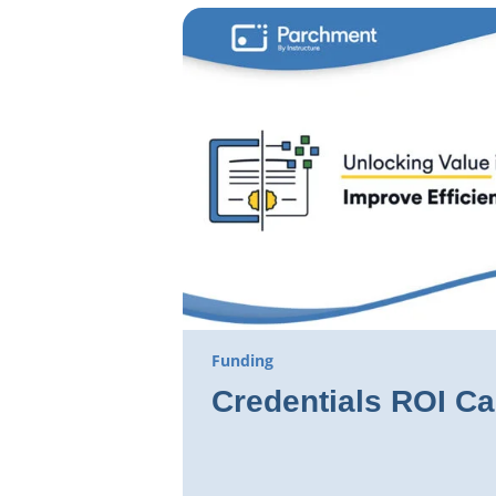
Funding
Credentials ROI Ca