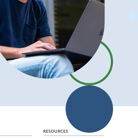
RESOURCES