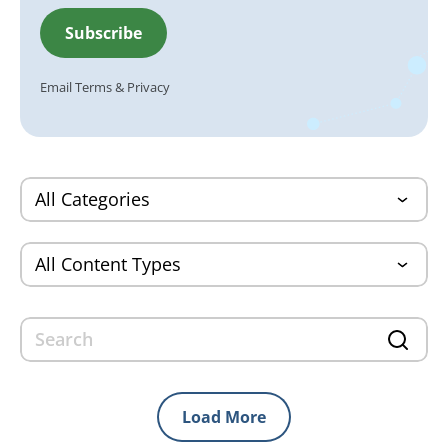
Email
Terms
&
Privacy
Load More