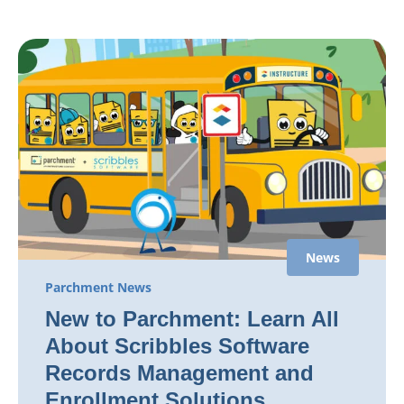
News
Parchment News
New to Parchment: Learn All
About Scribbles Software
Records Management and
Enrollment Solutions