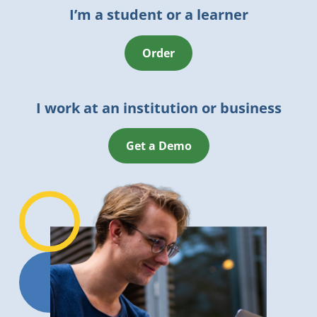
I’m a student or a learner
Order
I work at an institution or business
Get a Demo