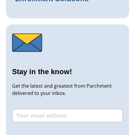
Stay in the know!
Get the latest and greatest from Parchment
delivered to your inbox.