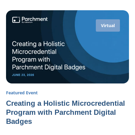
Virtual
Featured Event
Creating a Holistic Microcredential
Program with Parchment Digital
Badges