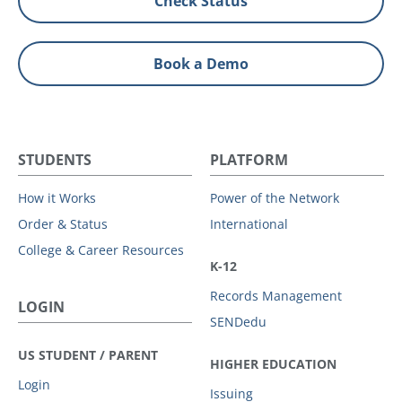
Check Status
Book a Demo
STUDENTS
PLATFORM
How it Works
Power of the Network
Order & Status
International
College & Career Resources
K-12
Records Management
LOGIN
SENDedu
US STUDENT / PARENT
HIGHER EDUCATION
Login
Issuing