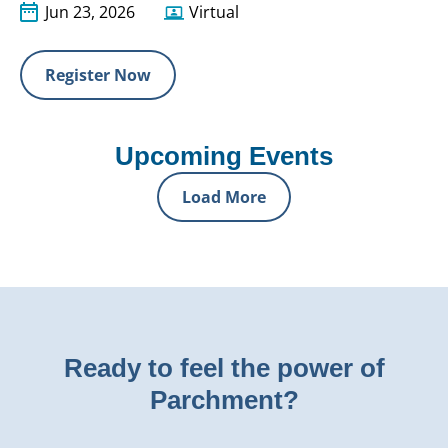
Jun 23, 2026
Virtual
Register Now
Upcoming Events
Load More
Ready to feel the power of
Parchment?