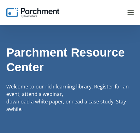
Parchment Resource
Center
Welcome to our rich learning library. Register for an
event, attend a webinar,
download a white paper, or read a case study. Stay
awhile.