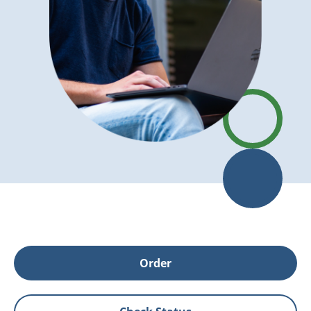
Order