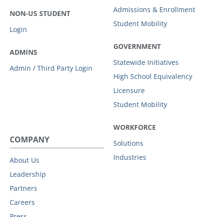
Admissions & Enrollment
NON-US STUDENT
Student Mobility
Login
GOVERNMENT
ADMINS
Statewide Initiatives
Admin / Third Party Login
High School Equivalency
Licensure
Student Mobility
WORKFORCE
COMPANY
Solutions
Industries
About Us
Leadership
Partners
Careers
Press