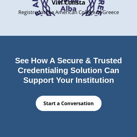
Vivi Consta
Registrar at the American College of Greece
See How A Secure & Trusted
Credentialing Solution Can
Support Your Institution
Start a Conversation