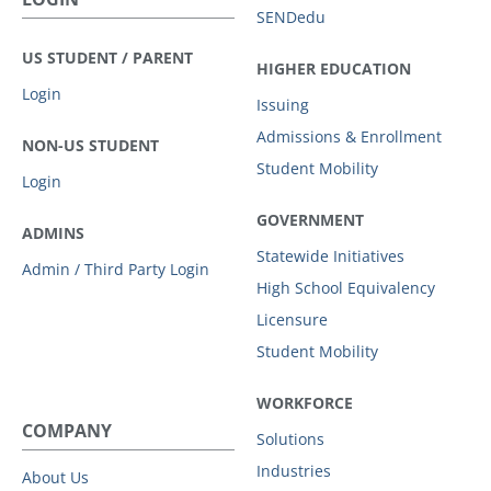
SENDedu
US STUDENT / PARENT
HIGHER EDUCATION
Login
Issuing
Admissions & Enrollment
NON-US STUDENT
Student Mobility
Login
GOVERNMENT
ADMINS
Statewide Initiatives
Admin / Third Party Login
High School Equivalency
Licensure
Student Mobility
WORKFORCE
COMPANY
Solutions
Industries
About Us