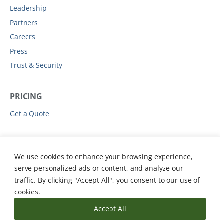
Leadership
Partners
Careers
Press
Trust & Security
PRICING
Get a Quote
RESOURCES
We use cookies to enhance your browsing experience,
All Resources
serve personalized ads or content, and analyze our
Events & Webinars
traffic. By clicking "Accept All", you consent to our use of
Training
cookies.
Accept All