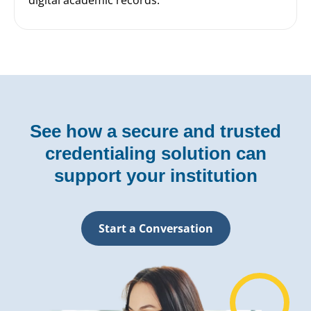
See how a secure and trusted
credentialing solution can
support your institution
Start a Conversation