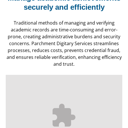
securely and efficiently
Traditional methods of managing and verifying
academic records are time-consuming and error-
prone, creating administrative burdens and security
concerns. Parchment Digitary Services streamlines
processes, reduces costs, prevents credential fraud,
and ensures reliable verification, enhancing efficiency
and trust.