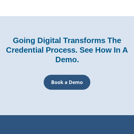
Going Digital Transforms The
Credential Process. See How In A
Demo.
Book a Demo