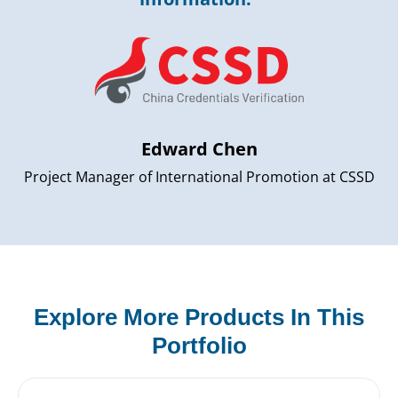
Edward Chen
Project Manager of International Promotion at CSSD
Explore More Products In This
Portfolio