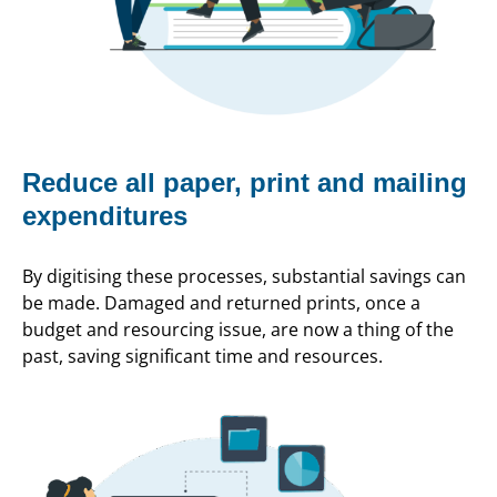
Reduce all paper, print and mailing
expenditures
By digitising these processes, substantial savings can
be made. Damaged and returned prints, once a
budget and resourcing issue, are now a thing of the
past, saving significant time and resources.