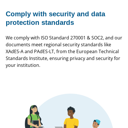
Comply with security and data
protection standards
We comply with ISO Standard 270001 & SOC2, and our
documents meet regional security standards like
XAdES-A and PAdES-LT, from the European Technical
Standards Institute, ensuring privacy and security for
your institution.