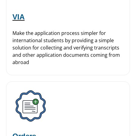
VIA
Make the application process simpler for
international students by providing a simple
solution for collecting and verifying transcripts
and other application documents coming from
abroad