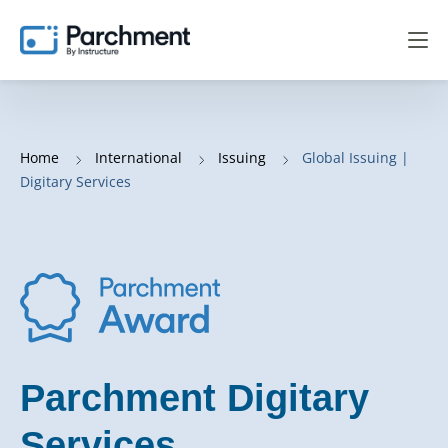
Home
International
Issuing
Global Issuing |
Digitary Services
Parchment Digitary
Services