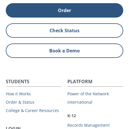
Order
Check Status
Book a Demo
STUDENTS
PLATFORM
How it Works
Power of the Network
Order & Status
International
College & Career Resources
K-12
Records Management
LOGIN