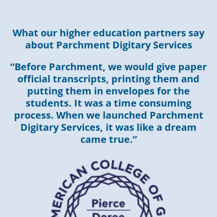
What our higher education partners say
about Parchment Digitary Services
“Before Parchment, we would give paper
official transcripts, printing them and
putting them in envelopes for the
students. It was a time consuming
process. When we launched Parchment
Digitary Services, it was like a dream
came true.”