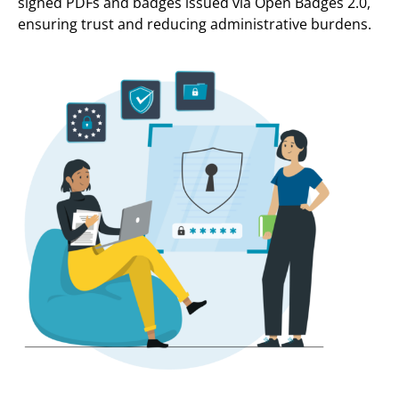
signed PDFs and badges issued via Open Badges 2.0,
ensuring trust and reducing administrative burdens.