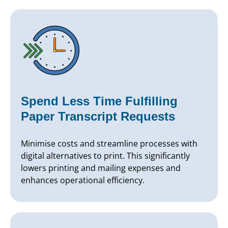
Spend Less Time Fulfilling
Paper Transcript Requests
Minimise costs and streamline processes with
digital alternatives to print. This significantly
lowers printing and mailing expenses and
enhances operational efficiency.