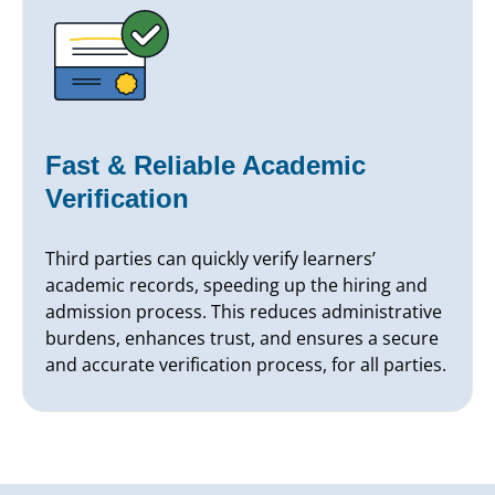
Fast & Reliable Academic
Verification
Third parties can quickly verify learners’
academic records, speeding up the hiring and
admission process. This reduces administrative
burdens, enhances trust, and ensures a secure
and accurate verification process, for all parties.