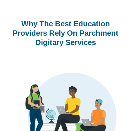
Why The Best Education
Providers Rely On Parchment
Digitary Services