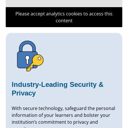
Please accept analytics cookies to access this
content
Industry-Leading Security &
Privacy
With secure technology, safeguard the personal
information of your learners and bolster your
institution’s commitment to privacy and