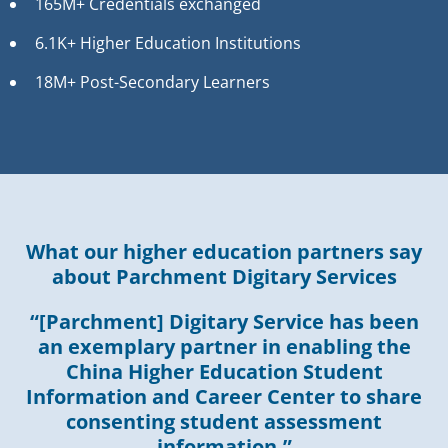
165M+ Credentials exchanged
6.1K+ Higher Education Institutions
18M+ Post-Secondary Learners
What our higher education partners say
about Parchment Digitary Services
“[Parchment] Digitary Service has been
an exemplary partner in enabling the
China Higher Education Student
Information and Career Center to share
consenting student assessment
information.”