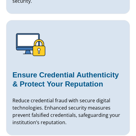
security.
Ensure Credential Authenticity
& Protect Your Reputation
Reduce credential fraud with secure digital
technologies. Enhanced security measures
prevent falsified credentials, safeguarding your
institution’s reputation.