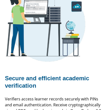
Secure and efficient academic
verification
Verifiers access learner records securely with PINs
and email authentication. Receive cryptographically