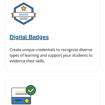
Digital Badges
Create unique credentials to recognise diverse
types of learning and support your students to
evidence their skills.