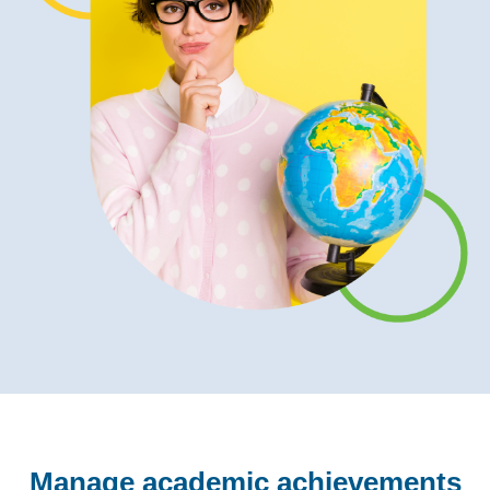
Manage academic achievements