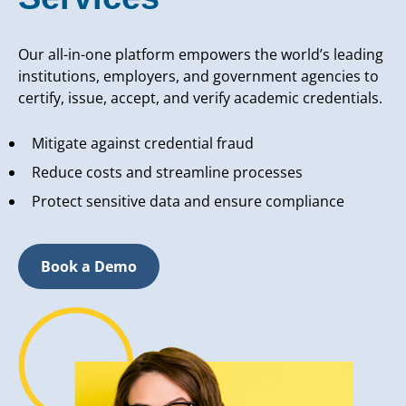
Our all-in-one platform empowers the world’s leading
institutions, employers, and government agencies to
certify, issue, accept, and verify academic credentials.
Mitigate against credential fraud
Reduce costs and streamline processes
Protect sensitive data and ensure compliance
Book a Demo