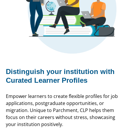
Distinguish your institution with
Curated Learner Profiles
Empower learners to create flexible profiles for job
applications, postgraduate opportunities, or
migration. Unique to Parchment, CLP helps them
focus on their careers without stress, showcasing
your institution positively.