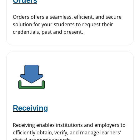
Orders
Orders offers a seamless, efficient, and secure
solution for your students to request their
credentials, past and present.
Receiving
Receiving enables institutions and employers to
efficiently obtain, verify, and manage learners’
digital academic records.