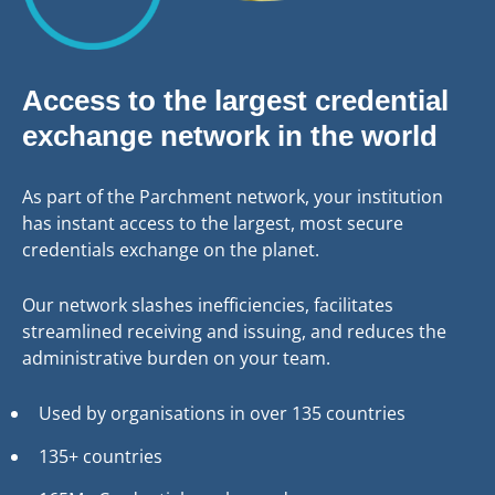
Access to the largest credential
exchange network in the world
As part of the Parchment network, your institution
has instant access to the largest, most secure
credentials exchange on the planet.
Our network slashes inefficiencies, facilitates
streamlined receiving and issuing, and reduces the
administrative burden on your team.
Used by organisations in over 135 countries
135+ countries