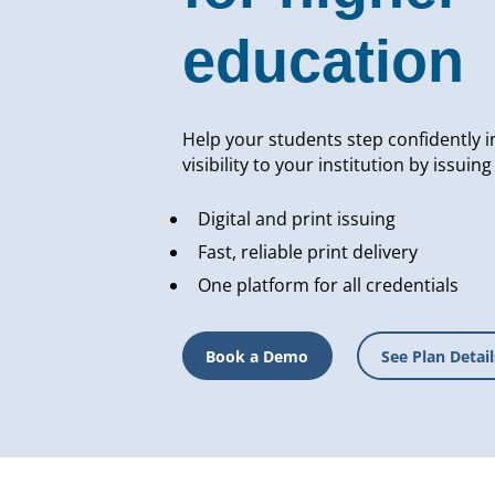
education
Help your students step confidently i
visibility to your institution by issuin
Digital and print issuing
Fast, reliable print delivery
One platform for all credentials
Book a Demo
See Plan Detail