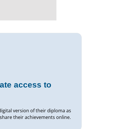
ate access to
igital version of their diploma as
 share their achievements online.