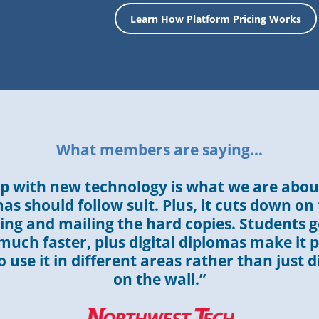
Learn How Platform Pricing Works
What members are saying…
p with new technology is what we are about
as should follow suit. Plus, it cuts down on
ng and mailing the hard copies. Students g
uch faster, plus digital diplomas make it p
 use it in different areas rather than just d
on the wall.”