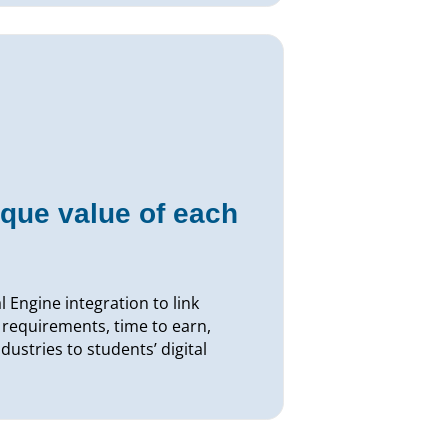
que value of each
 Engine integration to link
 requirements, time to earn,
dustries to students’ digital