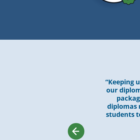
“Keeping u
our diplom
packagi
diplomas m
students to