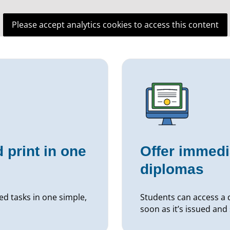
Please accept analytics cookies to access this content
 print in one
Offer immedi
diplomas
ed tasks in one simple,
Students can access a d
soon as it’s issued and