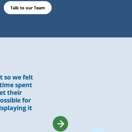
Talk to our Team
 so we felt
 time spent
et their
ossible for
isplaying it