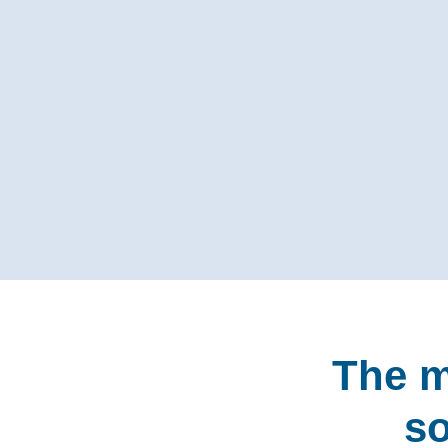
The m
so