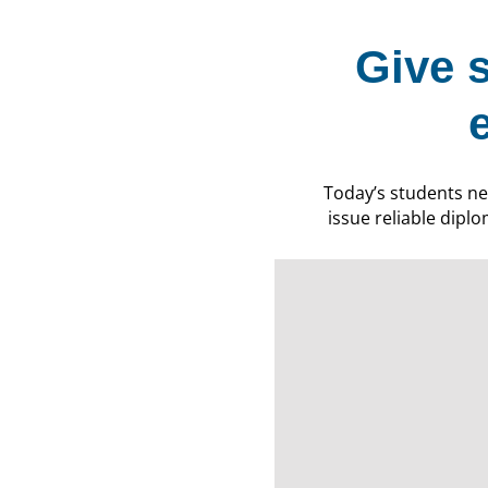
Give 
Today’s students ne
issue reliable diplo