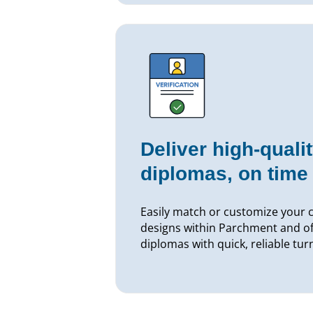
Deliver high-qualit
diplomas, on time
Easily match or customize your 
designs within Parchment and off
diplomas with quick, reliable tu