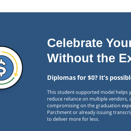
Celebrate Yo
Without the E
Diplomas for $0? It’s possib
This student-supported model helps y
reduce reliance on multiple vendors
compromising on the graduation expe
Parchment or already issuing transcri
to deliver more for less.