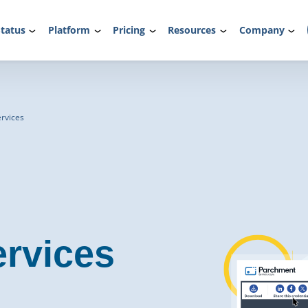
tatus
Platform
Pricing
Resources
Company
rvices
rvices