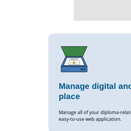
Manage digital and
place
Manage all of your diploma-relat
easy-to-use web application.