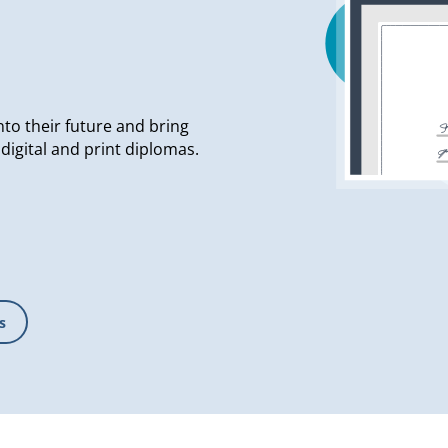
nto their future and bring
g digital and print diplomas.
s