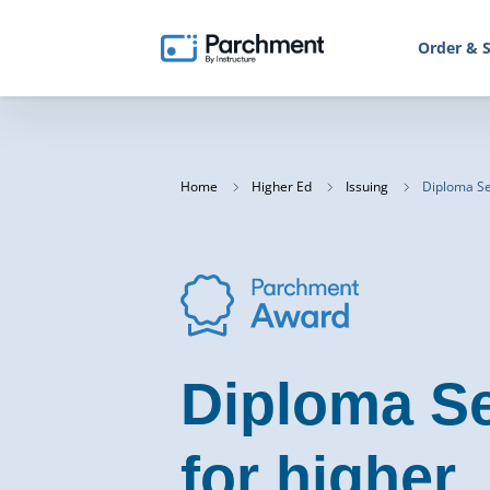
Order & S
Home
Higher Ed
Issuing
Diploma Se
Diploma Se
for higher