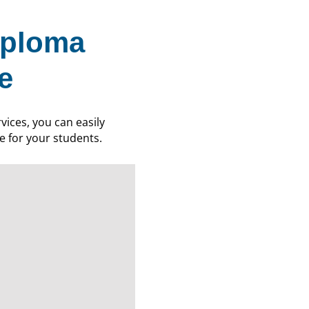
iploma
e
ices, you can easily
ce for your students.