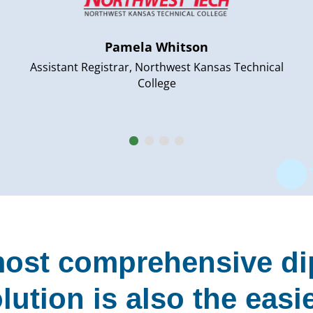
Pamela Whitson
Assistant Registrar, Northwest Kansas Technical
College
ost comprehensive d
lution is also the easi