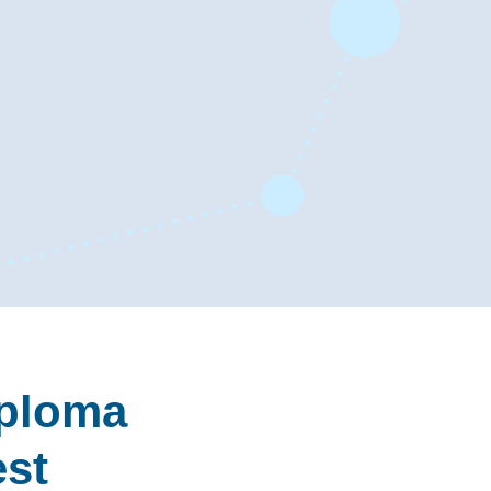
iploma
est