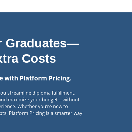
ur Graduates—
xtra Costs
le with Platform Pricing.
ou streamline diploma fulfillment,
, and maximize your budget—without
rience. Whether you’re new to
pts, Platform Pricing is a smarter way