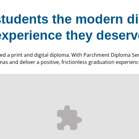
students the modern d
experience they deserv
ed a print and digital diploma. With Parchment Diploma Serv
mas and deliver a positive, frictionless graduation experien