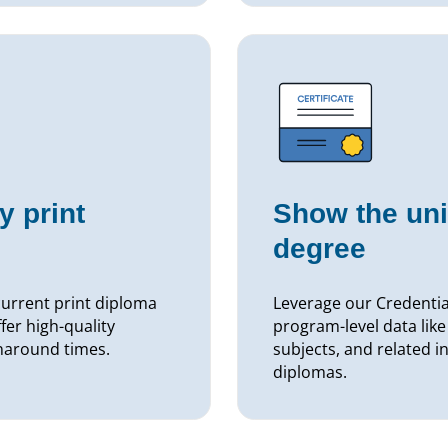
y print
Show the uni
degree
current print diploma
Leverage our Credential
er high-quality
program-level data like
rnaround times.
subjects, and related in
diplomas.