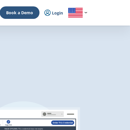
Book a Demo
Login