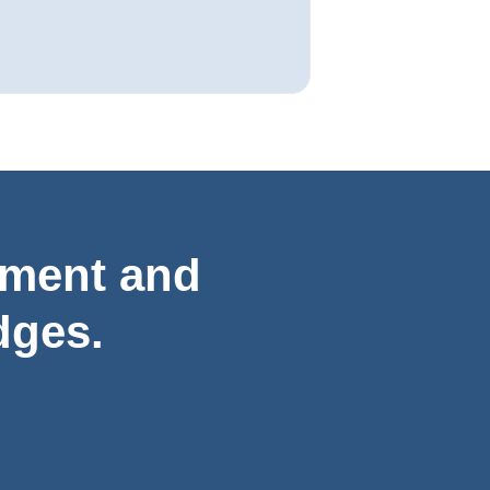
ement and
dges.