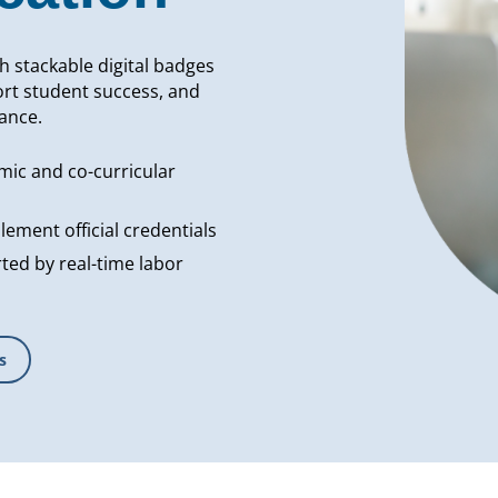
th stackable digital badges
rt student success, and
ance.
mic and co-curricular
ement official credentials
ed by real-time labor
s