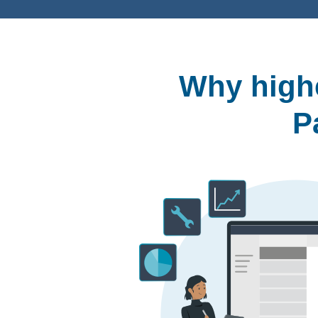
Why highe
P