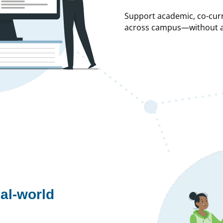
Support academic, co-cur
across campus—without ad
al-world