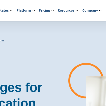
tatus
Platform
Pricing
Resources
Company
dges
ges for
cation