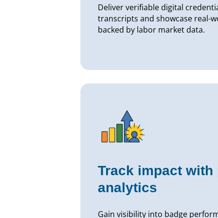
Deliver verifiable digital creden
transcripts and showcase real-
backed by labor market data.
Track impact with
analytics
Gain visibility into badge perf