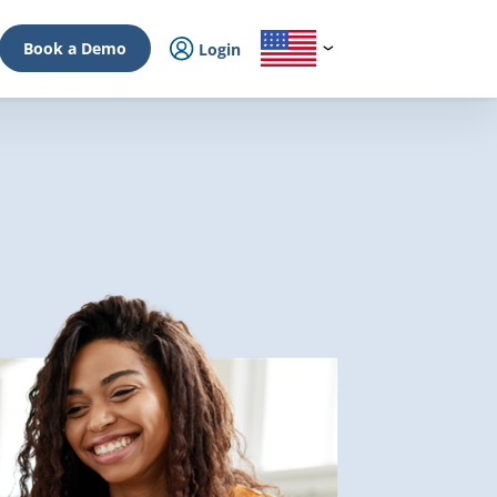
Book a Demo
Login