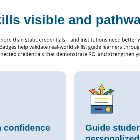
ills visible and pathwa
more than static credentials—and institutions need better 
adges help validate real-world skills, guide learners thro
nnected credentials that demonstrate ROI and strengthen you
th confidence
Guide studen
personalize