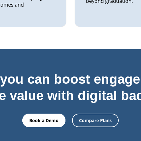
beyond graduation.
tcomes and
you can boost engag
e value with digital ba
Book a Demo
Compare Plans