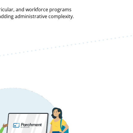
ricular, and workforce programs
ding administrative complexity.