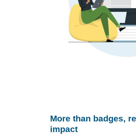
More than badges, re
impact