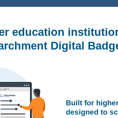
r education instituti
archment Digital Badg
Built for highe
designed to sc