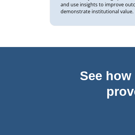
and use insights to improve ou
demonstrate institutional value.
See how 
prov