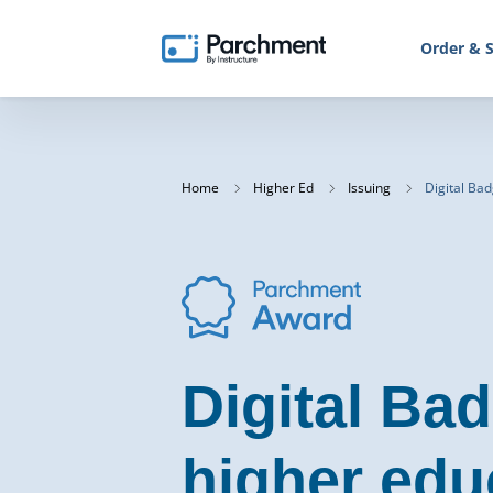
Order & S
Home
Higher Ed
Issuing
Digital Ba
Digital Bad
higher edu