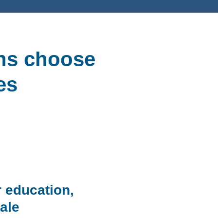
ons choose
es
r education,
ale