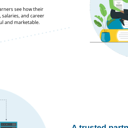
arners see how their
, salaries, and career
l and marketable.
A trusted partn