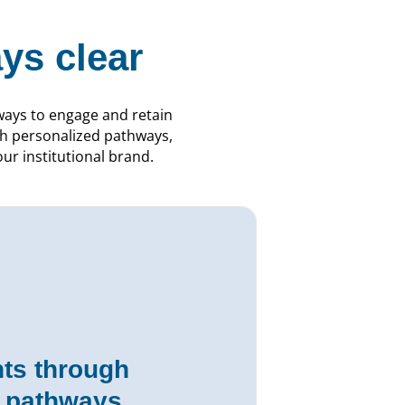
ys clear
ways to engage and retain
ugh personalized pathways,
r institutional brand.
ts through
d pathways