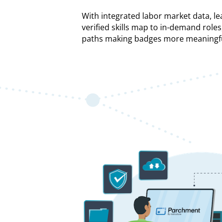
With integrated labor market data, le
verified skills map to in-demand roles
paths making badges more meaningfu