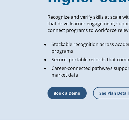
Recognize and verify skills at scale wi
that drive learner engagement, suppo
connect programs to workforce relev
Stackable recognition across acade
programs
Secure, portable records that compl
Career-connected pathways support
market data
Book a Demo
See Plan Detail