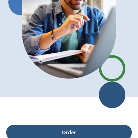
Order