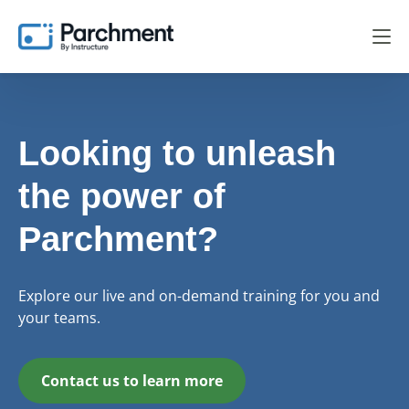
Looking to unleash
the power of
Parchment?
Explore our live and on-demand training for you and
your teams.
Contact us to learn more