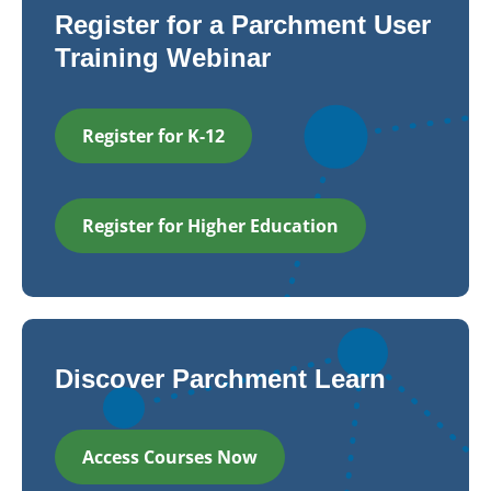
Register for a Parchment User
Training Webinar
Register for K-12
Register for Higher Education
Discover Parchment Learn
Access Courses Now