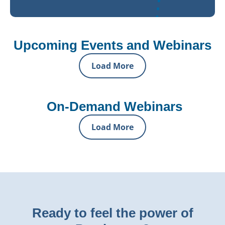
Upcoming Events and Webinars
Load More
On-Demand Webinars
Load More
Ready to feel the power of