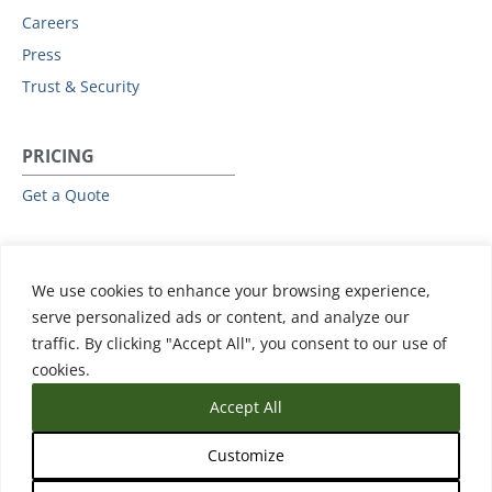
Careers
Press
Trust & Security
PRICING
Get a Quote
RESOURCES
We use cookies to enhance your browsing experience,
All Resources
serve personalized ads or content, and analyze our
Events & Webinars
traffic. By clicking "Accept All", you consent to our use of
Training
cookies.
Accept All
Customize