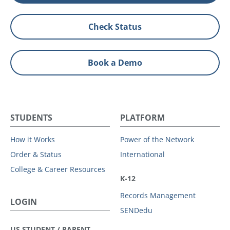
Check Status
Book a Demo
STUDENTS
PLATFORM
How it Works
Power of the Network
Order & Status
International
College & Career Resources
K-12
Records Management
LOGIN
SENDedu
US STUDENT / PARENT