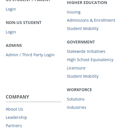
HIGHER EDUCATION
Login
Issuing
Admissions & Enrollment
NON-US STUDENT
Student Mobility
Login
GOVERNMENT
ADMINS
Statewide Initiatives
Admin / Third Party Login
High School Equivalency
Licensure
Student Mobility
WORKFORCE
COMPANY
Solutions
Industries
About Us
Leadership
Partners