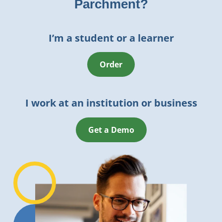
Parchment?
I’m a student or a learner
Order
I work at an institution or business
Get a Demo