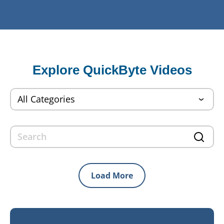
Explore QuickByte Videos
Load More