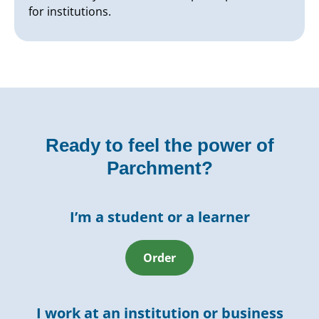
for institutions.
Ready to feel the power of
Parchment?
I’m a student or a learner
Order
I work at an institution or business