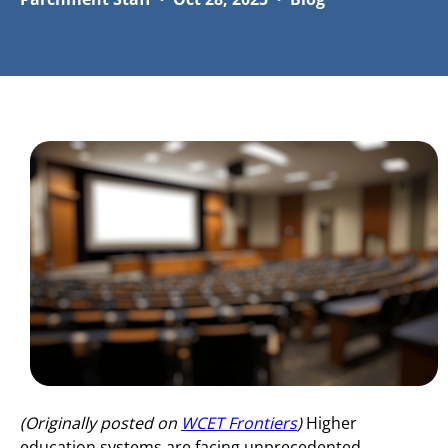
(Originally posted on
WCET Frontiers
)
Higher
education systems are facing unprecedented