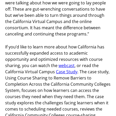
were talking about how we were going to lay people
off. These are gut-wrenching conversations to have
but we’ve been able to turn things around through
the California Virtual Campus and the online
consortium. It has meant the difference between
canceling and continuing these programs.”
If you’d like to learn more about how California has
successfully expanded access to academic
opportunity and optimized resources with course
sharing, you can watch the
webcast
, or read the
California Virtual Campus
Case Study
. The case study,
Using Course Sharing to Remove Barriers to
Completion Across the California Community Colleges
System, focuses on how learners can access the
courses they need when they need them. The case
study explores the challenges facing learners when it
comes to scheduling needed courses, reviews the
California Community Colleges course-sharing