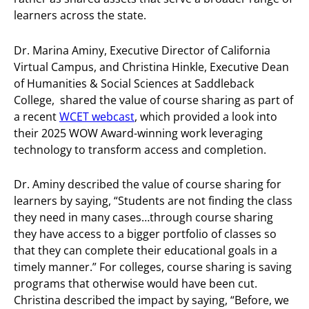
learners across the state.
Dr. Marina Aminy, Executive Director of California
Virtual Campus, and Christina Hinkle, Executive Dean
of Humanities & Social Sciences at Saddleback
College, shared the value of course sharing as part of
a recent
WCET webcast
, which provided a look into
their 2025 WOW Award-winning work leveraging
technology to transform access and completion.
Dr. Aminy described the value of course sharing for
learners by saying, “Students are not finding the class
they need in many cases…through course sharing
they have access to a bigger portfolio of classes so
that they can complete their educational goals in a
timely manner.” For colleges, course sharing is saving
programs that otherwise would have been cut.
Christina described the impact by saying, “Before, we