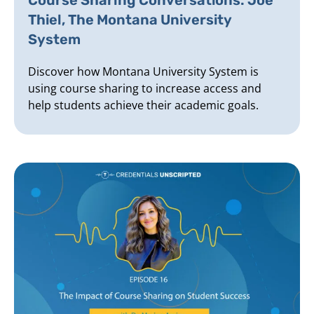
Thiel, The Montana University
System
Discover how Montana University System is
using course sharing to increase access and
help students achieve their academic goals.