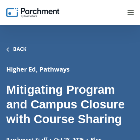
BACK
Higher Ed, Pathways
Mitigating Program
and Campus Closure
with Course Sharing
Parchment Staff
•
Oct 28, 2025
•
Blog