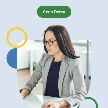
Get a Demo