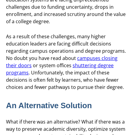
challenges due to funding uncertainty, drops in
enrollment, and increased scrutiny around the value
of a college degree.
As a result of these challenges, many higher
education leaders are facing difficult decisions
regarding campus operations and degree programs.
No doubt you have read about
campuses closing
their doors
or system offices
shuttering degree
programs
. Unfortunately, the impact of these
decisions is often felt by learners, who have fewer
choices and fewer pathways to pursue their degree.
An Alternative Solution
What if there was an alternative? What if there was a
way to preserve academic diversity, optimize system