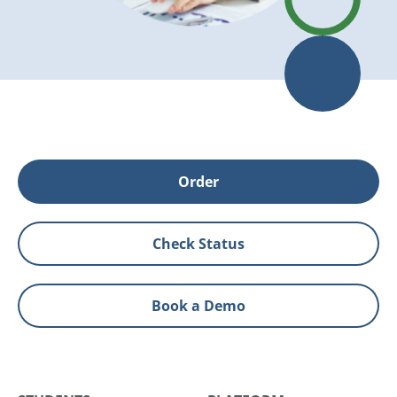
Order
Check Status
Book a Demo