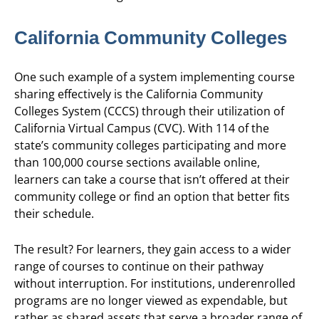
California Community Colleges
One such example of a system implementing course
sharing effectively is the California Community
Colleges System (CCCS) through their utilization of
California Virtual Campus (CVC). With 114 of the
state’s community colleges participating and more
than 100,000 course sections available online,
learners can take a course that isn’t offered at their
community college or find an option that better fits
their schedule.
The result? For learners, they gain access to a wider
range of courses to continue on their pathway
without interruption. For institutions, underenrolled
programs are no longer viewed as expendable, but
rather as shared assets that serve a broader range of