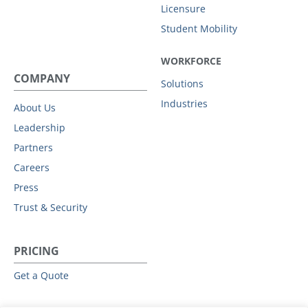
Licensure
Student Mobility
WORKFORCE
COMPANY
Solutions
Industries
About Us
Leadership
Partners
Careers
Press
Trust & Security
PRICING
Get a Quote