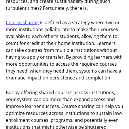
resources, and create sustainability during such
turbulent times? Fortunately, there is.
Course sharing
is defined as a strategy where two or
more institutions collaborate to make their courses
available to each other’s students, allowing them to
count for credit at their home institution. Learners
can take courses from multiple institutions without
having to apply or transfer. By providing learners with
more opportunities to access the required courses
they need, when they need them, systems can have a
dramatic impact on persistence and completion.
But by offering shared courses across institutions,
your system can do more than expand access and
improve learner success. Course sharing can help you
optimize resources across institutions to sustain low-
enrollment courses, programs, and potentially even
institutions that might otherwise be shuttered.