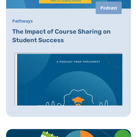
Podcast
Pathways
The Impact of Course Sharing on
Student Success