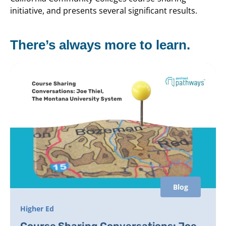
initiative, and presents several significant results.
There’s always more to learn.
Blog
Higher Ed
Course Sharing Conversations: Joe