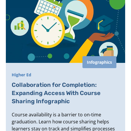
Infographics
Higher Ed
Collaboration for Completion:
Expanding Access With Course
Sharing Infographic
Course availability is a barrier to on-time
graduation. Learn how course sharing helps
learners stay on track and simplifies processes