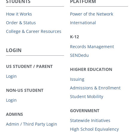
STUDENTS
PLATFORM
How it Works
Power of the Network
Order & Status
International
College & Career Resources
K-12
Records Management
LOGIN
SENDedu
US STUDENT / PARENT
HIGHER EDUCATION
Login
Issuing
Admissions & Enrollment
NON-US STUDENT
Student Mobility
Login
GOVERNMENT
ADMINS
Statewide Initiatives
Admin / Third Party Login
High School Equivalency