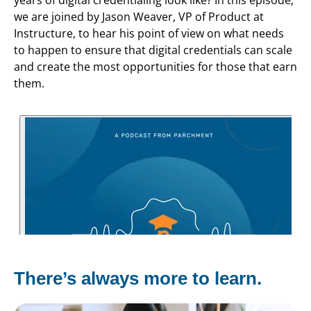
we are joined by Jason Weaver, VP of Product at
Instructure, to hear his point of view on what needs
to happen to ensure that digital credentials can scale
and create the most opportunities for those that earn
them.
There’s always more to learn.