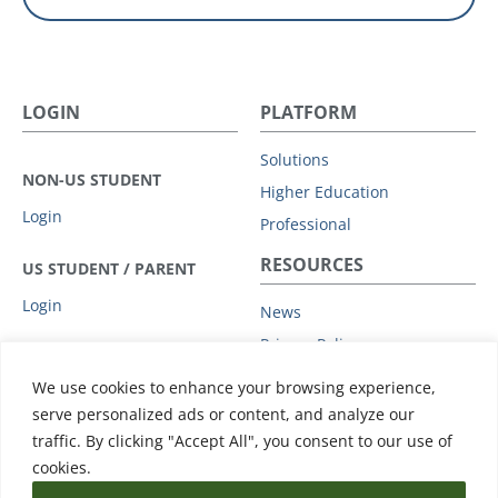
LOGIN
PLATFORM
Solutions
NON-US STUDENT
Higher Education
Login
Professional
RESOURCES
US STUDENT / PARENT
Login
News
Privacy Policy
COMPANY
Subprocessors
We use cookies to enhance your browsing experience,
Leadership
Data Protection Addendum
serve personalized ads or content, and analyze our
Advisory Board
traffic. By clicking "Accept All", you consent to our use of
Support
Clients
cookies.