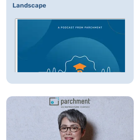
Landscape