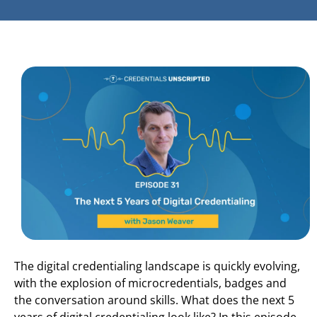
The digital credentialing landscape is quickly evolving,
with the explosion of microcredentials, badges and
the conversation around skills. What does the next 5
years of digital credentialing look like? In this episode,