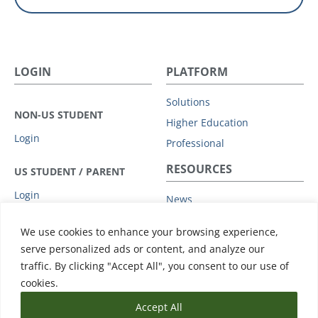
LOGIN
PLATFORM
Solutions
NON-US STUDENT
Higher Education
Login
Professional
RESOURCES
US STUDENT / PARENT
Login
News
Privacy Policy
COMPANY
We use cookies to enhance your browsing experience,
Subprocessors
serve personalized ads or content, and analyze our
Leadership
Data Protection Addendum
traffic. By clicking "Accept All", you consent to our use of
Advisory Board
Support
cookies.
Accept All