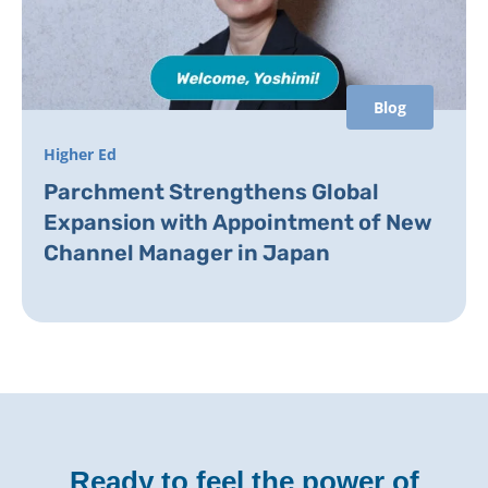
Blog
Higher Ed
Parchment Strengthens Global
Expansion with Appointment of New
Channel Manager in Japan
Ready to feel the power of