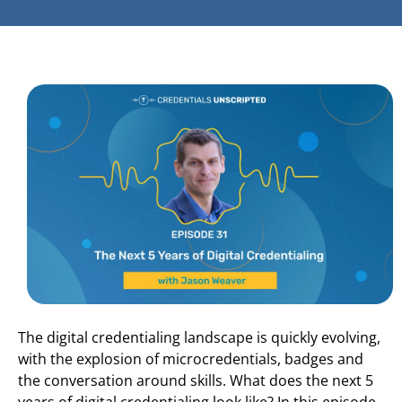
The digital credentialing landscape is quickly evolving,
with the explosion of microcredentials, badges and
the conversation around skills. What does the next 5
years of digital credentialing look like? In this episode,