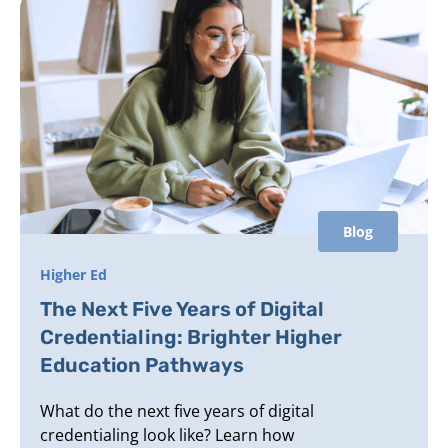
Blog
Higher Ed
The Next Five Years of Digital
Credentialing: Brighter Higher
Education Pathways
What do the next five years of digital
credentialing look like? Learn how