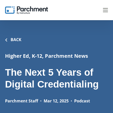
BACK
Higher Ed, K-12, Parchment News
The Next 5 Years of
Digital Credentialing
Parchment Staff
•
Mar 12, 2025
•
Podcast