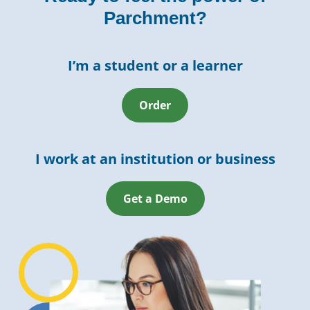
Parchment?
I’m a student or a learner
Order
I work at an institution or business
Get a Demo