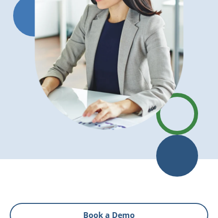
Book a Demo