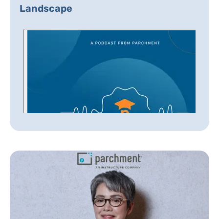
Landscape