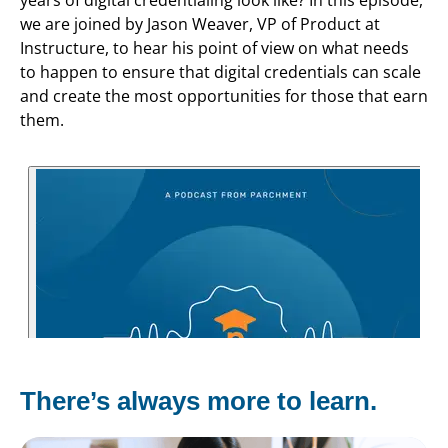
we are joined by Jason Weaver, VP of Product at
Instructure, to hear his point of view on what needs
to happen to ensure that digital credentials can scale
and create the most opportunities for those that earn
them.
There’s always more to learn.