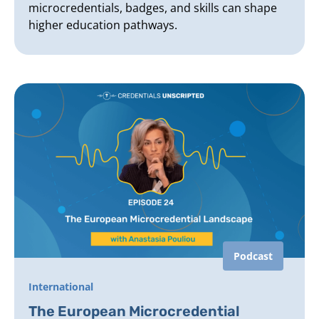
microcredentials, badges, and skills can shape
higher education pathways.
Podcast
International
The European Microcredential