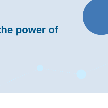
the power of