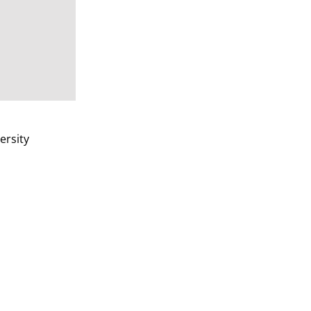
ersity