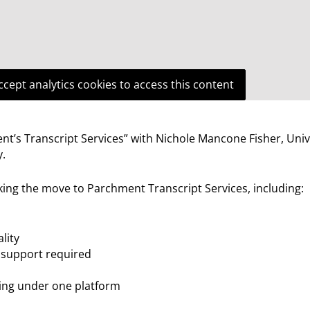
ccept analytics cookies to access this content
’s Transcript Services” with Nichole Mancone Fisher, Univ
y.
ing the move to Parchment Transcript Services, including:
lity
 support required
aling under one platform