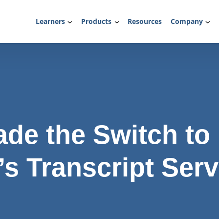
Learners
Products
Resources
Company
de the Switch to
s Transcript Serv