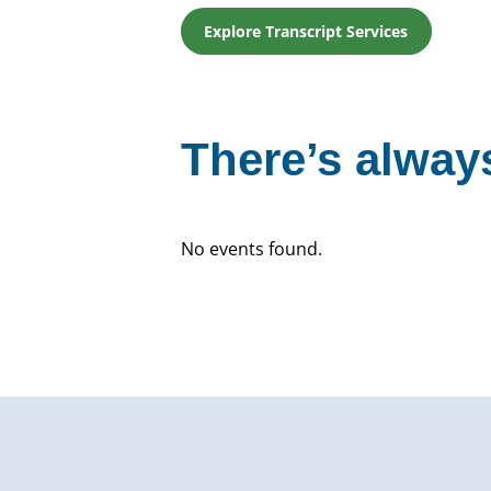
Explore Transcript Services
There’s always
No events found.