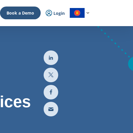
Book a Demo
Login
ices