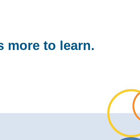
 more to learn.