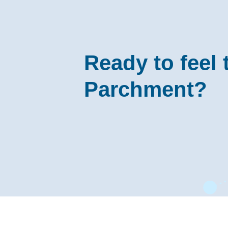
Ready to feel 
Parchment?