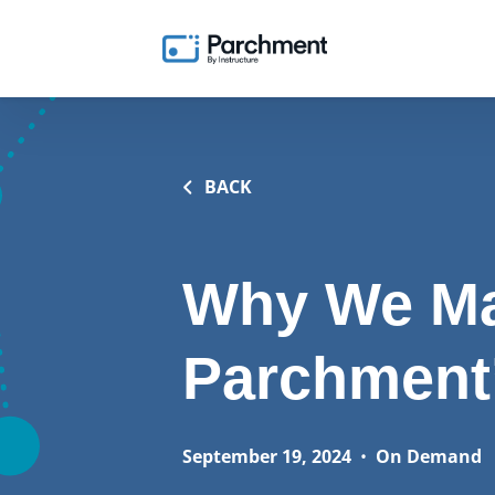
BACK
Why We Ma
Parchment’
September 19, 2024
•
On Demand