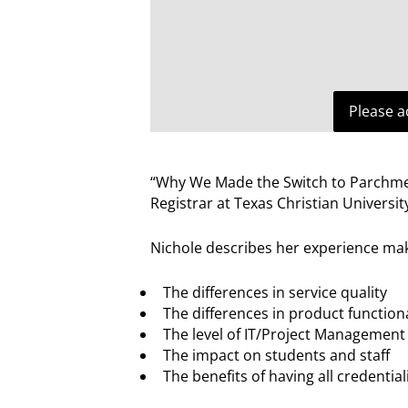
Please a
“Why We Made the Switch to Parchment
Registrar at Texas Christian Universit
Nichole describes her experience mak
The differences in service quality
The differences in product functiona
The level of IT/Project Management
The impact on students and staff
The benefits of having all credenti