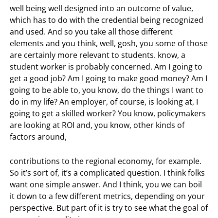
well being well designed into an outcome of value,
which has to do with the credential being recognized
and used. And so you take all those different
elements and you think, well, gosh, you some of those
are certainly more relevant to students. know, a
student worker is probably concerned. Am I going to
get a good job? Am I going to make good money? Am I
going to be able to, you know, do the things I want to
do in my life? An employer, of course, is looking at, I
going to get a skilled worker? You know, policymakers
are looking at ROI and, you know, other kinds of
factors around,
contributions to the regional economy, for example.
So it’s sort of, it’s a complicated question. I think folks
want one simple answer. And I think, you we can boil
it down to a few different metrics, depending on your
perspective. But part of it is try to see what the goal of