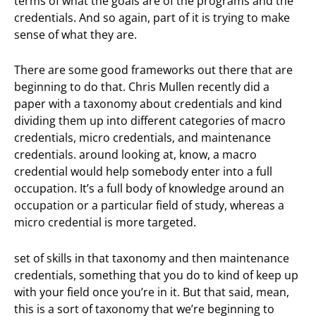
terms of what the goals are of the programs and the
credentials. And so again, part of it is trying to make
sense of what they are.
There are some good frameworks out there that are
beginning to do that. Chris Mullen recently did a
paper with a taxonomy about credentials and kind
dividing them up into different categories of macro
credentials, micro credentials, and maintenance
credentials. around looking at, know, a macro
credential would help somebody enter into a full
occupation. It’s a full body of knowledge around an
occupation or a particular field of study, whereas a
micro credential is more targeted.
set of skills in that taxonomy and then maintenance
credentials, something that you do to kind of keep up
with your field once you’re in it. But that said, mean,
this is a sort of taxonomy that we’re beginning to