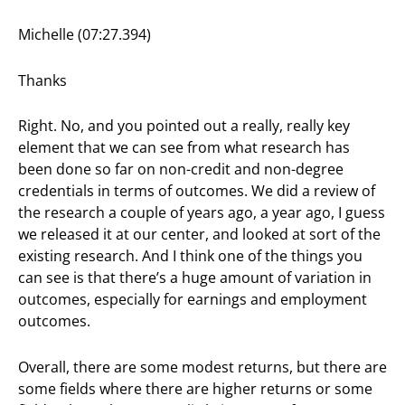
Michelle (07:27.394)
Thanks
Right. No, and you pointed out a really, really key
element that we can see from what research has
been done so far on non-credit and non-degree
credentials in terms of outcomes. We did a review of
the research a couple of years ago, a year ago, I guess
we released it at our center, and looked at sort of the
existing research. And I think one of the things you
can see is that there’s a huge amount of variation in
outcomes, especially for earnings and employment
outcomes.
Overall, there are some modest returns, but there are
some fields where there are higher returns or some