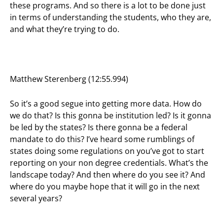
these programs. And so there is a lot to be done just
in terms of understanding the students, who they are,
and what they’re trying to do.
Matthew Sterenberg (12:55.994)
So it’s a good segue into getting more data. How do
we do that? Is this gonna be institution led? Is it gonna
be led by the states? Is there gonna be a federal
mandate to do this? I’ve heard some rumblings of
states doing some regulations on you’ve got to start
reporting on your non degree credentials. What’s the
landscape today? And then where do you see it? And
where do you maybe hope that it will go in the next
several years?