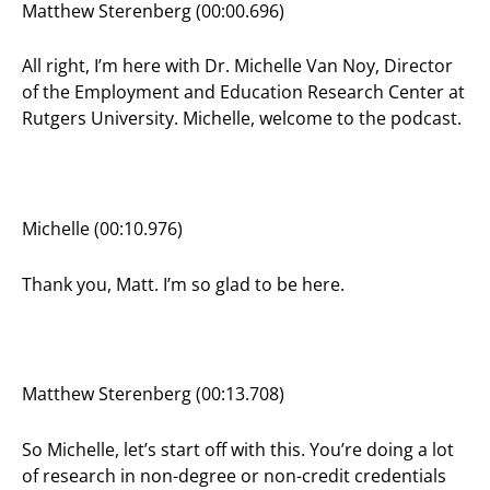
Matthew Sterenberg (00:00.696)
All right, I’m here with Dr. Michelle Van Noy, Director
of the Employment and Education Research Center at
Rutgers University. Michelle, welcome to the podcast.
Michelle (00:10.976)
Thank you, Matt. I’m so glad to be here.
Matthew Sterenberg (00:13.708)
So Michelle, let’s start off with this. You’re doing a lot
of research in non-degree or non-credit credentials