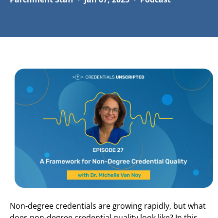
Non-degree credentials are growing rapidly, but what
does non-degree credential quality look like? In this