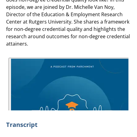
episode, we are joined by Dr. Michelle Van Noy,
Director of the Education & Employment Research
Center at Rutgers University. She shares a framework
for non-degree credential quality and highlights the
research around outcomes for non-degree credential
attainers.
Transcript