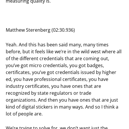
measuring quality is.
Matthew Sterenberg (02:30.936)
Yeah. And this has been said many, many times
before, but it feels like we’re in the wild west where all
of the different credentials that are coming out,
you’ve got micro credentials, you got badges,
certificates, you’ve got credentials issued by higher
ed, you have professional certificates, you have
industry certificates, you have ones that are
recognized by state regulators or trade
organizations. And then you have ones that are just
kind of digital stickers in many ways. And so I think a
lot of people are.
We’re trying to solve for, we don’t want just the