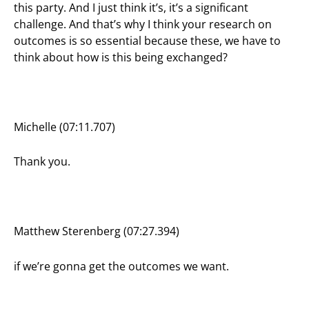
this party. And I just think it’s, it’s a significant
challenge. And that’s why I think your research on
outcomes is so essential because these, we have to
think about how is this being exchanged?
Michelle (07:11.707)
Thank you.
Matthew Sterenberg (07:27.394)
if we’re gonna get the outcomes we want.