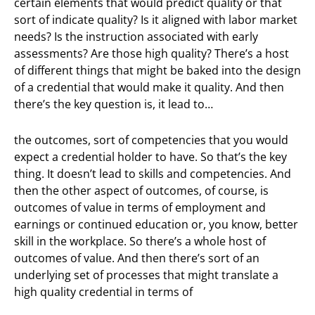
certain elements that would predict quality or that
sort of indicate quality? Is it aligned with labor market
needs? Is the instruction associated with early
assessments? Are those high quality? There’s a host
of different things that might be baked into the design
of a credential that would make it quality. And then
there’s the key question is, it lead to…
the outcomes, sort of competencies that you would
expect a credential holder to have. So that’s the key
thing. It doesn’t lead to skills and competencies. And
then the other aspect of outcomes, of course, is
outcomes of value in terms of employment and
earnings or continued education or, you know, better
skill in the workplace. So there’s a whole host of
outcomes of value. And then there’s sort of an
underlying set of processes that might translate a
high quality credential in terms of