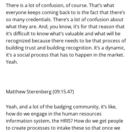
There is a lot of confusion, of course. That’s what
everyone keeps coming back to is the fact that there’s
so many credentials. There’s a lot of confusion about
what they are. And, you know, it’s for that reason that
it’s difficult to know what’s valuable and what will be
recognized because there needs to be that process of
building trust and building recognition. It’s a dynamic,
it’s a social process that has to happen in the market.
Yeah.
Matthew Sterenberg (09:15.47)
Yeah, and a lot of the badging community, it’s like,
how do we engage in the human resources
information system, the HRIS? How do we get people
to create processes to intake these so that once we