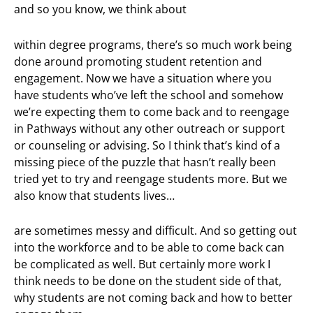
and so you know, we think about
within degree programs, there’s so much work being
done around promoting student retention and
engagement. Now we have a situation where you
have students who’ve left the school and somehow
we’re expecting them to come back and to reengage
in Pathways without any other outreach or support
or counseling or advising. So I think that’s kind of a
missing piece of the puzzle that hasn’t really been
tried yet to try and reengage students more. But we
also know that students lives…
are sometimes messy and difficult. And so getting out
into the workforce and to be able to come back can
be complicated as well. But certainly more work I
think needs to be done on the student side of that,
why students are not coming back and how to better