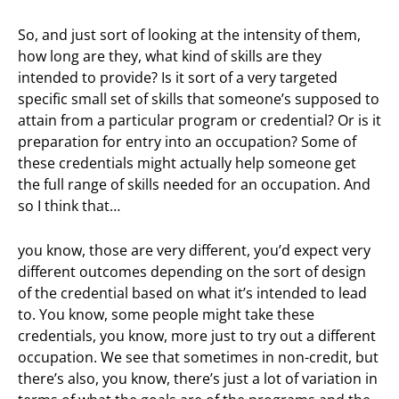
So, and just sort of looking at the intensity of them,
how long are they, what kind of skills are they
intended to provide? Is it sort of a very targeted
specific small set of skills that someone’s supposed to
attain from a particular program or credential? Or is it
preparation for entry into an occupation? Some of
these credentials might actually help someone get
the full range of skills needed for an occupation. And
so I think that…
you know, those are very different, you’d expect very
different outcomes depending on the sort of design
of the credential based on what it’s intended to lead
to. You know, some people might take these
credentials, you know, more just to try out a different
occupation. We see that sometimes in non-credit, but
there’s also, you know, there’s just a lot of variation in