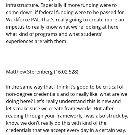
infrastructure. Especially if more funding were to
come down, if federal funding were to be passed for
Workforce PAL, that’s really going to create more an
impetus to really know what we’re looking at here,
what kind of programs and what students’
experiences are with them.
Matthew Sterenberg (16:02.528)
In the same way that I think it’s good to be critical of
non-degree credentials and to really like, what are we
doing here? Let’s really understand this is new and
let’s make sure we create frameworks. But after
reading through your framework, I was also struck by,
know, we don’t really do this with kind of the
credentials that we accept every day in a certain way.