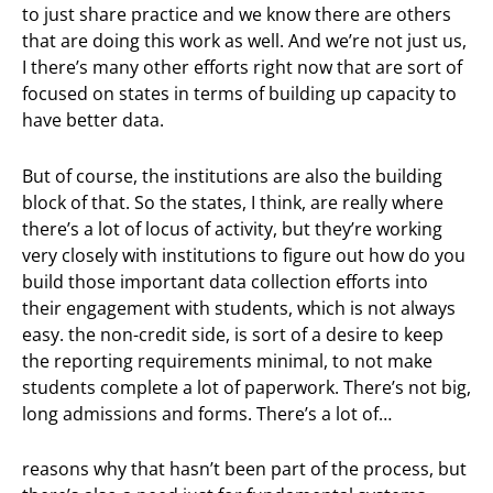
to just share practice and we know there are others
that are doing this work as well. And we’re not just us,
I there’s many other efforts right now that are sort of
focused on states in terms of building up capacity to
have better data.
But of course, the institutions are also the building
block of that. So the states, I think, are really where
there’s a lot of locus of activity, but they’re working
very closely with institutions to figure out how do you
build those important data collection efforts into
their engagement with students, which is not always
easy. the non-credit side, is sort of a desire to keep
the reporting requirements minimal, to not make
students complete a lot of paperwork. There’s not big,
long admissions and forms. There’s a lot of…
reasons why that hasn’t been part of the process, but