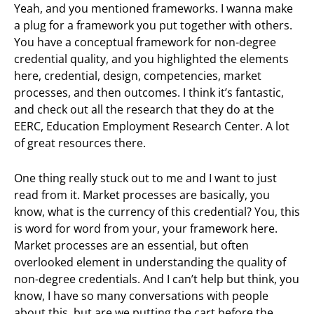
Yeah, and you mentioned frameworks. I wanna make
a plug for a framework you put together with others.
You have a conceptual framework for non-degree
credential quality, and you highlighted the elements
here, credential, design, competencies, market
processes, and then outcomes. I think it’s fantastic,
and check out all the research that they do at the
EERC, Education Employment Research Center. A lot
of great resources there.
One thing really stuck out to me and I want to just
read from it. Market processes are basically, you
know, what is the currency of this credential? You, this
is word for word from your, your framework here.
Market processes are an essential, but often
overlooked element in understanding the quality of
non-degree credentials. And I can’t help but think, you
know, I have so many conversations with people
about this, but are we putting the cart before the