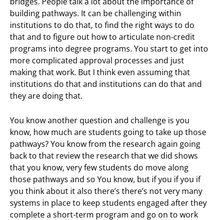
bridges. People talk a lot about the importance of
building pathways. It can be challenging within
institutions to do that, to find the right ways to do
that and to figure out how to articulate non-credit
programs into degree programs. You start to get into
more complicated approval processes and just
making that work. But I think even assuming that
institutions do that and institutions can do that and
they are doing that.
You know another question and challenge is you
know, how much are students going to take up those
pathways? You know from the research again going
back to that review the research that we did shows
that you know, very few students do move along
those pathways and so You know, but if you if you if
you think about it also there’s there’s not very many
systems in place to keep students engaged after they
complete a short-term program and go on to work