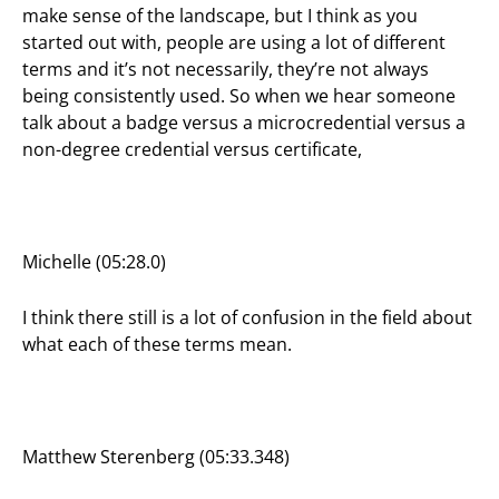
make sense of the landscape, but I think as you
started out with, people are using a lot of different
terms and it’s not necessarily, they’re not always
being consistently used. So when we hear someone
talk about a badge versus a microcredential versus a
non-degree credential versus certificate,
Michelle (05:28.0)
I think there still is a lot of confusion in the field about
what each of these terms mean.
Matthew Sterenberg (05:33.348)