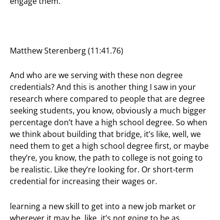
engage them.
Matthew Sterenberg (11:41.76)
And who are we serving with these non degree
credentials? And this is another thing I saw in your
research where compared to people that are degree
seeking students, you know, obviously a much bigger
percentage don’t have a high school degree. So when
we think about building that bridge, it’s like, well, we
need them to get a high school degree first, or maybe
they’re, you know, the path to college is not going to
be realistic. Like they’re looking for. Or short-term
credential for increasing their wages or.
learning a new skill to get into a new job market or
wherever it may be, like, it’s not going to be as