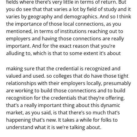
fields where there’s very little in terms of return. But
you do see that that varies a lot by field of study and it
varies by geography and demographics. And so I think
the importance of those local connections, as you
mentioned, in terms of institutions reaching out to
employers and having those connections are really
important. And for the exact reason that you’re
alluding to, which is that to some extent it’s about
making sure that the credential is recognized and
valued and used. so colleges that do have those tight
relationships with their employers locally, presumably
are working to build those connections and to build
recognition for the credentials that they’re offering.
that’s a really important thing about this dynamic
market, as you said, is that there’s so much that’s
happening that’s new. It takes a while for folks to
understand what it is we’re talking about.