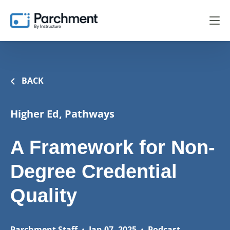
BACK
Higher Ed, Pathways
A Framework for Non-
Degree Credential
Quality
Parchment Staff
•
Jan 07, 2025
•
Podcast