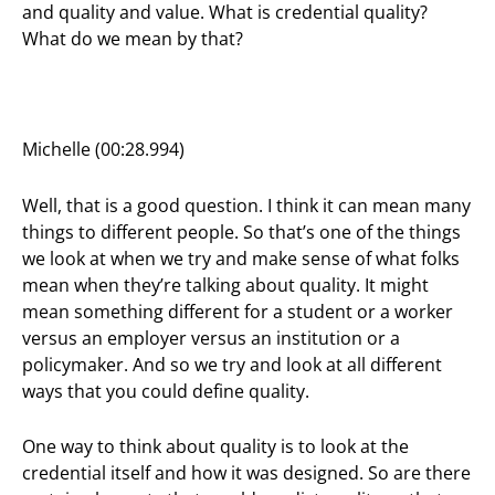
and quality and value. What is credential quality?
What do we mean by that?
Michelle (00:28.994)
Well, that is a good question. I think it can mean many
things to different people. So that’s one of the things
we look at when we try and make sense of what folks
mean when they’re talking about quality. It might
mean something different for a student or a worker
versus an employer versus an institution or a
policymaker. And so we try and look at all different
ways that you could define quality.
One way to think about quality is to look at the
credential itself and how it was designed. So are there