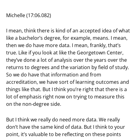
Michelle (17:06.082)
I mean, think there is kind of an accepted idea of what
like a bachelor’s degree, for example, means. I mean,
then we do have more data. I mean, frankly, that’s
true. Like if you look at like the Georgetown Center,
they’ve done a lot of analysis over the years over the
returns to degrees and the variation by field of study.
So we do have that information and from
accreditation, we have sort of learning outcomes and
things like that. But I think you’re right that there is a
lot of emphasis right now on trying to measure this
on the non-degree side.
But I think we really do need more data. We really
don’t have the same kind of data. But I think to your
point, it’s valuable to be reflecting on these points