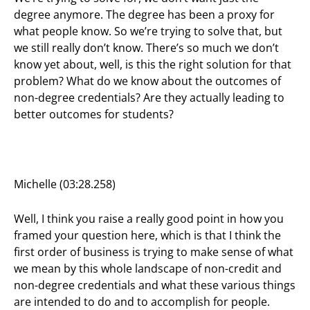
degree anymore. The degree has been a proxy for
what people know. So we’re trying to solve that, but
we still really don’t know. There’s so much we don’t
know yet about, well, is this the right solution for that
problem? What do we know about the outcomes of
non-degree credentials? Are they actually leading to
better outcomes for students?
Michelle (03:28.258)
Well, I think you raise a really good point in how you
framed your question here, which is that I think the
first order of business is trying to make sense of what
we mean by this whole landscape of non-credit and
non-degree credentials and what these various things
are intended to do and to accomplish for people.