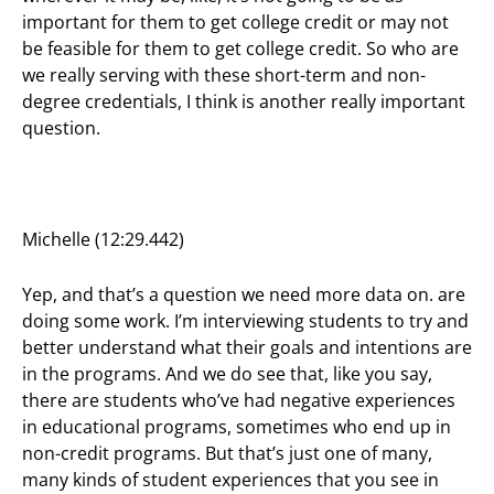
important for them to get college credit or may not
be feasible for them to get college credit. So who are
we really serving with these short-term and non-
degree credentials, I think is another really important
question.
Michelle (12:29.442)
Yep, and that’s a question we need more data on. are
doing some work. I’m interviewing students to try and
better understand what their goals and intentions are
in the programs. And we do see that, like you say,
there are students who’ve had negative experiences
in educational programs, sometimes who end up in
non-credit programs. But that’s just one of many,
many kinds of student experiences that you see in