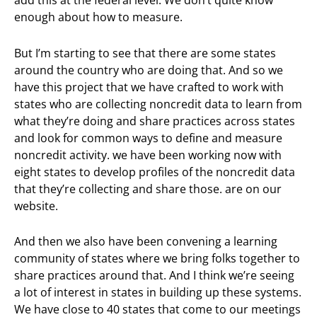
add this at the federal level. We don’t quite know
enough about how to measure.
But I’m starting to see that there are some states
around the country who are doing that. And so we
have this project that we have crafted to work with
states who are collecting noncredit data to learn from
what they’re doing and share practices across states
and look for common ways to define and measure
noncredit activity. we have been working now with
eight states to develop profiles of the noncredit data
that they’re collecting and share those. are on our
website.
And then we also have been convening a learning
community of states where we bring folks together to
share practices around that. And I think we’re seeing
a lot of interest in states in building up these systems.
We have close to 40 states that come to our meetings