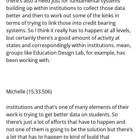
there’s also a need just for fundamental systems
building up within institutions to collect those data
better and then to work out some of the kinks in
terms of trying to link those into credit bearing
systems. So I think it really has to happen at all levels,
but certainly there’s a good amount of activity at
states and correspondingly within institutions. mean,
groups like Education Design Lab, for example, has
been working with.
Michelle (15:33.506)
institutions and that’s one of many elements of their
work is trying to get better data on students. So
there’s just a lot of efforts that have to happen and
not one of them is going to be the solution but there’s
a lot that has to happen to kind of build that