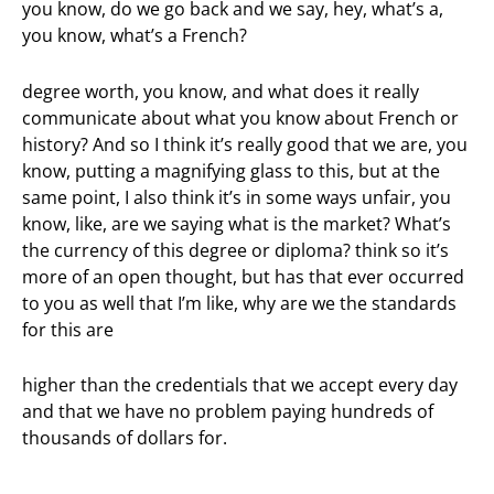
you know, do we go back and we say, hey, what’s a,
you know, what’s a French?
degree worth, you know, and what does it really
communicate about what you know about French or
history? And so I think it’s really good that we are, you
know, putting a magnifying glass to this, but at the
same point, I also think it’s in some ways unfair, you
know, like, are we saying what is the market? What’s
the currency of this degree or diploma? think so it’s
more of an open thought, but has that ever occurred
to you as well that I’m like, why are we the standards
for this are
higher than the credentials that we accept every day
and that we have no problem paying hundreds of
thousands of dollars for.