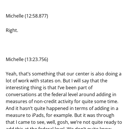
Michelle (12:58.877)
Right.
Michelle (13:23.756)
Yeah, that’s something that our center is also doing a
lot of work with states on. But I will say that the
interesting thing is that I’ve been part of
conversations at the federal level around adding in
measures of non-credit activity for quite some time.
And it hasn’t quite happened in terms of adding in a
measure to iPads, for example. But it was through
that I came to see, well, gosh, we’re not quite ready to