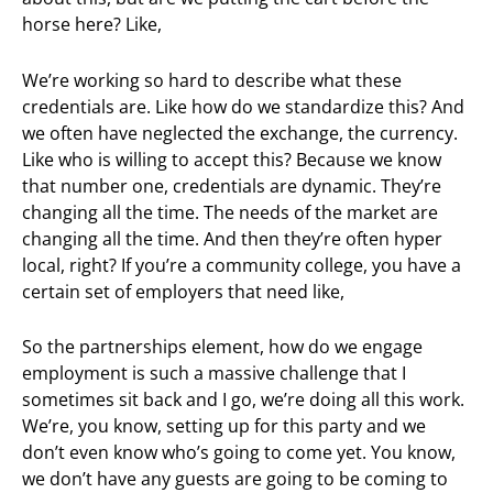
horse here? Like,
We’re working so hard to describe what these
credentials are. Like how do we standardize this? And
we often have neglected the exchange, the currency.
Like who is willing to accept this? Because we know
that number one, credentials are dynamic. They’re
changing all the time. The needs of the market are
changing all the time. And then they’re often hyper
local, right? If you’re a community college, you have a
certain set of employers that need like,
So the partnerships element, how do we engage
employment is such a massive challenge that I
sometimes sit back and I go, we’re doing all this work.
We’re, you know, setting up for this party and we
don’t even know who’s going to come yet. You know,
we don’t have any guests are going to be coming to