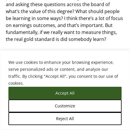
and asking these questions across the board of
what’s the value of this degree? What should people
be learning in some ways? I think there’s a lot of focus
on earnings outcomes, and that’s important. But
fundamentally, if we really want to measure things,
the real gold standard is did somebody learn?
Did they come out with skills? Did they come out with
competencies that we think the degree or credential
We use cookies to enhance your browsing experience,
should reflect? So that’s a hard one to measure
serve personalized ads or content, and analyze our
though.
traffic. By clicking "Accept All", you consent to our use of
cookies.
Accept All
Matthew Sterenberg (18:11.414)
Customize
And you do highlight that in your framework. this was
Reject All
a person from Lightcast on the podcast several