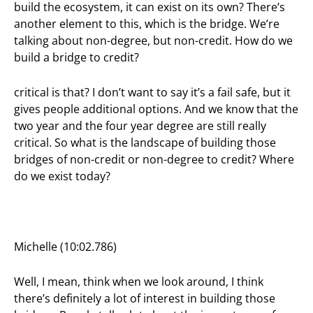
build the ecosystem, it can exist on its own? There’s
another element to this, which is the bridge. We’re
talking about non-degree, but non-credit. How do we
build a bridge to credit?
critical is that? I don’t want to say it’s a fail safe, but it
gives people additional options. And we know that the
two year and the four year degree are still really
critical. So what is the landscape of building those
bridges of non-credit or non-degree to credit? Where
do we exist today?
Michelle (10:02.786)
Well, I mean, think when we look around, I think
there’s definitely a lot of interest in building those