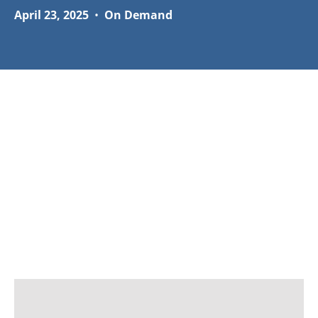
April 23, 2025
•
On Demand