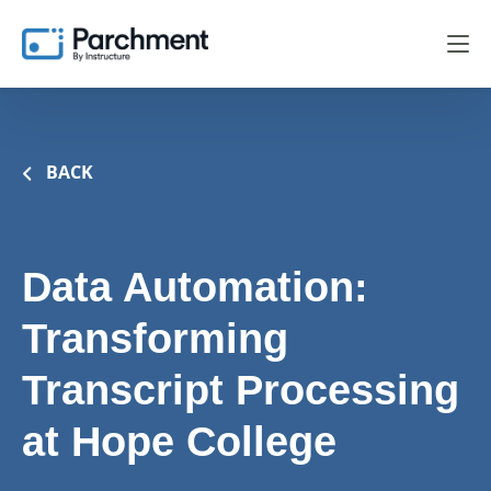
BACK
Data Automation:
Transforming
Transcript Processing
at Hope College