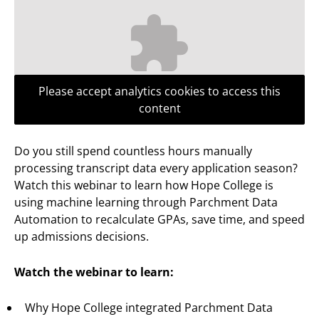
Please accept analytics cookies to access this
content
Do you still spend countless hours manually
processing transcript data every application season?
Watch this webinar to learn how Hope College is
using machine learning through Parchment Data
Automation to recalculate GPAs, save time, and speed
up admissions decisions.
Watch the webinar to learn:
Why Hope College integrated Parchment Data