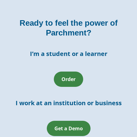
Ready to feel the power of
Parchment?
I’m a student or a learner
Order
I work at an institution or business
Get a Demo