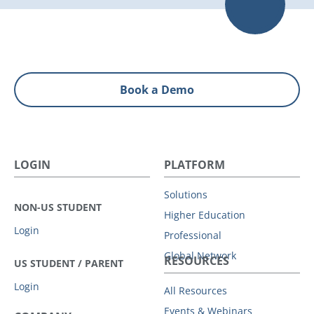
Book a Demo
LOGIN
PLATFORM
Solutions
NON-US STUDENT
Higher Education
Login
Professional
Global Network
RESOURCES
US STUDENT / PARENT
Login
All Resources
Events & Webinars