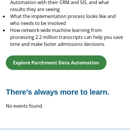
Automation with their CRM and SIS, and what
results they are seeing
What the implementation process looks like and
who needs to be involved
How network-wide machine learning from
processing 2.2 million transcripts can help you save
time and make faster admissions decisions
Explore Parchment Data Automation
There’s always more to learn.
No events found.