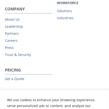
WORKFORCE
COMPANY
Solutions
Industries
About Us
Leadership
Partners
Careers
Press
Trust & Security
PRICING
Get a Quote
RESOURCES
We use cookies to enhance your browsing experience,
All Resources
serve personalized ads or content, and analyze our