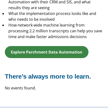
Automation with their CRM and SIS, and what
results they are seeing
What the implementation process looks like and
who needs to be involved
How network-wide machine learning from
processing 2.2 million transcripts can help you save
time and make faster admissions decisions
Explore Parchment Data Automation
There’s always more to learn.
No events found.