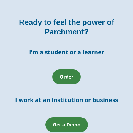
Ready to feel the power of
Parchment?
I’m a student or a learner
Order
I work at an institution or business
Get a Demo