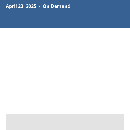
April 23, 2025
•
On Demand