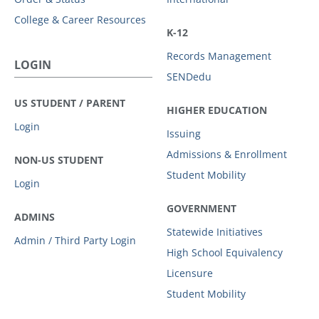
College & Career Resources
K-12
Records Management
LOGIN
SENDedu
US STUDENT / PARENT
HIGHER EDUCATION
Login
Issuing
Admissions & Enrollment
NON-US STUDENT
Student Mobility
Login
GOVERNMENT
ADMINS
Statewide Initiatives
Admin / Third Party Login
High School Equivalency
Licensure
Student Mobility