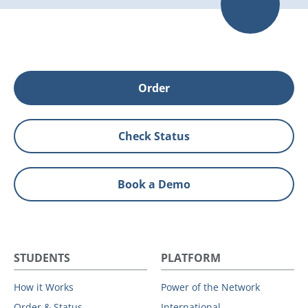
Order
Check Status
Book a Demo
STUDENTS
PLATFORM
How it Works
Power of the Network
Order & Status
International