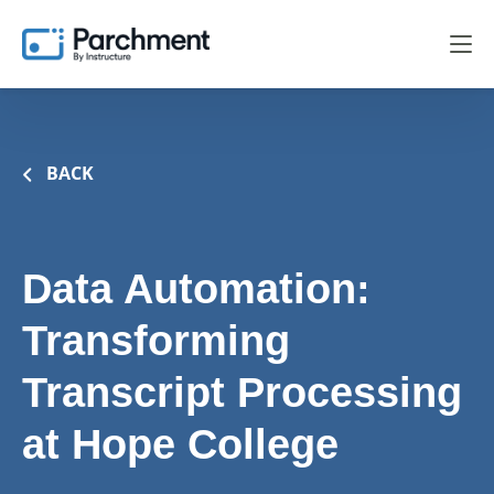
BACK
Data Automation:
Transforming
Transcript Processing
at Hope College