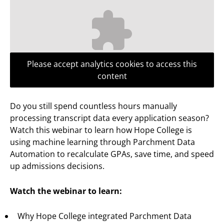
Please accept analytics cookies to access this
content
Do you still spend countless hours manually
processing transcript data every application season?
Watch this webinar to learn how Hope College is
using machine learning through Parchment Data
Automation to recalculate GPAs, save time, and speed
up admissions decisions.
Watch the webinar to learn:
Why Hope College integrated Parchment Data