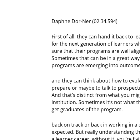
Daphne Dor-Ner (02:34.594)
First of all, they can hand it back t
for the next generation of learners wh
sure that their programs are well ali
Sometimes that can be in a great way,
programs are emerging into outcomes 
and they can think about how to evo
prepare or maybe to talk to prospecti
And that’s distinct from what you mig
institution. Sometimes it’s not what t
get graduates of the program.
back on track or back in working in a 
expected. But really understanding 
a learner career, without it, you’re f