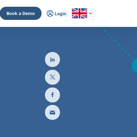
Book a Demo
Login