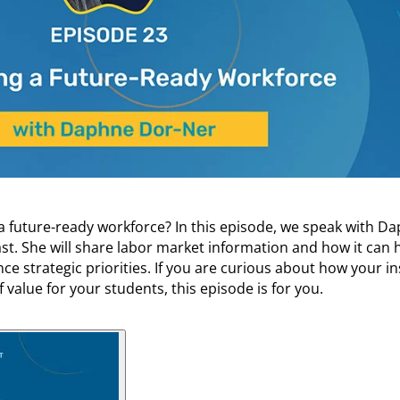
 a future-ready workforce? In this episode, we speak with D
t. She will share labor market information and how it can 
ce strategic priorities. If you are curious about how your in
 value for your students, this episode is for you.