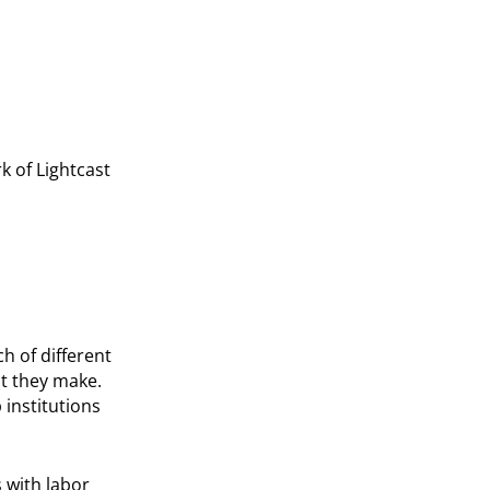
k of Lightcast
h of different
at they make.
 institutions
 with labor