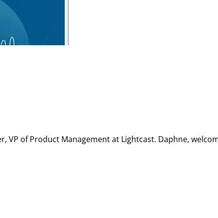
Ner, VP of Product Management at Lightcast. Daphne, welcom