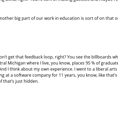
s another big part of our work in education is sort of on that
on’t get that feedback loop, right? You see the billboards w
ntral Michigan where I live, you know, places 95 % of graduat
. And I think about my own experience. I went to a liberal art
ing at a software company for 11 years, you know, like that’s
f that’s just hidden.