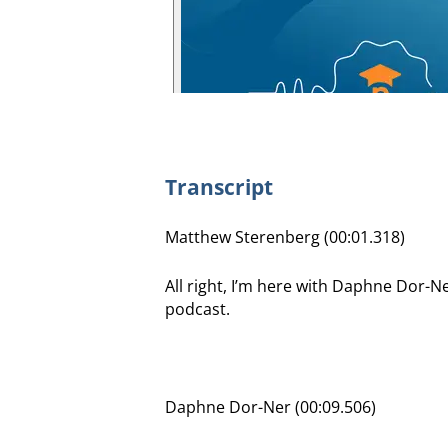
Transcript
Matthew Sterenberg (00:01.318)
All right, I’m here with Daphne Dor-
podcast.
Daphne Dor-Ner (00:09.506)