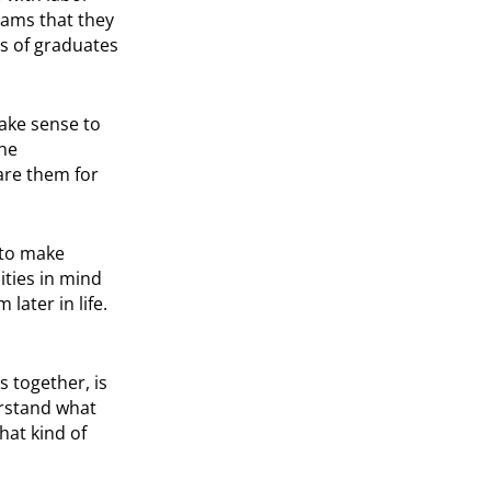
rams that they
s of graduates
ake sense to
the
are them for
 to make
ities in mind
later in life.
ts together, is
erstand what
hat kind of