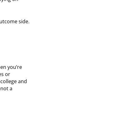
 outcome side.
hen you’re
es or
s college and
 not a