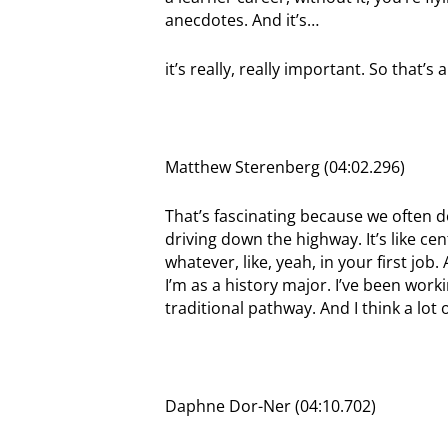
anecdotes. And it’s…
it’s really, really important. So that’
Matthew Sterenberg (04:02.296)
That’s fascinating because we often d
driving down the highway. It’s like ce
whatever, like, yeah, in your first job
I’m as a history major. I’ve been work
traditional pathway. And I think a lot o
Daphne Dor-Ner (04:10.702)