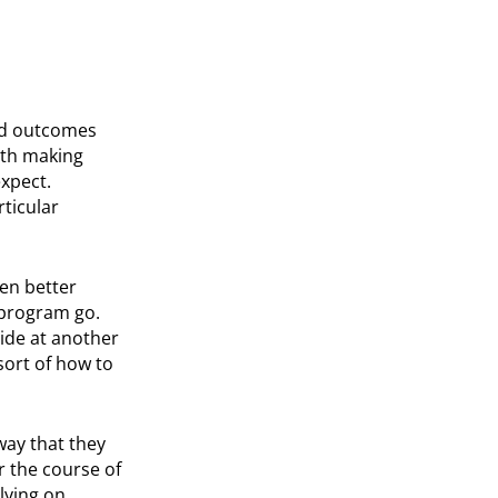
ood outcomes
with making
expect.
rticular
en better
 program go.
side at another
sort of how to
way that they
 the course of
lying on