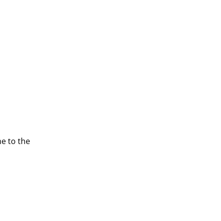
e to the