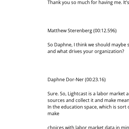
Thank you so much for having me. It’s
Matthew Sterenberg (00:12.596)
So Daphne, I think we should maybe set
and what drives your organization?
Daphne Dor-Ner (00:23.16)
Sure. So, Lightcast is a labor market
sources and collect it and make meani
In the education space, which is sort 
make
choices with labor market data in min