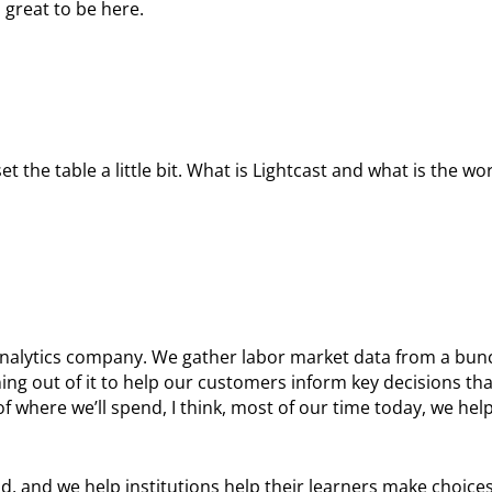
 great to be here.
 the table a little bit. What is Lightcast and what is the wor
 analytics company. We gather labor market data from a bunc
ng out of it to help our customers inform key decisions th
of where we’ll spend, I think, most of our time today, we help
d, and we help institutions help their learners make choices