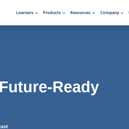
Learners
Products
Resources
Company
 Future-Ready
cast