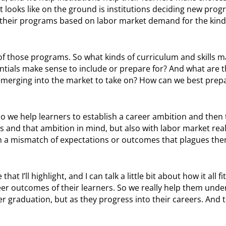
 looks like on the ground is institutions deciding new prog
 their programs based on labor market demand for the kind
of those programs. So what kinds of curriculum and skills m
ntials make sense to include or prepare for? And what are 
emerging into the market to take on? How can we best prep
 So we help learners to establish a career ambition and then
lls and that ambition in mind, but also with labor market real
th a mismatch of expectations or outcomes that plagues them 
t I’ll highlight, and I can talk a little bit about how it all fi
eer outcomes of their learners. So we really help them und
er graduation, but as they progress into their careers. And t