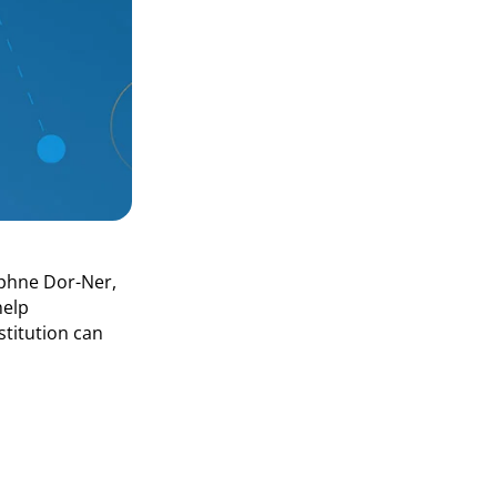
aphne Dor-Ner,
help
stitution can