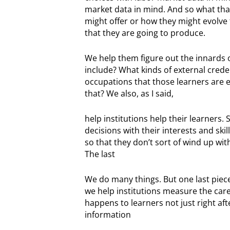
market data in mind. And so what that
might offer or how they might evolve
that they are going to produce.
We help them figure out the innards 
include? What kinds of external crede
occupations that those learners are 
that? We also, as I said,
help institutions help their learners.
decisions with their interests and ski
so that they don’t sort of wind up wi
The last
We do many things. But one last piece tha
we help institutions measure the car
happens to learners not just right aft
information