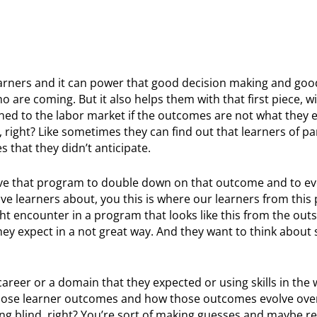
o learners and it can power that good decision making and g
o are coming. But it also helps them with that first piece, 
gned to the labor market if the outcomes are not what they 
 right? Like sometimes they can find out that learners of pa
that they didn’t anticipate.
lve that program to double down on that outcome and to ev
ve learners about, you this is where our learners from this
ht encounter in a program that looks like this from the out
hey expect in a not great way. And they want to think about 
career or a domain that they expected or using skills in the 
those learner outcomes and how those outcomes evolve over
lying blind, right? You’re sort of making guesses and maybe re