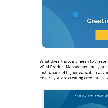
What does it actually mean to create
VP of Product Management at Lightcas
institutions of higher education advan
ensure you are creating credentials of