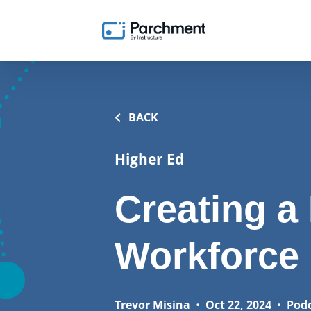
BACK
Higher Ed
Creating a
Workforce
Trevor Misina
•
Oct 22, 2024
•
Pod