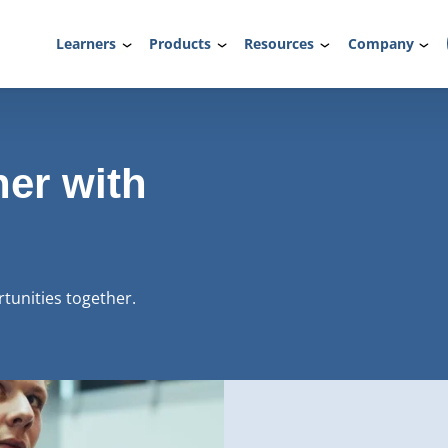
Learners
Products
Resources
Company
ner with
rtunities together.