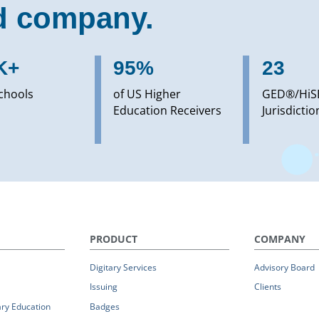
d company.
K+
95%
23
chools
of US Higher
GED®/HiS
Education Receivers
Jurisdictio
PRODUCT
COMPANY
Digitary Services
Advisory Board
Issuing
Clients
ry Education
Badges