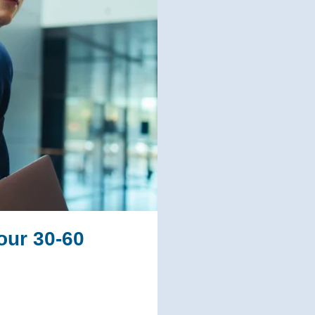
our 30-60