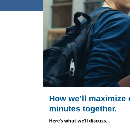
How we’ll maximize 
minutes together.
Here’s what we’ll discuss…