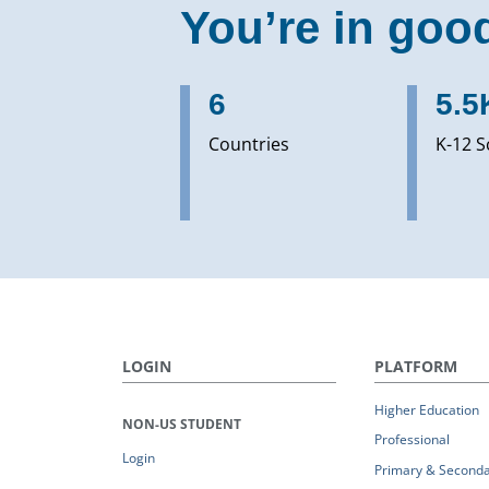
You’re in goo
6
5.5
Countries
K-12 S
LOGIN
PLATFORM
Higher Education
NON-US STUDENT
Professional
Login
Primary & Seconda