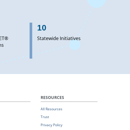
10
ET®
Statewide Initiatives
ns
RESOURCES
All Resources
Trust
Privacy Policy