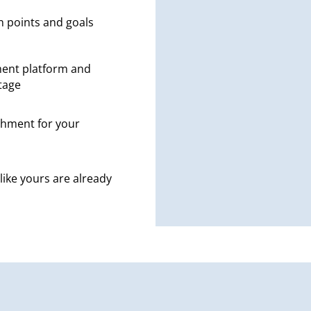
n points and goals
ent platform and
tage
hment for your
like yours are already