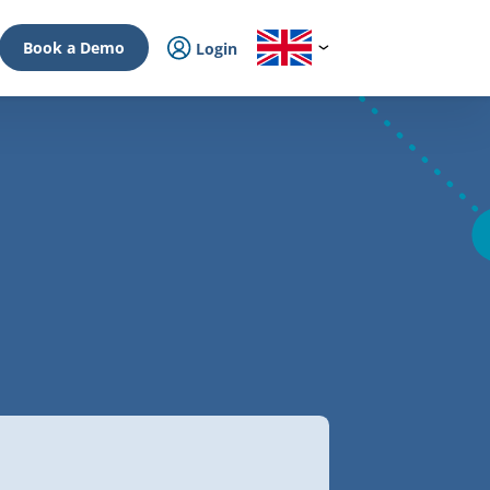
Book a Demo
Login