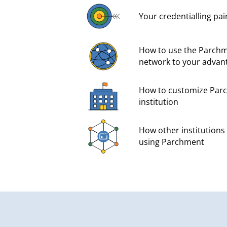
Your credentialling pai
How to use the Parchm
network to your advan
How to customize Parc
institution
How other institutions 
using Parchment