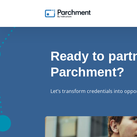
Ready to part
Parchment?
Let’s transform credentials into oppo