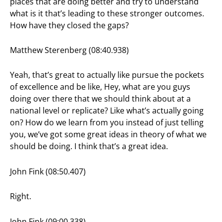
places that are doing better and try to understand
what is it that’s leading to these stronger outcomes.
How have they closed the gaps?
Matthew Sterenberg (08:40.938)
Yeah, that’s great to actually like pursue the pockets
of excellence and be like, Hey, what are you guys
doing over there that we should think about at a
national level or replicate? Like what’s actually going
on? How do we learn from you instead of just telling
you, we’ve got some great ideas in theory of what we
should be doing. I think that’s a great idea.
John Fink (08:50.407)
Right.
John Fink (09:00.338)