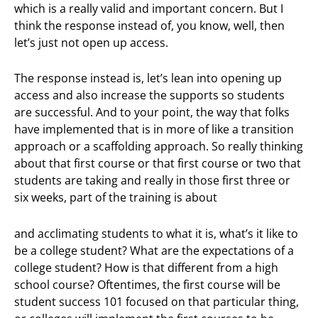
which is a really valid and important concern. But I
think the response instead of, you know, well, then
let’s just not open up access.
The response instead is, let’s lean into opening up
access and also increase the supports so students
are successful. And to your point, the way that folks
have implemented that is in more of like a transition
approach or a scaffolding approach. So really thinking
about that first course or that first course or two that
students are taking and really in those first three or
six weeks, part of the training is about
and acclimating students to what it is, what’s it like to
be a college student? What are the expectations of a
college student? How is that different from a high
school course? Oftentimes, the first course will be
student success 101 focused on that particular thing,