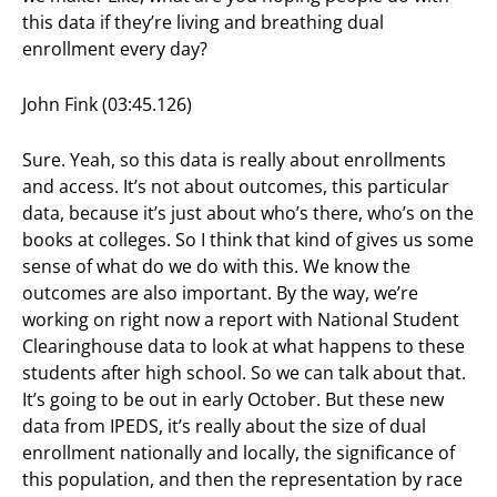
this data if they’re living and breathing dual
enrollment every day?
John Fink (03:45.126)
Sure. Yeah, so this data is really about enrollments
and access. It’s not about outcomes, this particular
data, because it’s just about who’s there, who’s on the
books at colleges. So I think that kind of gives us some
sense of what do we do with this. We know the
outcomes are also important. By the way, we’re
working on right now a report with National Student
Clearinghouse data to look at what happens to these
students after high school. So we can talk about that.
It’s going to be out in early October. But these new
data from IPEDS, it’s really about the size of dual
enrollment nationally and locally, the significance of
this population, and then the representation by race