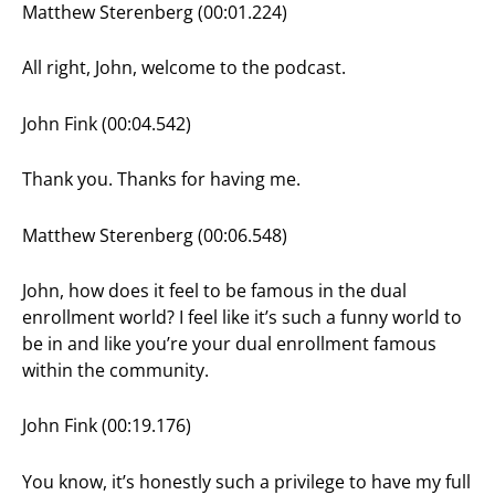
Matthew Sterenberg (00:01.224)
All right, John, welcome to the podcast.
John Fink (00:04.542)
Thank you. Thanks for having me.
Matthew Sterenberg (00:06.548)
John, how does it feel to be famous in the dual
enrollment world? I feel like it’s such a funny world to
be in and like you’re your dual enrollment famous
within the community.
John Fink (00:19.176)
You know, it’s honestly such a privilege to have my full