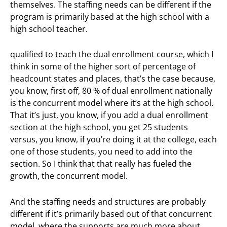
themselves. The staffing needs can be different if the
program is primarily based at the high school with a
high school teacher.
qualified to teach the dual enrollment course, which I
think in some of the higher sort of percentage of
headcount states and places, that’s the case because,
you know, first off, 80 % of dual enrollment nationally
is the concurrent model where it’s at the high school.
That it’s just, you know, if you add a dual enrollment
section at the high school, you get 25 students
versus, you know, if you’re doing it at the college, each
one of those students, you need to add into the
section. So I think that that really has fueled the
growth, the concurrent model.
And the staffing needs and structures are probably
different if it’s primarily based out of that concurrent
model, where the supports are much more about