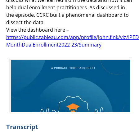
help dual enrollment practitioners. As discussed in
the episode, CCRC built a phenomenal dashboard to
dissect the data.
View the dashboard here –
https://public.tableau.com/app/profile/john.fink/viz/IPE
MonthDualEnrollment2022-23/Summary
Transcript