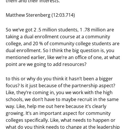
them and their interests.
Matthew Sterenberg (12:03.714)
So we’ve got 2 .5 million students, 1 .78 million are
taking a dual enrollment course at a community
college, and 20 % of community college students are
dual enrollment. So I think the big question is, you
mentioned earlier, like we’re an office of one, at what
point are we going to add resources?
to this or why do you think it hasn’t been a bigger
focus? Is it just because of the partnership aspect?
Like, they’re coming in, you we work with the high
schools, we don’t have to maybe recruit in the same
way. Like, help me out here because it’s clearly
growing. It’s an important aspect for community
colleges specifically. Like, what needs to happen or
what do you think needs to change at the leadership