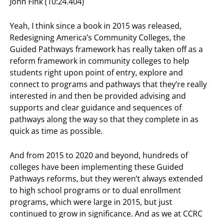
John Fink (10:24.404)
Yeah, I think since a book in 2015 was released,
Redesigning America’s Community Colleges, the
Guided Pathways framework has really taken off as a
reform framework in community colleges to help
students right upon point of entry, explore and
connect to programs and pathways that they’re really
interested in and then be provided advising and
supports and clear guidance and sequences of
pathways along the way so that they complete in as
quick as time as possible.
And from 2015 to 2020 and beyond, hundreds of
colleges have been implementing these Guided
Pathways reforms, but they weren’t always extended
to high school programs or to dual enrollment
programs, which were large in 2015, but just
continued to grow in significance. And as we at CCRC