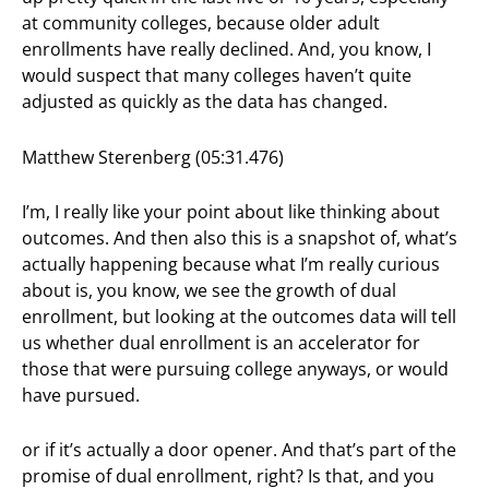
at community colleges, because older adult
enrollments have really declined. And, you know, I
would suspect that many colleges haven’t quite
adjusted as quickly as the data has changed.
Matthew Sterenberg (05:31.476)
I’m, I really like your point about like thinking about
outcomes. And then also this is a snapshot of, what’s
actually happening because what I’m really curious
about is, you know, we see the growth of dual
enrollment, but looking at the outcomes data will tell
us whether dual enrollment is an accelerator for
those that were pursuing college anyways, or would
have pursued.
or if it’s actually a door opener. And that’s part of the
promise of dual enrollment, right? Is that, and you