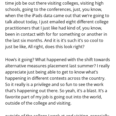
time job be out there visiting colleges, visiting high
schools, going to the conferences, just, you know,
when the the iPads data came out that we’re going to
talk about today, I just emailed eight different college
practitioners that I just like had kind of, you know,
been in contact with for for something or another in
the last six months. And it is it’s such it’s so cool to
just be like, All right, does this look right?
How’s it going? What happened with the shift towards
alternative measures placement last summer? I really
appreciate just being able to get to know what’s
happening in different contexts across the country.
So it really is a privilege and so fun to see the work
that’s happening out there. So yeah, it’s a blast. It’s a
favorite part of my job is going out into the world,
outside of the college and visiting.