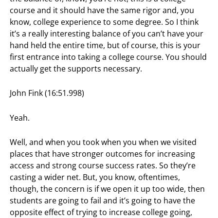
course and it should have the same rigor and, you
know, college experience to some degree. So I think
it’s a really interesting balance of you can’t have your
hand held the entire time, but of course, this is your
first entrance into taking a college course. You should
actually get the supports necessary.
John Fink (16:51.998)
Yeah.
Well, and when you took when you when we visited
places that have stronger outcomes for increasing
access and strong course success rates. So they’re
casting a wider net. But, you know, oftentimes,
though, the concern is if we open it up too wide, then
students are going to fail and it’s going to have the
opposite effect of trying to increase college going,