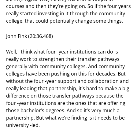
courses and then they’re going on. So if the four years
really started investing in it through the community
college, that could potentially change some things.
John Fink (20:36.468)
Well, I think what four -year institutions can do is
really work to strengthen their transfer pathways
generally with community colleges. And community
colleges have been pushing on this for decades. But
without the four -year support and collaboration and
really leading that partnership, it’s hard to make a big
difference on those transfer pathways because the
four -year institutions are the ones that are offering
those bachelor’s degrees. And so it’s very much a
partnership. But what we’re finding is it needs to be
university -led.