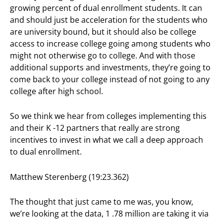
growing percent of dual enrollment students. It can
and should just be acceleration for the students who
are university bound, but it should also be college
access to increase college going among students who
might not otherwise go to college. And with those
additional supports and investments, they’re going to
come back to your college instead of not going to any
college after high school.
So we think we hear from colleges implementing this
and their K -12 partners that really are strong
incentives to invest in what we call a deep approach
to dual enrollment.
Matthew Sterenberg (19:23.362)
The thought that just came to me was, you know,
we’re looking at the data, 1 .78 million are taking it via