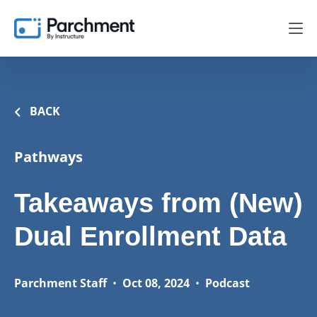
BACK
Pathways
Takeaways from (New)
Dual Enrollment Data
Parchment Staff
•
Oct 08, 2024
•
Podcast