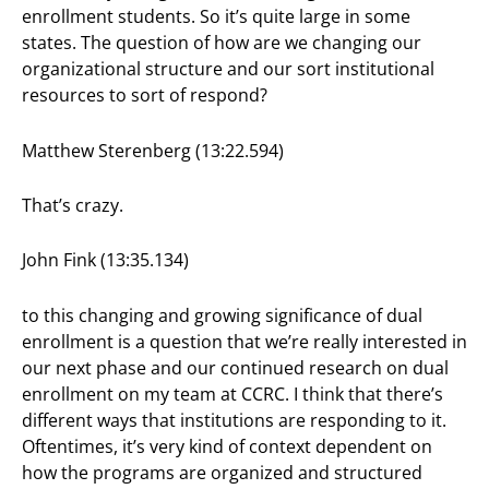
enrollment students. So it’s quite large in some
states. The question of how are we changing our
organizational structure and our sort institutional
resources to sort of respond?
Matthew Sterenberg (13:22.594)
That’s crazy.
John Fink (13:35.134)
to this changing and growing significance of dual
enrollment is a question that we’re really interested in
our next phase and our continued research on dual
enrollment on my team at CCRC. I think that there’s
different ways that institutions are responding to it.
Oftentimes, it’s very kind of context dependent on
how the programs are organized and structured