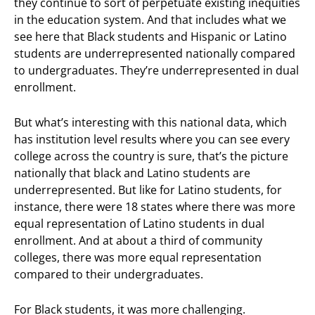
they continue to sort of perpetuate existing inequities
in the education system. And that includes what we
see here that Black students and Hispanic or Latino
students are underrepresented nationally compared
to undergraduates. They’re underrepresented in dual
enrollment.
But what’s interesting with this national data, which
has institution level results where you can see every
college across the country is sure, that’s the picture
nationally that black and Latino students are
underrepresented. But like for Latino students, for
instance, there were 18 states where there was more
equal representation of Latino students in dual
enrollment. And at about a third of community
colleges, there was more equal representation
compared to their undergraduates.
For Black students, it was more challenging.