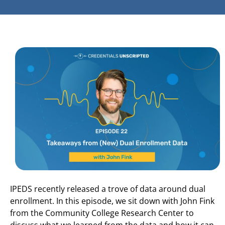
IPEDS recently released a trove of data around dual
enrollment. In this episode, we sit down with John Fink
from the Community College Research Center to
discuss what we learned from the data and how it can