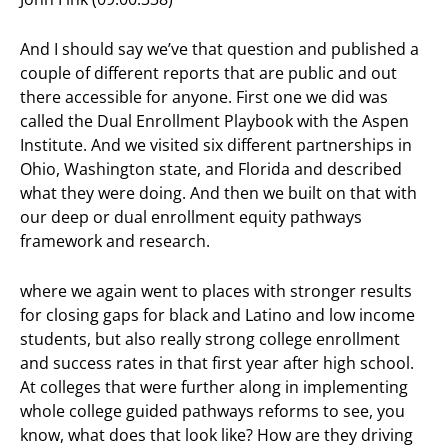
And I should say we’ve that question and published a
couple of different reports that are public and out
there accessible for anyone. First one we did was
called the Dual Enrollment Playbook with the Aspen
Institute. And we visited six different partnerships in
Ohio, Washington state, and Florida and described
what they were doing. And then we built on that with
our deep or dual enrollment equity pathways
framework and research.
where we again went to places with stronger results
for closing gaps for black and Latino and low income
students, but also really strong college enrollment
and success rates in that first year after high school.
At colleges that were further along in implementing
whole college guided pathways reforms to see, you
know, what does that look like? How are they driving