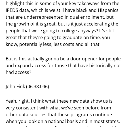
highlight this in some of your key takeaways from the
IPEDS data, which is we still have black and Hispanics
that are underrepresented in dual enrollment, but
the growth of it is great, but is it just accelerating the
people that were going to college anyways? It’s still
great that they’re going to graduate on time, you
know, potentially less, less costs and all that.
But is this actually gonna be a door opener for people
and expand access for those that have historically not
had access?
John Fink (06:38.046)
Yeah, right. I think what these new data show us is
very consistent with what we’ve seen before from
other data sources that these programs continue
when you look on a national basis and in most states,