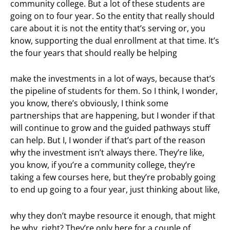
community college. But a lot of these students are
going on to four year. So the entity that really should
care about it is not the entity that’s serving or, you
know, supporting the dual enrollment at that time. It’s
the four years that should really be helping
make the investments in a lot of ways, because that’s
the pipeline of students for them. So I think, I wonder,
you know, there’s obviously, I think some
partnerships that are happening, but I wonder if that
will continue to grow and the guided pathways stuff
can help. But I, I wonder if that’s part of the reason
why the investment isn’t always there. They’re like,
you know, if you’re a community college, they’re
taking a few courses here, but they’re probably going
to end up going to a four year, just thinking about like,
why they don’t maybe resource it enough, that might
be why, right? They’re only here for a couple of