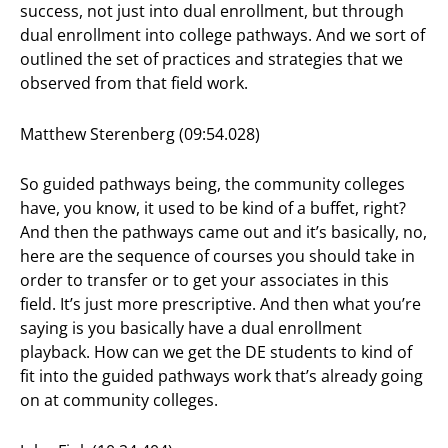
success, not just into dual enrollment, but through
dual enrollment into college pathways. And we sort of
outlined the set of practices and strategies that we
observed from that field work.
Matthew Sterenberg (09:54.028)
So guided pathways being, the community colleges
have, you know, it used to be kind of a buffet, right?
And then the pathways came out and it’s basically, no,
here are the sequence of courses you should take in
order to transfer or to get your associates in this
field. It’s just more prescriptive. And then what you’re
saying is you basically have a dual enrollment
playback. How can we get the DE students to kind of
fit into the guided pathways work that’s already going
on at community colleges.