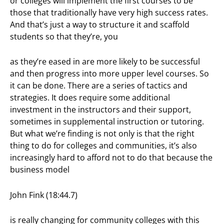
or colleges will implement the first courses to be
those that traditionally have very high success rates.
And that’s just a way to structure it and scaffold
students so that they’re, you
as they’re eased in are more likely to be successful
and then progress into more upper level courses. So
it can be done. There are a series of tactics and
strategies. It does require some additional
investment in the instructors and their support,
sometimes in supplemental instruction or tutoring.
But what we’re finding is not only is that the right
thing to do for colleges and communities, it’s also
increasingly hard to afford not to do that because the
business model
John Fink (18:44.7)
is really changing for community colleges with this