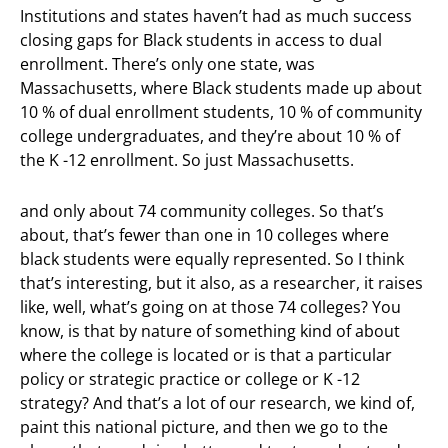
Institutions and states haven’t had as much success
closing gaps for Black students in access to dual
enrollment. There’s only one state, was
Massachusetts, where Black students made up about
10 % of dual enrollment students, 10 % of community
college undergraduates, and they’re about 10 % of
the K -12 enrollment. So just Massachusetts.
and only about 74 community colleges. So that’s
about, that’s fewer than one in 10 colleges where
black students were equally represented. So I think
that’s interesting, but it also, as a researcher, it raises
like, well, what’s going on at those 74 colleges? You
know, is that by nature of something kind of about
where the college is located or is that a particular
policy or strategic practice or college or K -12
strategy? And that’s a lot of our research, we kind of,
paint this national picture, and then we go to the