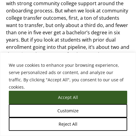
with strong community college support around the
onboarding process. But when we look at community
college transfer outcomes, first, a ton of students
want to transfer, but only about a third do, and fewer
than one in five ever get a bachelor’s degree in six
years. But if you look at students with prior dual
enrollment going into that pipeline, it’s about two and
three times the outcomes for those students. So
we’re seeing that more and more students are
We use cookies to enhance your browsing experience,
starting their community college transfer pathway in
serve personalized ads or content, and analyze our
high school. They have much stronger outcomes
traffic. By clicking "Accept All", you consent to our use of
when they do.
cookies.
Accept All
There’s many of them are still continuing at the
community college after high school on their way to a
Customize
bachelor’s and for universities that, know, for the
students that are entering directly after high school
Reject All
with dual enrollment credits, my colleague really calls
them stealth transfers because they’re kind of coming