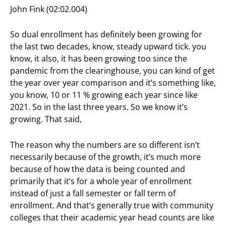
John Fink (02:02.004)
So dual enrollment has definitely been growing for
the last two decades, know, steady upward tick. you
know, it also, it has been growing too since the
pandemic from the clearinghouse, you can kind of get
the year over year comparison and it’s something like,
you know, 10 or 11 % growing each year since like
2021. So in the last three years. So we know it’s
growing. That said,
The reason why the numbers are so different isn’t
necessarily because of the growth, it’s much more
because of how the data is being counted and
primarily that it’s for a whole year of enrollment
instead of just a fall semester or fall term of
enrollment. And that’s generally true with community
colleges that their academic year head counts are like