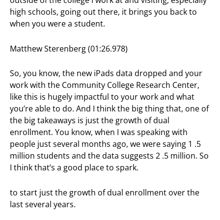
outside of the college I work at and visiting, especially
high schools, going out there, it brings you back to
when you were a student.
Matthew Sterenberg (01:26.978)
So, you know, the new iPads data dropped and your
work with the Community College Research Center,
like this is hugely impactful to your work and what
you’re able to do. And I think the big thing that, one of
the big takeaways is just the growth of dual
enrollment. You know, when I was speaking with
people just several months ago, we were saying 1 .5
million students and the data suggests 2 .5 million. So
I think that’s a good place to spark.
to start just the growth of dual enrollment over the
last several years.