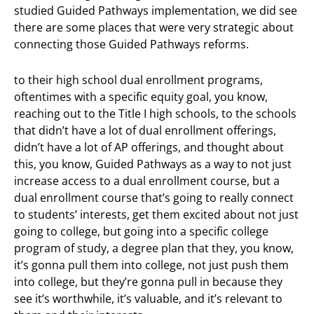
studied Guided Pathways implementation, we did see
there are some places that were very strategic about
connecting those Guided Pathways reforms.
to their high school dual enrollment programs,
oftentimes with a specific equity goal, you know,
reaching out to the Title I high schools, to the schools
that didn’t have a lot of dual enrollment offerings,
didn’t have a lot of AP offerings, and thought about
this, you know, Guided Pathways as a way to not just
increase access to a dual enrollment course, but a
dual enrollment course that’s going to really connect
to students’ interests, get them excited about not just
going to college, but going into a specific college
program of study, a degree plan that they, you know,
it’s gonna pull them into college, not just push them
into college, but they’re gonna pull in because they
see it’s worthwhile, it’s valuable, and it’s relevant to