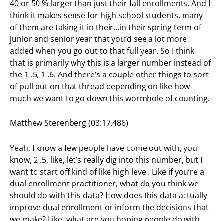
40 or 50 % larger than just their fall enrollments. And I
think it makes sense for high school students, many
of them are taking it in their…in their spring term of
junior and senior year that you’d see a lot more
added when you go out to that full year. So I think
that is primarily why this is a larger number instead of
the 1 .5, 1 .6. And there’s a couple other things to sort
of pull out on that thread depending on like how
much we want to go down this wormhole of counting.
Matthew Sterenberg (03:17.486)
Yeah, I know a few people have come out with, you
know, 2 .5, like, let’s really dig into this number, but I
want to start off kind of like high level. Like if you’re a
dual enrollment practitioner, what do you think we
should do with this data? How does this data actually
improve dual enrollment or inform the decisions that
we make? Like, what are you hoping people do with