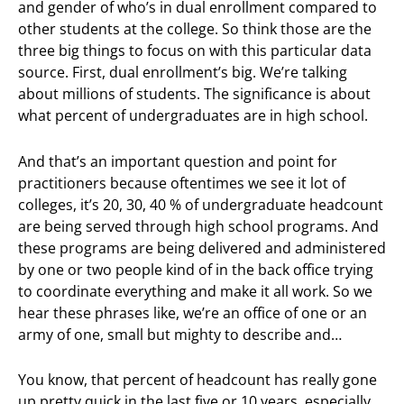
and gender of who’s in dual enrollment compared to
other students at the college. So think those are the
three big things to focus on with this particular data
source. First, dual enrollment’s big. We’re talking
about millions of students. The significance is about
what percent of undergraduates are in high school.
And that’s an important question and point for
practitioners because oftentimes we see it lot of
colleges, it’s 20, 30, 40 % of undergraduate headcount
are being served through high school programs. And
these programs are being delivered and administered
by one or two people kind of in the back office trying
to coordinate everything and make it all work. So we
hear these phrases like, we’re an office of one or an
army of one, small but mighty to describe and…
You know, that percent of headcount has really gone
up pretty quick in the last five or 10 years, especially