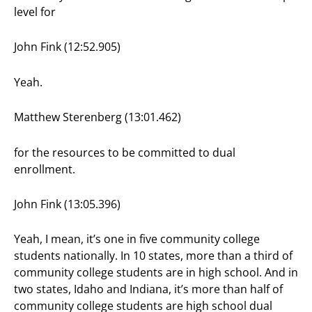
level for
John Fink (12:52.905)
Yeah.
Matthew Sterenberg (13:01.462)
for the resources to be committed to dual
enrollment.
John Fink (13:05.396)
Yeah, I mean, it’s one in five community college
students nationally. In 10 states, more than a third of
community college students are in high school. And in
two states, Idaho and Indiana, it’s more than half of
community college students are high school dual