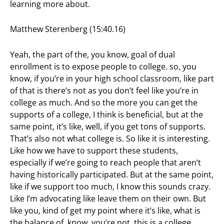
learning more about.
Matthew Sterenberg (15:40.16)
Yeah, the part of the, you know, goal of dual
enrollment is to expose people to college. so, you
know, if you’re in your high school classroom, like part
of that is there’s not as you don’t feel like you’re in
college as much. And so the more you can get the
supports of a college, I think is beneficial, but at the
same point, it’s like, well, if you get tons of supports.
That’s also not what college is. So like it is interesting.
Like how we have to support these students,
especially if we’re going to reach people that aren’t
having historically participated. But at the same point,
like if we support too much, I know this sounds crazy.
Like I’m advocating like leave them on their own. But
like you, kind of get my point where it’s like, what is
the balance of, know, you’re not, this is a college