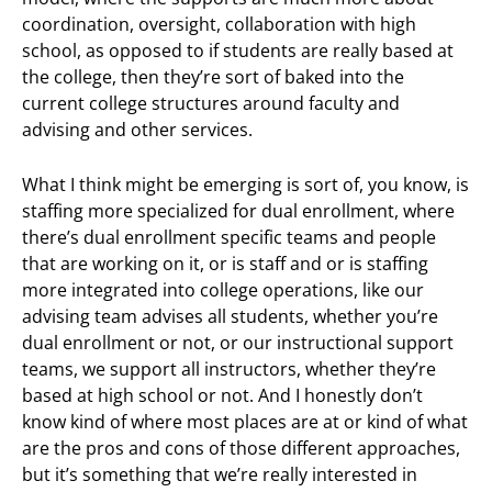
coordination, oversight, collaboration with high
school, as opposed to if students are really based at
the college, then they’re sort of baked into the
current college structures around faculty and
advising and other services.
What I think might be emerging is sort of, you know, is
staffing more specialized for dual enrollment, where
there’s dual enrollment specific teams and people
that are working on it, or is staff and or is staffing
more integrated into college operations, like our
advising team advises all students, whether you’re
dual enrollment or not, or our instructional support
teams, we support all instructors, whether they’re
based at high school or not. And I honestly don’t
know kind of where most places are at or kind of what
are the pros and cons of those different approaches,
but it’s something that we’re really interested in