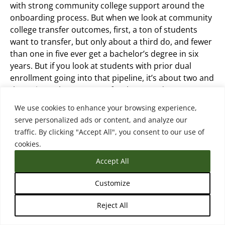
with strong community college support around the
onboarding process. But when we look at community
college transfer outcomes, first, a ton of students
want to transfer, but only about a third do, and fewer
than one in five ever get a bachelor’s degree in six
years. But if you look at students with prior dual
enrollment going into that pipeline, it’s about two and
three times the outcomes for those students. So
we’re seeing that more and more students are
We use cookies to enhance your browsing experience,
starting their community college transfer pathway in
serve personalized ads or content, and analyze our
high school. They have much stronger outcomes
traffic. By clicking "Accept All", you consent to our use of
when they do.
cookies.
Accept All
There’s many of them are still continuing at the
community college after high school on their way to a
Customize
bachelor’s and for universities that, know, for the
students that are entering directly after high school
Reject All
with dual enrollment credits, my colleague really calls
them stealth transfers because they’re kind of coming