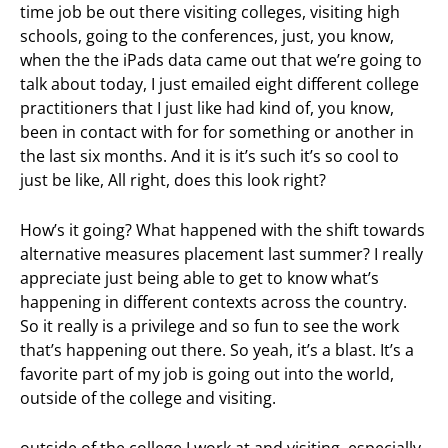
time job be out there visiting colleges, visiting high
schools, going to the conferences, just, you know,
when the the iPads data came out that we’re going to
talk about today, I just emailed eight different college
practitioners that I just like had kind of, you know,
been in contact with for for something or another in
the last six months. And it is it’s such it’s so cool to
just be like, All right, does this look right?
How’s it going? What happened with the shift towards
alternative measures placement last summer? I really
appreciate just being able to get to know what’s
happening in different contexts across the country.
So it really is a privilege and so fun to see the work
that’s happening out there. So yeah, it’s a blast. It’s a
favorite part of my job is going out into the world,
outside of the college and visiting.