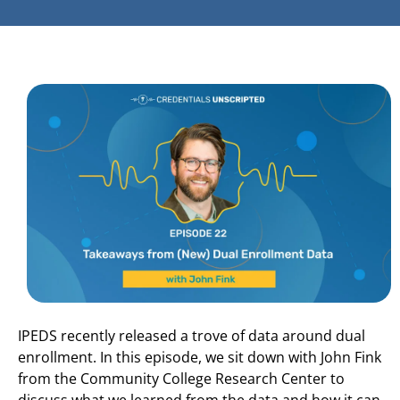
IPEDS recently released a trove of data around dual
enrollment. In this episode, we sit down with John Fink
from the Community College Research Center to
discuss what we learned from the data and how it can