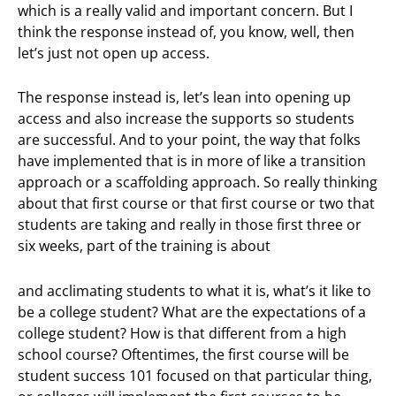
which is a really valid and important concern. But I
think the response instead of, you know, well, then
let’s just not open up access.
The response instead is, let’s lean into opening up
access and also increase the supports so students
are successful. And to your point, the way that folks
have implemented that is in more of like a transition
approach or a scaffolding approach. So really thinking
about that first course or that first course or two that
students are taking and really in those first three or
six weeks, part of the training is about
and acclimating students to what it is, what’s it like to
be a college student? What are the expectations of a
college student? How is that different from a high
school course? Oftentimes, the first course will be
student success 101 focused on that particular thing,