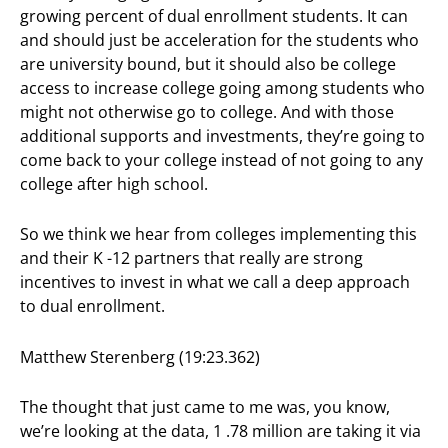
growing percent of dual enrollment students. It can
and should just be acceleration for the students who
are university bound, but it should also be college
access to increase college going among students who
might not otherwise go to college. And with those
additional supports and investments, they’re going to
come back to your college instead of not going to any
college after high school.
So we think we hear from colleges implementing this
and their K -12 partners that really are strong
incentives to invest in what we call a deep approach
to dual enrollment.
Matthew Sterenberg (19:23.362)
The thought that just came to me was, you know,
we’re looking at the data, 1 .78 million are taking it via