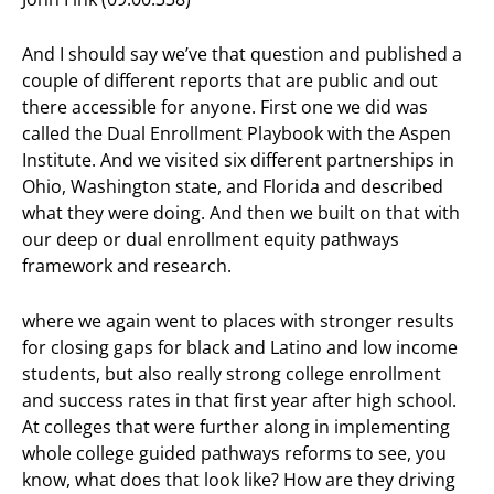
And I should say we’ve that question and published a
couple of different reports that are public and out
there accessible for anyone. First one we did was
called the Dual Enrollment Playbook with the Aspen
Institute. And we visited six different partnerships in
Ohio, Washington state, and Florida and described
what they were doing. And then we built on that with
our deep or dual enrollment equity pathways
framework and research.
where we again went to places with stronger results
for closing gaps for black and Latino and low income
students, but also really strong college enrollment
and success rates in that first year after high school.
At colleges that were further along in implementing
whole college guided pathways reforms to see, you
know, what does that look like? How are they driving