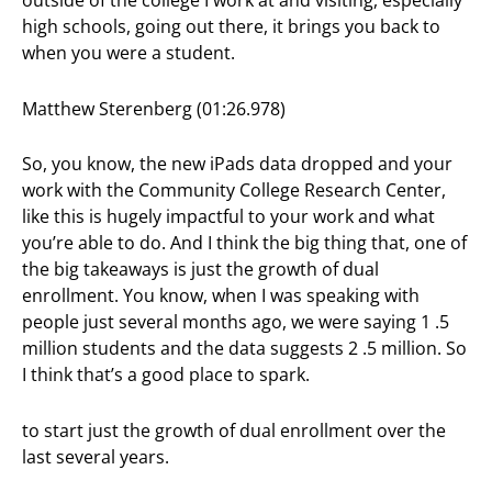
outside of the college I work at and visiting, especially
high schools, going out there, it brings you back to
when you were a student.
Matthew Sterenberg (01:26.978)
So, you know, the new iPads data dropped and your
work with the Community College Research Center,
like this is hugely impactful to your work and what
you’re able to do. And I think the big thing that, one of
the big takeaways is just the growth of dual
enrollment. You know, when I was speaking with
people just several months ago, we were saying 1 .5
million students and the data suggests 2 .5 million. So
I think that’s a good place to spark.
to start just the growth of dual enrollment over the
last several years.