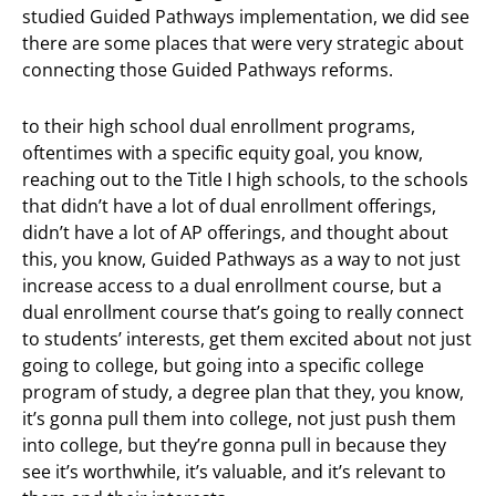
studied Guided Pathways implementation, we did see
there are some places that were very strategic about
connecting those Guided Pathways reforms.
to their high school dual enrollment programs,
oftentimes with a specific equity goal, you know,
reaching out to the Title I high schools, to the schools
that didn’t have a lot of dual enrollment offerings,
didn’t have a lot of AP offerings, and thought about
this, you know, Guided Pathways as a way to not just
increase access to a dual enrollment course, but a
dual enrollment course that’s going to really connect
to students’ interests, get them excited about not just
going to college, but going into a specific college
program of study, a degree plan that they, you know,
it’s gonna pull them into college, not just push them
into college, but they’re gonna pull in because they
see it’s worthwhile, it’s valuable, and it’s relevant to