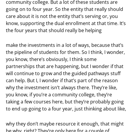
community college. But a lot of these students are
going on to four year. So the entity that really should
care about it is not the entity that’s serving or, you
know, supporting the dual enrollment at that time. It’s
the four years that should really be helping
make the investments in a lot of ways, because that’s
the pipeline of students for them. So I think, I wonder,
you know, there’s obviously, I think some
partnerships that are happening, but I wonder if that
will continue to grow and the guided pathways stuff
can help. But I, I wonder if that’s part of the reason
why the investment isn’t always there. They’re like,
you know, if you’re a community college, they’re
taking a few courses here, but they’re probably going
to end up going to a four year, just thinking about like,
why they don’t maybe resource it enough, that might
be why, right? They’re only here for a couple of