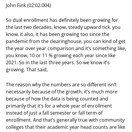
John Fink (02:02.004)
So dual enrollment has definitely been growing for
the last two decades, know, steady upward tick. you
know, it also, it has been growing too since the
pandemic from the clearinghouse, you can kind of get
the year over year comparison and it’s something like,
you know, 10 or 11 % growing each year since like
2021. So in the last three years. So we know it’s
growing. That said,
The reason why the numbers are so different isn’t
necessarily because of the growth, it’s much more
because of how the data is being counted and
primarily that it’s for a whole year of enrollment
instead of just a fall semester or fall term of
enrollment. And that’s generally true with community
colleges that their academic year head counts are like