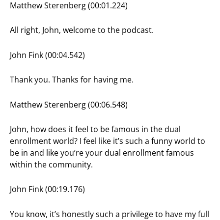
Matthew Sterenberg (00:01.224)
All right, John, welcome to the podcast.
John Fink (00:04.542)
Thank you. Thanks for having me.
Matthew Sterenberg (00:06.548)
John, how does it feel to be famous in the dual
enrollment world? I feel like it’s such a funny world to
be in and like you’re your dual enrollment famous
within the community.
John Fink (00:19.176)
You know, it’s honestly such a privilege to have my full