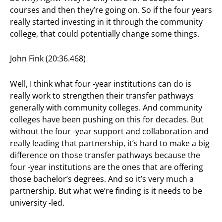
courses and then they’re going on. So if the four years
really started investing in it through the community
college, that could potentially change some things.
John Fink (20:36.468)
Well, I think what four -year institutions can do is
really work to strengthen their transfer pathways
generally with community colleges. And community
colleges have been pushing on this for decades. But
without the four -year support and collaboration and
really leading that partnership, it’s hard to make a big
difference on those transfer pathways because the
four -year institutions are the ones that are offering
those bachelor’s degrees. And so it’s very much a
partnership. But what we’re finding is it needs to be
university -led.