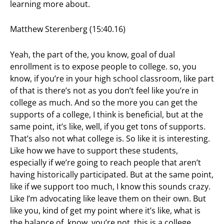
learning more about.
Matthew Sterenberg (15:40.16)
Yeah, the part of the, you know, goal of dual
enrollment is to expose people to college. so, you
know, if you’re in your high school classroom, like part
of that is there’s not as you don’t feel like you’re in
college as much. And so the more you can get the
supports of a college, I think is beneficial, but at the
same point, it’s like, well, if you get tons of supports.
That’s also not what college is. So like it is interesting.
Like how we have to support these students,
especially if we’re going to reach people that aren’t
having historically participated. But at the same point,
like if we support too much, I know this sounds crazy.
Like I’m advocating like leave them on their own. But
like you, kind of get my point where it’s like, what is
the balance of, know, you’re not, this is a college