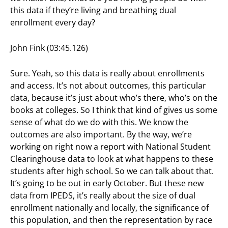
this data if they’re living and breathing dual
enrollment every day?
John Fink (03:45.126)
Sure. Yeah, so this data is really about enrollments
and access. It’s not about outcomes, this particular
data, because it’s just about who’s there, who’s on the
books at colleges. So I think that kind of gives us some
sense of what do we do with this. We know the
outcomes are also important. By the way, we’re
working on right now a report with National Student
Clearinghouse data to look at what happens to these
students after high school. So we can talk about that.
It’s going to be out in early October. But these new
data from IPEDS, it’s really about the size of dual
enrollment nationally and locally, the significance of
this population, and then the representation by race