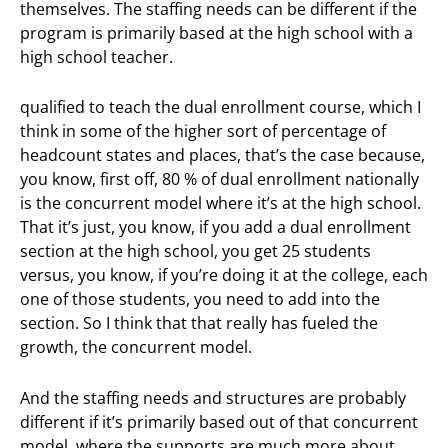
themselves. The staffing needs can be different if the
program is primarily based at the high school with a
high school teacher.
qualified to teach the dual enrollment course, which I
think in some of the higher sort of percentage of
headcount states and places, that’s the case because,
you know, first off, 80 % of dual enrollment nationally
is the concurrent model where it’s at the high school.
That it’s just, you know, if you add a dual enrollment
section at the high school, you get 25 students
versus, you know, if you’re doing it at the college, each
one of those students, you need to add into the
section. So I think that that really has fueled the
growth, the concurrent model.
And the staffing needs and structures are probably
different if it’s primarily based out of that concurrent
model, where the supports are much more about