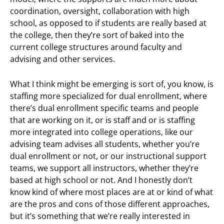
coordination, oversight, collaboration with high
school, as opposed to if students are really based at
the college, then they’re sort of baked into the
current college structures around faculty and
advising and other services.
What I think might be emerging is sort of, you know, is
staffing more specialized for dual enrollment, where
there’s dual enrollment specific teams and people
that are working on it, or is staff and or is staffing
more integrated into college operations, like our
advising team advises all students, whether you’re
dual enrollment or not, or our instructional support
teams, we support all instructors, whether they’re
based at high school or not. And I honestly don’t
know kind of where most places are at or kind of what
are the pros and cons of those different approaches,
but it’s something that we’re really interested in