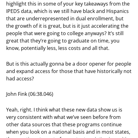
highlight this in some of your key takeaways from the
IPEDS data, which is we still have black and Hispanics
that are underrepresented in dual enrollment, but
the growth of it is great, but is it just accelerating the
people that were going to college anyways? It’s still
great that they’re going to graduate on time, you
know, potentially less, less costs and all that.
But is this actually gonna be a door opener for people
and expand access for those that have historically not
had access?
John Fink (06:38.046)
Yeah, right. I think what these new data show us is
very consistent with what we’ve seen before from
other data sources that these programs continue
when you look on a national basis and in most states,