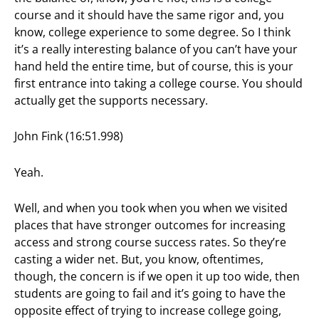
course and it should have the same rigor and, you
know, college experience to some degree. So I think
it’s a really interesting balance of you can’t have your
hand held the entire time, but of course, this is your
first entrance into taking a college course. You should
actually get the supports necessary.
John Fink (16:51.998)
Yeah.
Well, and when you took when you when we visited
places that have stronger outcomes for increasing
access and strong course success rates. So they’re
casting a wider net. But, you know, oftentimes,
though, the concern is if we open it up too wide, then
students are going to fail and it’s going to have the
opposite effect of trying to increase college going,