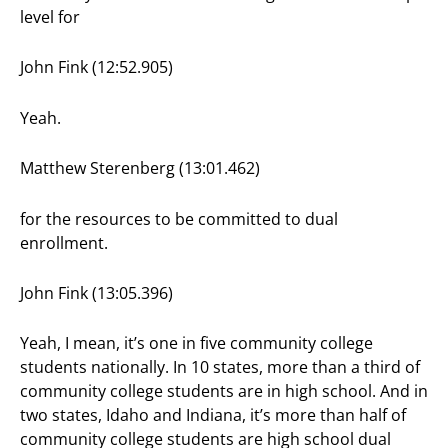
level for
John Fink (12:52.905)
Yeah.
Matthew Sterenberg (13:01.462)
for the resources to be committed to dual
enrollment.
John Fink (13:05.396)
Yeah, I mean, it’s one in five community college
students nationally. In 10 states, more than a third of
community college students are in high school. And in
two states, Idaho and Indiana, it’s more than half of
community college students are high school dual