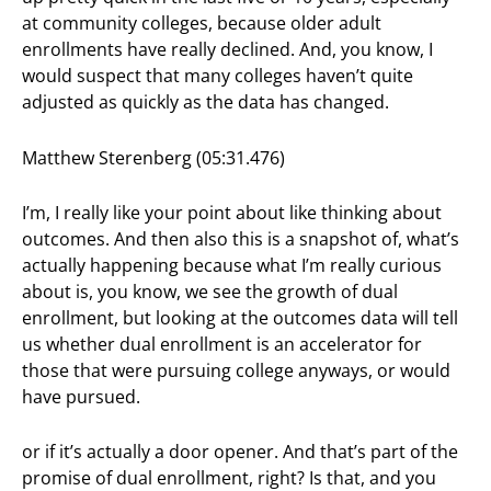
at community colleges, because older adult
enrollments have really declined. And, you know, I
would suspect that many colleges haven’t quite
adjusted as quickly as the data has changed.
Matthew Sterenberg (05:31.476)
I’m, I really like your point about like thinking about
outcomes. And then also this is a snapshot of, what’s
actually happening because what I’m really curious
about is, you know, we see the growth of dual
enrollment, but looking at the outcomes data will tell
us whether dual enrollment is an accelerator for
those that were pursuing college anyways, or would
have pursued.
or if it’s actually a door opener. And that’s part of the
promise of dual enrollment, right? Is that, and you