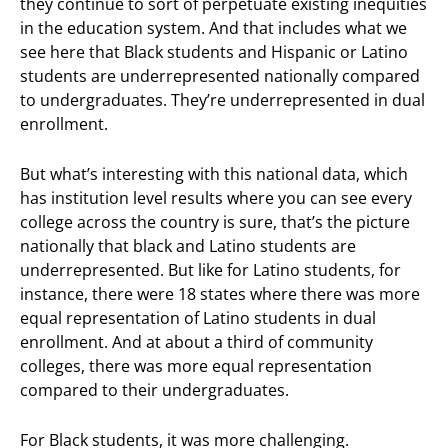
they continue to sort of perpetuate existing inequities
in the education system. And that includes what we
see here that Black students and Hispanic or Latino
students are underrepresented nationally compared
to undergraduates. They’re underrepresented in dual
enrollment.
But what’s interesting with this national data, which
has institution level results where you can see every
college across the country is sure, that’s the picture
nationally that black and Latino students are
underrepresented. But like for Latino students, for
instance, there were 18 states where there was more
equal representation of Latino students in dual
enrollment. And at about a third of community
colleges, there was more equal representation
compared to their undergraduates.
For Black students, it was more challenging.