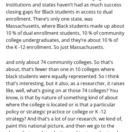
Institutions and states haven’t had as much success
closing gaps for Black students in access to dual
enrollment. There’s only one state, was
Massachusetts, where Black students made up about
10 % of dual enrollment students, 10 % of community
college undergraduates, and they’re about 10 % of
the K -12 enrollment. So just Massachusetts.
and only about 74 community colleges. So that’s
about, that’s fewer than one in 10 colleges where
black students were equally represented. So I think
that’s interesting, but it also, as a researcher, it raises
like, well, what’s going on at those 74 colleges? You
know, is that by nature of something kind of about
where the college is located or is that a particular
policy or strategic practice or college or K -12
strategy? And that’s a lot of our research, we kind of,
paint this national picture, and then we go to the