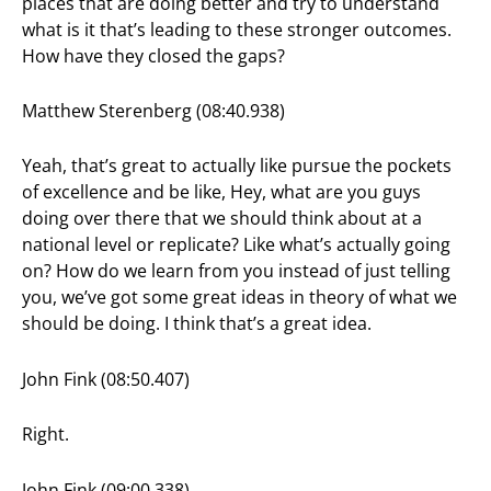
places that are doing better and try to understand
what is it that’s leading to these stronger outcomes.
How have they closed the gaps?
Matthew Sterenberg (08:40.938)
Yeah, that’s great to actually like pursue the pockets
of excellence and be like, Hey, what are you guys
doing over there that we should think about at a
national level or replicate? Like what’s actually going
on? How do we learn from you instead of just telling
you, we’ve got some great ideas in theory of what we
should be doing. I think that’s a great idea.
John Fink (08:50.407)
Right.
John Fink (09:00.338)