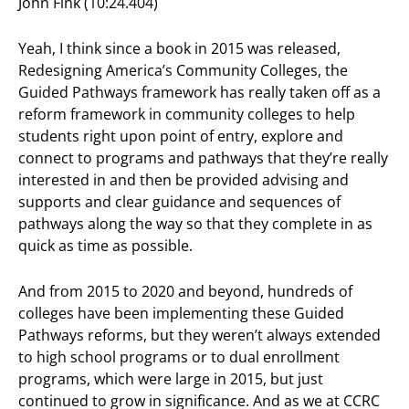
John Fink (10:24.404)
Yeah, I think since a book in 2015 was released,
Redesigning America’s Community Colleges, the
Guided Pathways framework has really taken off as a
reform framework in community colleges to help
students right upon point of entry, explore and
connect to programs and pathways that they’re really
interested in and then be provided advising and
supports and clear guidance and sequences of
pathways along the way so that they complete in as
quick as time as possible.
And from 2015 to 2020 and beyond, hundreds of
colleges have been implementing these Guided
Pathways reforms, but they weren’t always extended
to high school programs or to dual enrollment
programs, which were large in 2015, but just
continued to grow in significance. And as we at CCRC