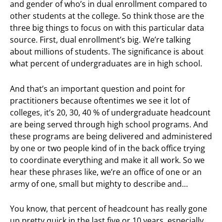
and gender of who’s in dual enrollment compared to
other students at the college. So think those are the
three big things to focus on with this particular data
source. First, dual enrollment’s big. We’re talking
about millions of students. The significance is about
what percent of undergraduates are in high school.
And that’s an important question and point for
practitioners because oftentimes we see it lot of
colleges, it’s 20, 30, 40 % of undergraduate headcount
are being served through high school programs. And
these programs are being delivered and administered
by one or two people kind of in the back office trying
to coordinate everything and make it all work. So we
hear these phrases like, we’re an office of one or an
army of one, small but mighty to describe and…
You know, that percent of headcount has really gone
up pretty quick in the last five or 10 years, especially