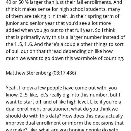
40 or 50 % larger than just their fall enrollments. And I
think it makes sense for high school students, many
of them are taking it in their…in their spring term of
junior and senior year that you’d see a lot more
added when you go out to that full year. So I think
that is primarily why this is a larger number instead of
the 1 .5, 1 .6. And there’s a couple other things to sort
of pull out on that thread depending on like how
much we want to go down this wormhole of counting.
Matthew Sterenberg (03:17.486)
Yeah, I know a few people have come out with, you
know, 2 .5, like, let’s really dig into this number, but I
want to start off kind of like high level. Like if you’re a
dual enrollment practitioner, what do you think we
should do with this data? How does this data actually
improve dual enrollment or inform the decisions that
we make? Like, what are you hoping people do with