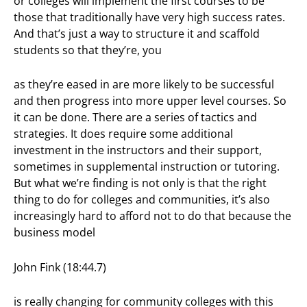
or colleges will implement the first courses to be
those that traditionally have very high success rates.
And that’s just a way to structure it and scaffold
students so that they’re, you
as they’re eased in are more likely to be successful
and then progress into more upper level courses. So
it can be done. There are a series of tactics and
strategies. It does require some additional
investment in the instructors and their support,
sometimes in supplemental instruction or tutoring.
But what we’re finding is not only is that the right
thing to do for colleges and communities, it’s also
increasingly hard to afford not to do that because the
business model
John Fink (18:44.7)
is really changing for community colleges with this