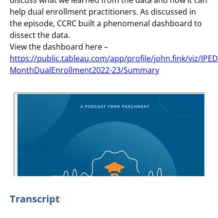
help dual enrollment practitioners. As discussed in
the episode, CCRC built a phenomenal dashboard to
dissect the data.
View the dashboard here –
https://public.tableau.com/app/profile/john.fink/viz/IPE
MonthDualEnrollment2022-23/Summary
Transcript