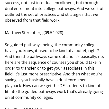
success, not just into dual enrollment, but through
dual enrollment into college pathways. And we sort of
outlined the set of practices and strategies that we
observed from that field work.
Matthew Sterenberg (09:54.028)
So guided pathways being, the community colleges
have, you know, it used to be kind of a buffet, right?
And then the pathways came out and it’s basically, no,
here are the sequence of courses you should take in
order to transfer or to get your associates in this
field. It’s just more prescriptive. And then what you’re
saying is you basically have a dual enrollment
playback. How can we get the DE students to kind of
fit into the guided pathways work that’s already going
on at community colleges.