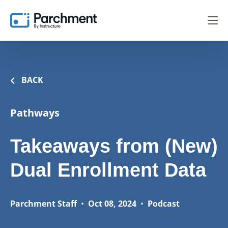
BACK
Pathways
Takeaways from (New)
Dual Enrollment Data
Parchment Staff
•
Oct 08, 2024
•
Podcast