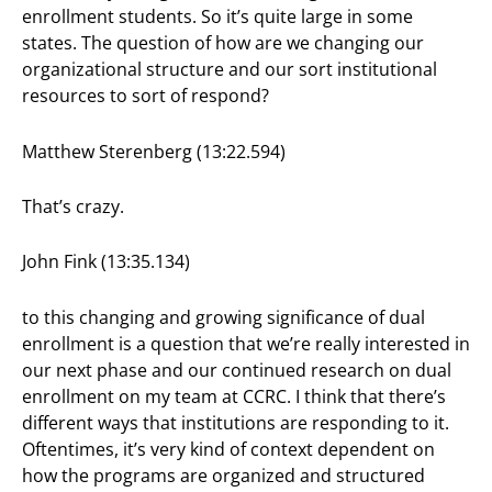
enrollment students. So it’s quite large in some
states. The question of how are we changing our
organizational structure and our sort institutional
resources to sort of respond?
Matthew Sterenberg (13:22.594)
That’s crazy.
John Fink (13:35.134)
to this changing and growing significance of dual
enrollment is a question that we’re really interested in
our next phase and our continued research on dual
enrollment on my team at CCRC. I think that there’s
different ways that institutions are responding to it.
Oftentimes, it’s very kind of context dependent on
how the programs are organized and structured