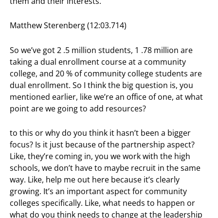
them and their interests.
Matthew Sterenberg (12:03.714)
So we’ve got 2 .5 million students, 1 .78 million are
taking a dual enrollment course at a community
college, and 20 % of community college students are
dual enrollment. So I think the big question is, you
mentioned earlier, like we’re an office of one, at what
point are we going to add resources?
to this or why do you think it hasn’t been a bigger
focus? Is it just because of the partnership aspect?
Like, they’re coming in, you we work with the high
schools, we don’t have to maybe recruit in the same
way. Like, help me out here because it’s clearly
growing. It’s an important aspect for community
colleges specifically. Like, what needs to happen or
what do you think needs to change at the leadership