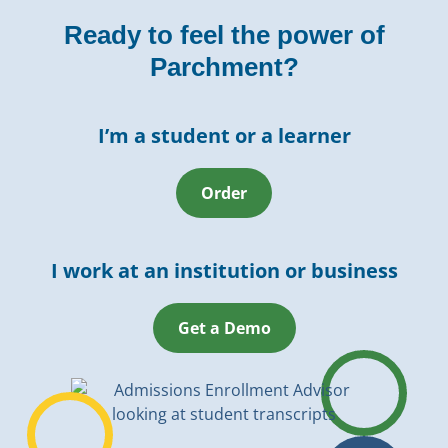
Ready to feel the power of
Parchment?
I’m a student or a learner
Order
I work at an institution or business
Get a Demo