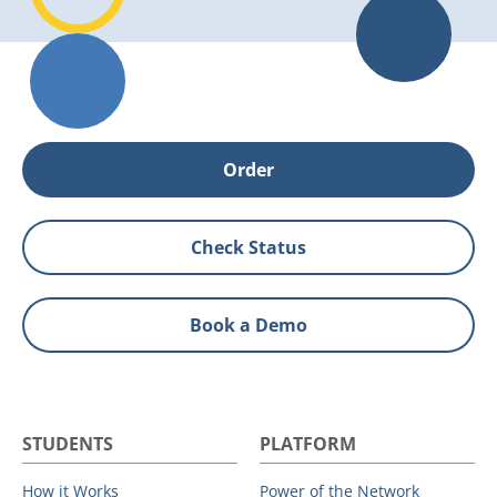
Order
Check Status
Book a Demo
STUDENTS
PLATFORM
How it Works
Power of the Network