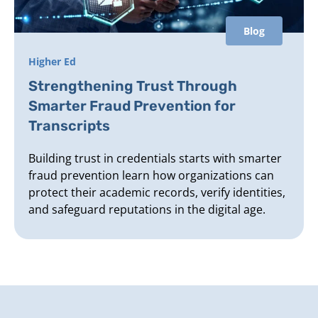
Blog
Higher Ed
Strengthening Trust Through
Smarter Fraud Prevention for
Transcripts
Building trust in credentials starts with smarter
fraud prevention learn how organizations can
protect their academic records, verify identities,
and safeguard reputations in the digital age.