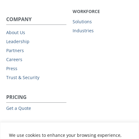
WORKFORCE
COMPANY
Solutions
Industries
About Us
Leadership
Partners
Careers
Press
Trust & Security
PRICING
Get a Quote
RESOURCES
We use cookies to enhance your browsing experience,
All Resources