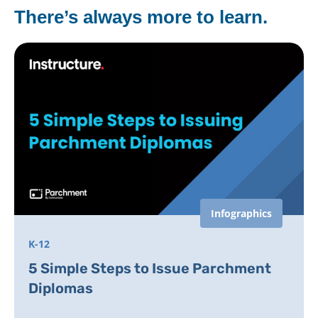
There’s always more to learn.
Infographics
K-12
5 Simple Steps to Issue Parchment
Diplomas