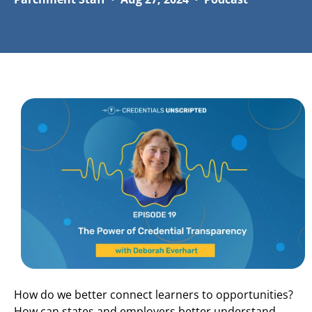
How do we better connect learners to opportunities?
How can states and employers better understand