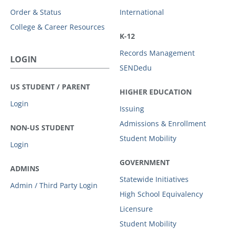
Order & Status
International
College & Career Resources
K-12
Records Management
LOGIN
SENDedu
US STUDENT / PARENT
HIGHER EDUCATION
Login
Issuing
Admissions & Enrollment
NON-US STUDENT
Student Mobility
Login
GOVERNMENT
ADMINS
Statewide Initiatives
Admin / Third Party Login
High School Equivalency
Licensure
Student Mobility