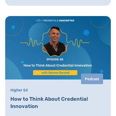
Podcast
Higher Ed
How to Think About Credential
Innovation