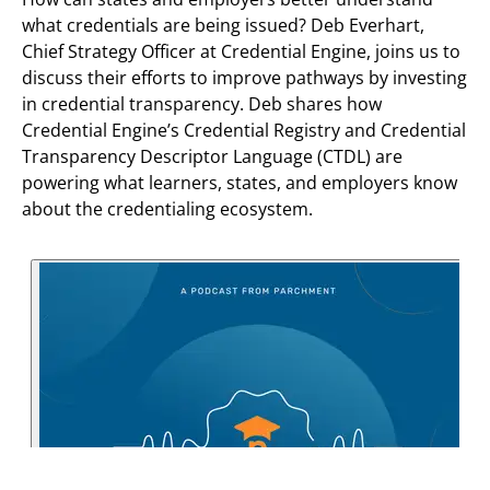
what credentials are being issued? Deb Everhart,
Chief Strategy Officer at Credential Engine, joins us to
discuss their efforts to improve pathways by investing
in credential transparency. Deb shares how
Credential Engine’s Credential Registry and Credential
Transparency Descriptor Language (CTDL) are
powering what learners, states, and employers know
about the credentialing ecosystem.