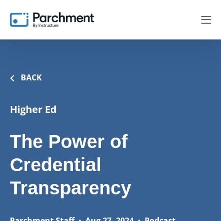
BACK
Higher Ed
The Power of
Credential
Transparency
Parchment Staff
•
Aug 27, 2024
•
Podcast