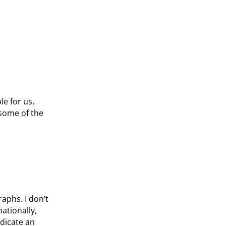
e for us,
 some of the
raphs. I don’t
nationally,
dicate an