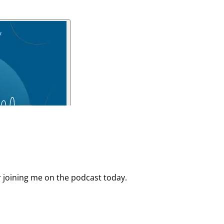
r joining me on the podcast today.