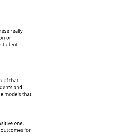
hese really
ion or
r student
p of that
udents and
se models that
ositive one.
r outcomes for