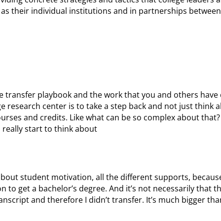
h as their individual institutions and in partnerships betwe
 the transfer playbook and the work that you and others have
e research center is to take a step back and not just think 
 courses and credits. Like what can be so complex about that?
 really start to think about
bout student motivation, all the different supports, becaus
 to get a bachelor’s degree. And it’s not necessarily that the
script and therefore I didn’t transfer. It’s much bigger than 