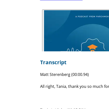
Transcript
Matt Sterenberg (00:00.94)
All right, Tania, thank you so much fo