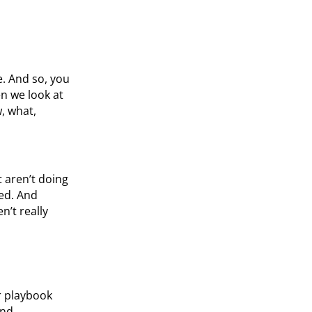
e. And so, you
n we look at
, what,
t aren’t doing
ed. And
’t really
r playbook
and