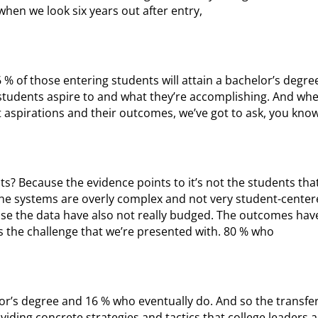
when we look six years out after entry,
16 % of those entering students will attain a bachelor’s degre
 students aspire to and what they’re accomplishing. And whe
 aspirations and their outcomes, we’ve got to ask, you know
ts? Because the evidence points to it’s not the students tha
 the systems are overly complex and not very student-center
se the data have also not really budged. The outcomes haven
s the challenge that we’re presented with. 80 % who
lor’s degree and 16 % who eventually do. And so the transfe
oviding concrete strategies and tactics that college leaders 