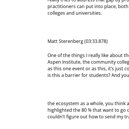
practitioners can put into place, bot
colleges and universities.
Matt Sterenberg (03:33.878)
One of the things I really like about
Aspen Institute, the community colleg
as this one event or as this, it’s just
is this a barrier for students? And you
the ecosystem as a whole, you think a
highlighted the 80 % that want to go on
couldn’t figure out how to send my tran