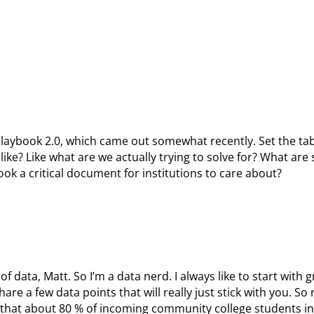
playbook 2.0, which came out somewhat recently. Set the tabl
like? Like what are we actually trying to solve for? What are
ok a critical document for institutions to care about?
t of data, Matt. So I’m a data nerd. I always like to start with g
are a few data points that will really just stick with you. So 
 that about 80 % of incoming community college students in