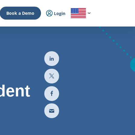
Book a Demo
Login
dent