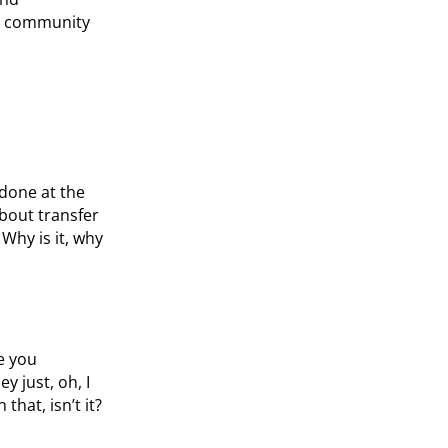
en community
 done at the
about transfer
 Why is it, why
e you
y just, oh, I
that, isn’t it?