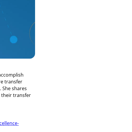
 accomplish
e transfer
e. She shares
their transfer
cellence-