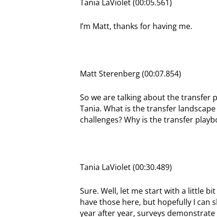
Tania LaViolet (00:05.561)
I’m Matt, thanks for having me.
Matt Sterenberg (00:07.854)
So we are talking about the transfer 
Tania. What is the transfer landscape 
challenges? Why is the transfer playbo
Tania LaViolet (00:30.489)
Sure. Well, let me start with a little bi
have those here, but hopefully I can sh
year after year, surveys demonstrate