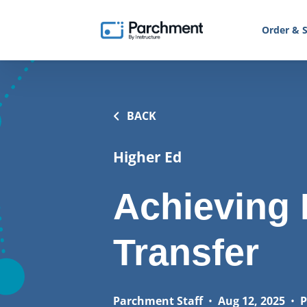
Order & S
BACK
Higher Ed
Achieving 
Transfer
Parchment Staff
•
Aug 12, 2025
•
P