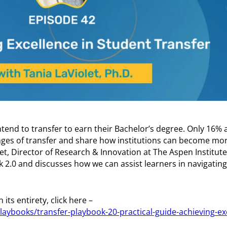
tend to transfer to earn their Bachelor’s degree. Only 16%
enges of transfer and share how institutions can become mor
let, Director of Research & Innovation at The Aspen Institut
 2.0 and discusses how we can assist learners in navigating 
its entirety, click here –
laybooks/transfer-playbook-20-practical-guide-achieving-ex