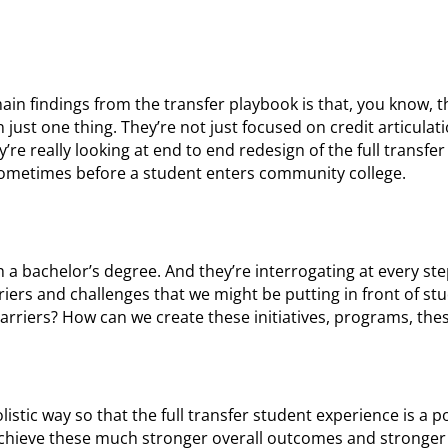
 main findings from the transfer playbook is that, you know, t
just one thing. They’re not just focused on credit articulat
’re really looking at end to end redesign of the full transfe
sometimes before a student enters community college.
 a bachelor’s degree. And they’re interrogating at every ste
iers and challenges that we might be putting in front of st
arriers? How can we create these initiatives, programs, the
listic way so that the full transfer student experience is a p
 achieve these much stronger overall outcomes and stronge