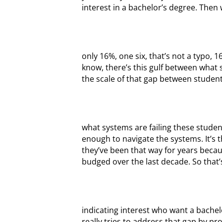
interest in a bachelor’s degree. Then 
only 16%, one six, that’s not a typo, 
know, there’s this gulf between what
the scale of that gap between student
what systems are failing these studen
enough to navigate the systems. It’s
they’ve been that way for years becau
budged over the last decade. So that’
indicating interest who want a bache
really tries to address that gap by pr