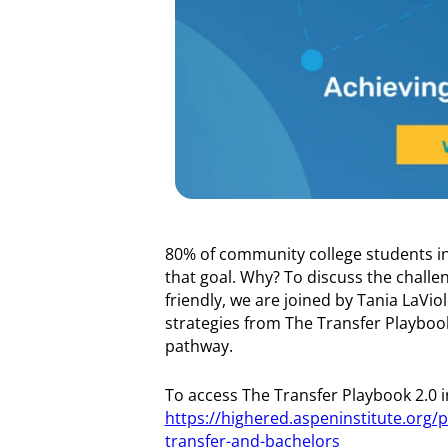
80% of community college students in
that goal. Why? To discuss the chall
friendly, we are joined by Tania LaVio
strategies from The Transfer Playbook
pathway.
To access The Transfer Playbook 2.0 in 
https://highered.aspeninstitute.org/p
transfer-and-bachelors