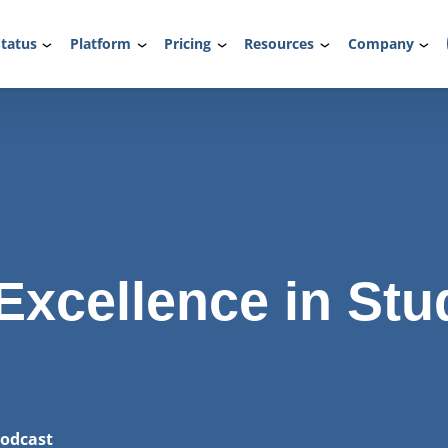
tatus
Platform
Pricing
Resources
Company
Excellence in Stu
odcast