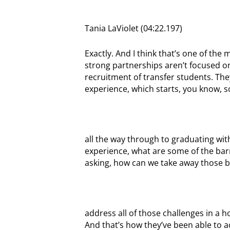
Tania LaViolet (04:22.197)
Exactly. And I think that’s one of the
strong partnerships aren’t focused on 
recruitment of transfer students. They
experience, which starts, you know, 
all the way through to graduating with
experience, what are some of the barr
asking, how can we take away those b
address all of those challenges in a ho
And that’s how they’ve been able to