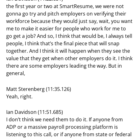
the first year or two at SmartResume, we were not
gonna go try and pitch employers on verifying their
workforce because they would just say, wait, you want
me to make it easier for people who work for me to
go get a job? And so, I think that would be, I always tell
people, I think that’s the final piece that will snap
together. And I think it will happen when they see the
value that they get when other employers do it. I think
there are some employers leading the way. But in
general,
Matt Sterenberg (11:35.126)
Yeah, right.
Ian Davidson (11:51.685)
I don’t think we need them to do it. If anyone from
ADP or a massive payroll processing platform is
listening to this call, or if anyone from state or federal