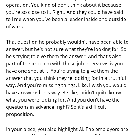
operation. You kind of don’t think about it because
you’re so close to it. Right. And they could have said,
tell me when you’ve been a leader inside and outside
of work.
That question he probably wouldn’t have been able to
answer, but he’s not sure what they’re looking for. So
he’s trying to give them the answer. And that’s also
part of the problem with these job interviews is you
have one shot at it. You’re trying to give them the
answer that you think they’re looking for in a truthful
way. And you’re missing things. Like, I wish you would
have answered this way. Be like, I didn’t quite know
what you were looking for. And you don’t have the
questions in advance, right? So it’s a difficult
proposition.
In your piece, you also highlight AI. The employers are