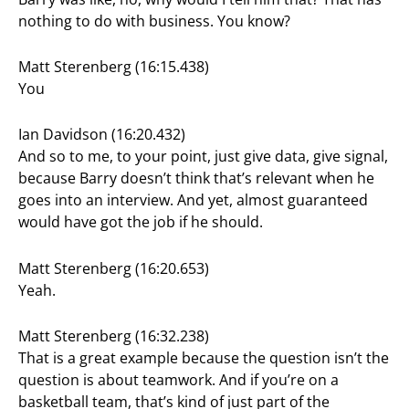
nothing to do with business. You know?
Matt Sterenberg (16:15.438)
You
Ian Davidson (16:20.432)
And so to me, to your point, just give data, give signal,
because Barry doesn’t think that’s relevant when he
goes into an interview. And yet, almost guaranteed
would have got the job if he should.
Matt Sterenberg (16:20.653)
Yeah.
Matt Sterenberg (16:32.238)
That is a great example because the question isn’t the
question is about teamwork. And if you’re on a
basketball team, that’s kind of just part of the