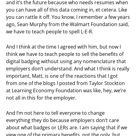
and it’s the future because who needs resumes when
you can have all of this data coming in, et cetera. Like
you can rattle it off. You know, I remember a few years
ago, Sean Murphy from the Walmart Foundation said,
we have to teach people to spell L-E-R.
And I think at the time I agreed with him, but now I
think we have to teach people to sell the benefits of
digital badging without using any nomenclature that
employers don’t understand. And what I think is really
important, Matt, is one of the reactions that I got
from one of the blogs I posted from Taylor Stockton
at Learning Economy Foundation was like, hey, we’re
not all in this for the employer.
And I’m not here to tell everyone to change
everything they do because employers don’t care
about what badges or LERs are. I am saying that if we
view one of the primary benefits, not the only, but