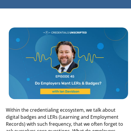
Within the credentialing ecosystem, we talk about
digital badges and LERs (Learning and Employment
Records) with such frequency, that we often forget to
ask ourselves core questions. What do employers