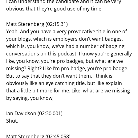
I can understand the candidate and it can be very
obvious that they’re good use of my time.
Matt Sterenberg (02:15.31)
Yeah. And you have a very provocative title in one of
your blogs, which is employers don’t want badges,
which is, you know, we’ve had a number of badging
conversations on this podcast. I know you’re generally
like, you know, you’re pro badges, but what are we
missing? Right? Like I’m pro badge, you’re pro badge.
But to say that they don’t want them, I think is
obviously like an eye catching title, but like explain
that a little bit more for me. Like, what are we missing
by saying, you know,
Ian Davidson (02:30.001)
Shut.
Matt Sterenberg (02:45.058)