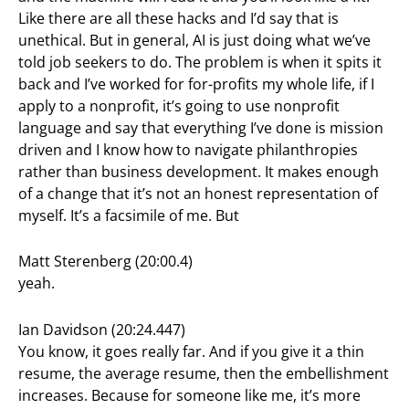
Like there are all these hacks and I’d say that is
unethical. But in general, AI is just doing what we’ve
told job seekers to do. The problem is when it spits it
back and I’ve worked for for-profits my whole life, if I
apply to a nonprofit, it’s going to use nonprofit
language and say that everything I’ve done is mission
driven and I know how to navigate philanthropies
rather than business development. It makes enough
of a change that it’s not an honest representation of
myself. It’s a facsimile of me. But
Matt Sterenberg (20:00.4)
yeah.
Ian Davidson (20:24.447)
You know, it goes really far. And if you give it a thin
resume, the average resume, then the embellishment
increases. Because for someone like me, it’s more