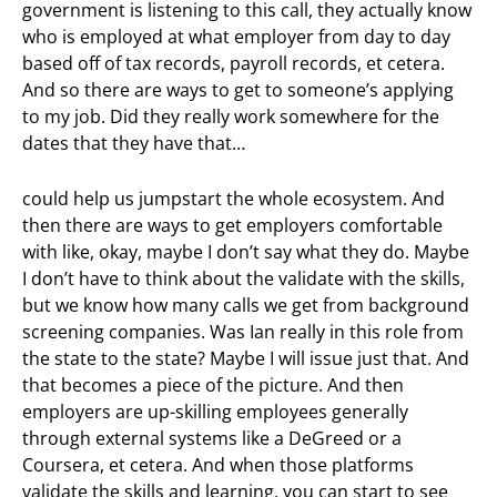
government is listening to this call, they actually know
who is employed at what employer from day to day
based off of tax records, payroll records, et cetera.
And so there are ways to get to someone’s applying
to my job. Did they really work somewhere for the
dates that they have that…
could help us jumpstart the whole ecosystem. And
then there are ways to get employers comfortable
with like, okay, maybe I don’t say what they do. Maybe
I don’t have to think about the validate with the skills,
but we know how many calls we get from background
screening companies. Was Ian really in this role from
the state to the state? Maybe I will issue just that. And
that becomes a piece of the picture. And then
employers are up-skilling employees generally
through external systems like a DeGreed or a
Coursera, et cetera. And when those platforms
validate the skills and learning, you can start to see