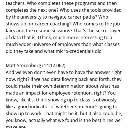
teachers. Who completes these programs and then
completes the next one? Who uses the tools provided
by the university to navigate career paths? Who
shows up for career coaching? Who comes to the job
fairs and the resume sessions? That’s the secret layer
of data that is, I think, much more interesting to a
much wider universe of employers than what classes
did they take and what micro-credentials did
Matt Sterenberg (14:12.062)
And we even don’t even have to have the answer right
now, right? If we had data flowing back and forth, they
could make their own determination about what has
made an impact for employee retention, right? You
know, like it’s, think showing up to class is obviously
like a good indicator of whether someone’s going to
show up to work. That might be it, but it also could be,
you know, actually what we found is the best hires we
make are