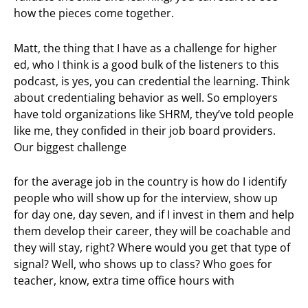
how the pieces come together.
Matt, the thing that I have as a challenge for higher
ed, who I think is a good bulk of the listeners to this
podcast, is yes, you can credential the learning. Think
about credentialing behavior as well. So employers
have told organizations like SHRM, they’ve told people
like me, they confided in their job board providers.
Our biggest challenge
for the average job in the country is how do I identify
people who will show up for the interview, show up
for day one, day seven, and if I invest in them and help
them develop their career, they will be coachable and
they will stay, right? Where would you get that type of
signal? Well, who shows up to class? Who goes for
teacher, know, extra time office hours with