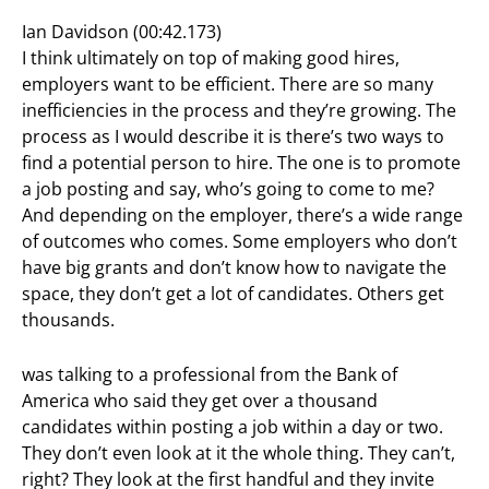
Ian Davidson (00:42.173)
I think ultimately on top of making good hires,
employers want to be efficient. There are so many
inefficiencies in the process and they’re growing. The
process as I would describe it is there’s two ways to
find a potential person to hire. The one is to promote
a job posting and say, who’s going to come to me?
And depending on the employer, there’s a wide range
of outcomes who comes. Some employers who don’t
have big grants and don’t know how to navigate the
space, they don’t get a lot of candidates. Others get
thousands.
was talking to a professional from the Bank of
America who said they get over a thousand
candidates within posting a job within a day or two.
They don’t even look at it the whole thing. They can’t,
right? They look at the first handful and they invite