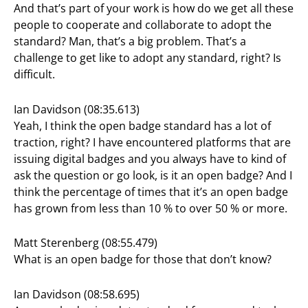
And that’s part of your work is how do we get all these
people to cooperate and collaborate to adopt the
standard? Man, that’s a big problem. That’s a
challenge to get like to adopt any standard, right? Is
difficult.
Ian Davidson (08:35.613)
Yeah, I think the open badge standard has a lot of
traction, right? I have encountered platforms that are
issuing digital badges and you always have to kind of
ask the question or go look, is it an open badge? And I
think the percentage of times that it’s an open badge
has grown from less than 10 % to over 50 % or more.
Matt Sterenberg (08:55.479)
What is an open badge for those that don’t know?
Ian Davidson (08:58.695)