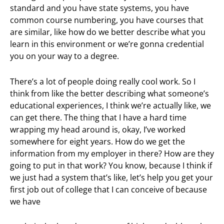
standard and you have state systems, you have
common course numbering, you have courses that
are similar, like how do we better describe what you
learn in this environment or we’re gonna credential
you on your way to a degree.
There’s a lot of people doing really cool work. So I
think from like the better describing what someone’s
educational experiences, I think we’re actually like, we
can get there. The thing that I have a hard time
wrapping my head around is, okay, I’ve worked
somewhere for eight years. How do we get the
information from my employer in there? How are they
going to put in that work? You know, because I think if
we just had a system that’s like, let’s help you get your
first job out of college that I can conceive of because
we have