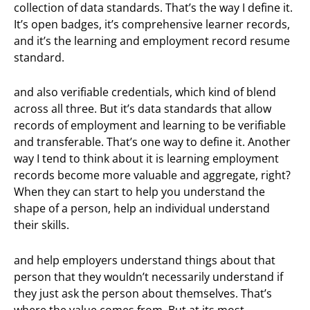
collection of data standards. That’s the way I define it.
It’s open badges, it’s comprehensive learner records,
and it’s the learning and employment record resume
standard.
and also verifiable credentials, which kind of blend
across all three. But it’s data standards that allow
records of employment and learning to be verifiable
and transferable. That’s one way to define it. Another
way I tend to think about it is learning employment
records become more valuable and aggregate, right?
When they can start to help you understand the
shape of a person, help an individual understand
their skills.
and help employers understand things about that
person that they wouldn’t necessarily understand if
they just ask the person about themselves. That’s
where the value comes from. But at its most