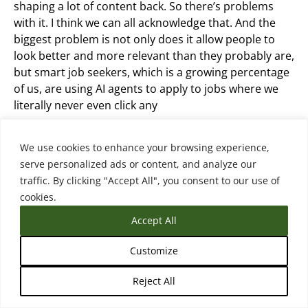
shaping a lot of content back. So there’s problems
with it. I think we can all acknowledge that. And the
biggest problem is not only does it allow people to
look better and more relevant than they probably are,
but smart job seekers, which is a growing percentage
of us, are using AI agents to apply to jobs where we
literally never even click any
We just say apply to jobs in this area that have this,
We use cookies to enhance your browsing experience,
and especially for remote jobs, the applicant volume
serve personalized ads or content, and analyze our
has gone up by 300%. And the range of applicants has
traffic. By clicking "Accept All", you consent to our use of
condensed. The good candidates look more like
cookies.
everyone else. The bad candidates look more like the
Accept All
good candidates. And so employers are screaming
from the mountaintops, this is raising costs to hire,
Customize
they’re having to validate skills, they’re having to
interview more people. It’s problematic. And so
Reject All
they’re trying to fight it with AI.