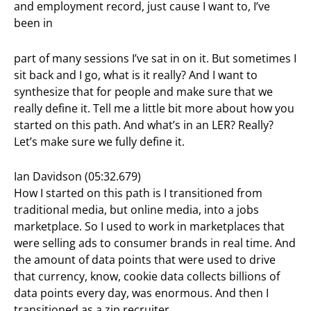
and employment record, just cause I want to, I’ve
been in
part of many sessions I’ve sat in on it. But sometimes I
sit back and I go, what is it really? And I want to
synthesize that for people and make sure that we
really define it. Tell me a little bit more about how you
started on this path. And what’s in an LER? Really?
Let’s make sure we fully define it.
Ian Davidson (05:32.679)
How I started on this path is I transitioned from
traditional media, but online media, into a jobs
marketplace. So I used to work in marketplaces that
were selling ads to consumer brands in real time. And
the amount of data points that were used to drive
that currency, know, cookie data collects billions of
data points every day, was enormous. And then I
transitioned as a zip recruiter