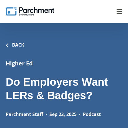
BACK
Higher Ed
Do Employers Want
LERs & Badges?
Parchment Staff
•
Sep 23, 2025
•
Podcast