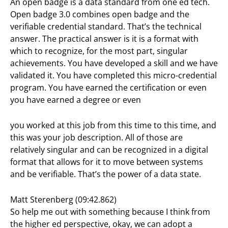
An open badge is a data standard from one ed tech.
Open badge 3.0 combines open badge and the
verifiable credential standard. That’s the technical
answer. The practical answer is it is a format with
which to recognize, for the most part, singular
achievements. You have developed a skill and we have
validated it. You have completed this micro-credential
program. You have earned the certification or even
you have earned a degree or even
you worked at this job from this time to this time, and
this was your job description. All of those are
relatively singular and can be recognized in a digital
format that allows for it to move between systems
and be verifiable. That’s the power of a data state.
Matt Sterenberg (09:42.862)
So help me out with something because I think from
the higher ed perspective, okay, we can adopt a