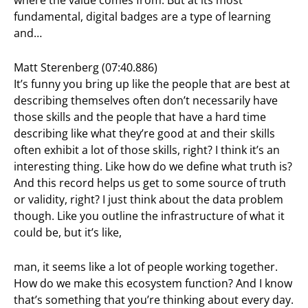
fundamental, digital badges are a type of learning
and…
Matt Sterenberg (07:40.886)
It’s funny you bring up like the people that are best at
describing themselves often don’t necessarily have
those skills and the people that have a hard time
describing like what they’re good at and their skills
often exhibit a lot of those skills, right? I think it’s an
interesting thing. Like how do we define what truth is?
And this record helps us get to some source of truth
or validity, right? I just think about the data problem
though. Like you outline the infrastructure of what it
could be, but it’s like,
man, it seems like a lot of people working together.
How do we make this ecosystem function? And I know
that’s something that you’re thinking about every day.