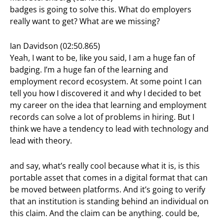
badges is going to solve this. What do employers
really want to get? What are we missing?
Ian Davidson (02:50.865)
Yeah, I want to be, like you said, I am a huge fan of
badging. I’m a huge fan of the learning and
employment record ecosystem. At some point I can
tell you how I discovered it and why I decided to bet
my career on the idea that learning and employment
records can solve a lot of problems in hiring. But I
think we have a tendency to lead with technology and
lead with theory.
and say, what’s really cool because what it is, is this
portable asset that comes in a digital format that can
be moved between platforms. And it’s going to verify
that an institution is standing behind an individual on
this claim. And the claim can be anything. could be,