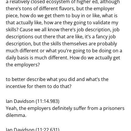
a relatively closed ecosystem of higher ed, although
there’s tons of different flavors, but the employer
piece, how do we get them to buy in or like, what is
that actually like, how are they going to validate my
skills? Cause we all know there’s job description, job
descriptions out there that are like, it’s a fancy job
description, but the skills themselves are probably
much different or what you’re going to be doing on a
daily basis is much different. How do we actually get
the employers?
to better describe what you did and what’s the
incentive for them to do that?
Ian Davidson (11:14.983)
Yeah, the employers definitely suffer from a prisoners
dilemma.
Ian Davidson (11:22.631)