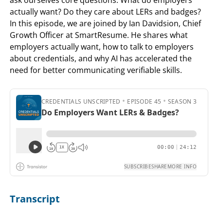
actually want? Do they care about LERs and badges?
In this episode, we are joined by Ian Davidsion, Chief
Growth Officer at SmartResume. He shares what
employers actually want, how to talk to employers
about credentials, and why AI has accelerated the
need for better communicating verifiable skills.
Transcript