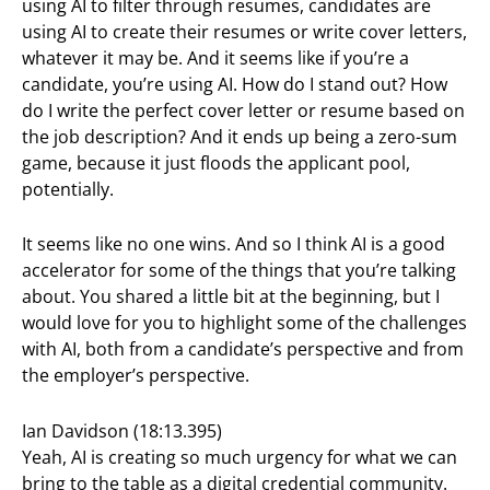
using AI to filter through resumes, candidates are
using AI to create their resumes or write cover letters,
whatever it may be. And it seems like if you’re a
candidate, you’re using AI. How do I stand out? How
do I write the perfect cover letter or resume based on
the job description? And it ends up being a zero-sum
game, because it just floods the applicant pool,
potentially.
It seems like no one wins. And so I think AI is a good
accelerator for some of the things that you’re talking
about. You shared a little bit at the beginning, but I
would love for you to highlight some of the challenges
with AI, both from a candidate’s perspective and from
the employer’s perspective.
Ian Davidson (18:13.395)
Yeah, AI is creating so much urgency for what we can
bring to the table as a digital credential community.