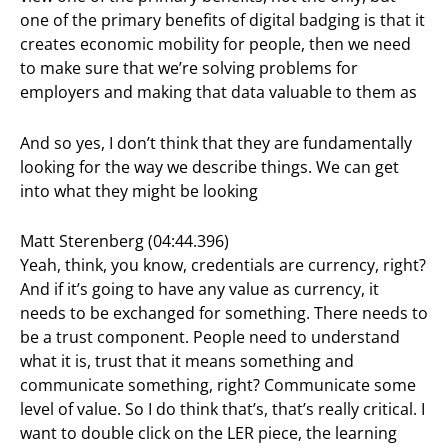
one of the primary benefits of digital badging is that it
creates economic mobility for people, then we need
to make sure that we’re solving problems for
employers and making that data valuable to them as
And so yes, I don’t think that they are fundamentally
looking for the way we describe things. We can get
into what they might be looking
Matt Sterenberg (04:44.396)
Yeah, think, you know, credentials are currency, right?
And if it’s going to have any value as currency, it
needs to be exchanged for something. There needs to
be a trust component. People need to understand
what it is, trust that it means something and
communicate something, right? Communicate some
level of value. So I do think that’s, that’s really critical. I
want to double click on the LER piece, the learning