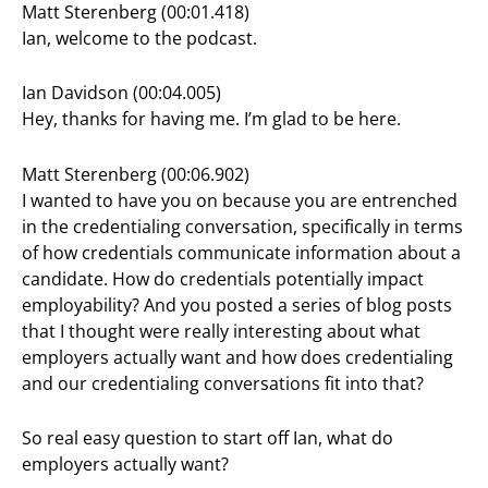
Matt Sterenberg (00:01.418)
Ian, welcome to the podcast.
Ian Davidson (00:04.005)
Hey, thanks for having me. I’m glad to be here.
Matt Sterenberg (00:06.902)
I wanted to have you on because you are entrenched
in the credentialing conversation, specifically in terms
of how credentials communicate information about a
candidate. How do credentials potentially impact
employability? And you posted a series of blog posts
that I thought were really interesting about what
employers actually want and how does credentialing
and our credentialing conversations fit into that?
So real easy question to start off Ian, what do
employers actually want?