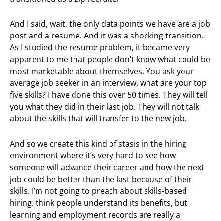
And I said, wait, the only data points we have are a job
post and a resume. And it was a shocking transition.
As I studied the resume problem, it became very
apparent to me that people don’t know what could be
most marketable about themselves. You ask your
average job seeker in an interview, what are your top
five skills? I have done this over 50 times. They will tell
you what they did in their last job. They will not talk
about the skills that will transfer to the new job.
And so we create this kind of stasis in the hiring
environment where it’s very hard to see how
someone will advance their career and how the next
job could be better than the last because of their
skills. I’m not going to preach about skills-based
hiring. think people understand its benefits, but
learning and employment records are really a