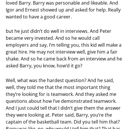
loved Barry. Barry was personable and likeable. And
Igor and Ernest showed up and asked for help. Really
wanted to have a good career.
but he just didn’t do well in interviews. And Peter
became very invested. And so he would call
employers and say, I’m telling you, this kid will make a
great hire. He may not interview well, give him a fair
shake. And so he came back from an interview and he
asked Barry, you know, how’d it go?
Well, what was the hardest question? And he said,
well, they told me that the most important thing
they’re looking for is teamwork. And they asked me
questions about how I’ve demonstrated teamwork.
And I just could tell that I didn’t give them the answer
they were looking at. Peter said, Barry, you’re the
captain of the basketball team. Did you tell him that?
Barry was like, no, why would I tell him that? That has