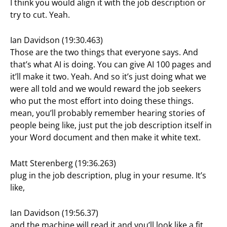
I think you would align it with the job description or
try to cut. Yeah.
Ian Davidson (19:30.463)
Those are the two things that everyone says. And
that’s what AI is doing. You can give AI 100 pages and
it’ll make it two. Yeah. And so it’s just doing what we
were all told and we would reward the job seekers
who put the most effort into doing these things.
mean, you’ll probably remember hearing stories of
people being like, just put the job description itself in
your Word document and then make it white text.
Matt Sterenberg (19:36.263)
plug in the job description, plug in your resume. It’s
like,
Ian Davidson (19:56.37)
and the machine will read it and you’ll look like a fit.