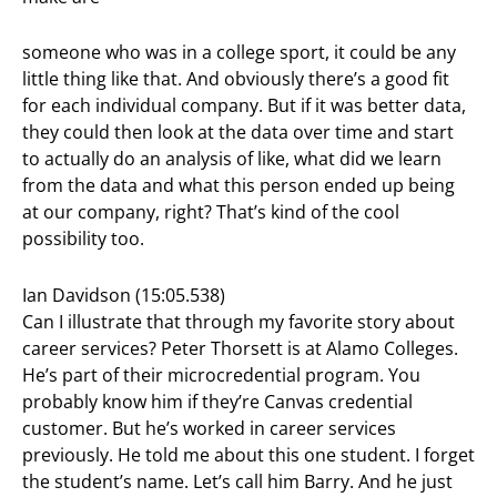
someone who was in a college sport, it could be any
little thing like that. And obviously there’s a good fit
for each individual company. But if it was better data,
they could then look at the data over time and start
to actually do an analysis of like, what did we learn
from the data and what this person ended up being
at our company, right? That’s kind of the cool
possibility too.
Ian Davidson (15:05.538)
Can I illustrate that through my favorite story about
career services? Peter Thorsett is at Alamo Colleges.
He’s part of their microcredential program. You
probably know him if they’re Canvas credential
customer. But he’s worked in career services
previously. He told me about this one student. I forget
the student’s name. Let’s call him Barry. And he just