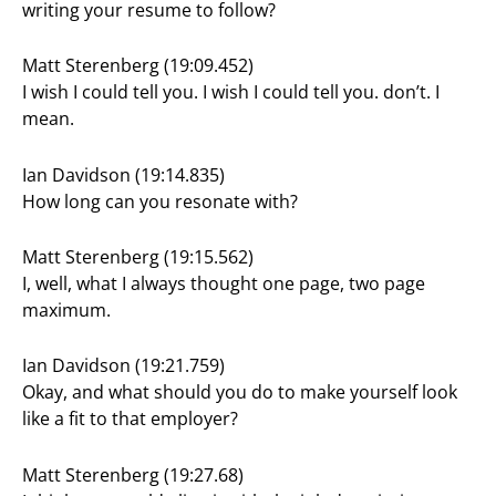
writing your resume to follow?
Matt Sterenberg (19:09.452)
I wish I could tell you. I wish I could tell you. don’t. I
mean.
Ian Davidson (19:14.835)
How long can you resonate with?
Matt Sterenberg (19:15.562)
I, well, what I always thought one page, two page
maximum.
Ian Davidson (19:21.759)
Okay, and what should you do to make yourself look
like a fit to that employer?
Matt Sterenberg (19:27.68)