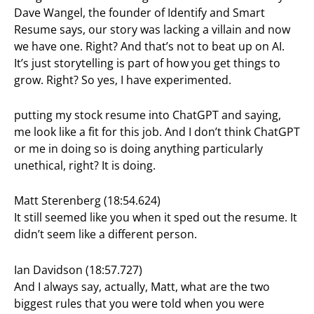
Dave Wangel, the founder of Identify and Smart
Resume says, our story was lacking a villain and now
we have one. Right? And that’s not to beat up on AI.
It’s just storytelling is part of how you get things to
grow. Right? So yes, I have experimented.
putting my stock resume into ChatGPT and saying,
me look like a fit for this job. And I don’t think ChatGPT
or me in doing so is doing anything particularly
unethical, right? It is doing.
Matt Sterenberg (18:54.624)
It still seemed like you when it sped out the resume. It
didn’t seem like a different person.
Ian Davidson (18:57.727)
And I always say, actually, Matt, what are the two
biggest rules that you were told when you were