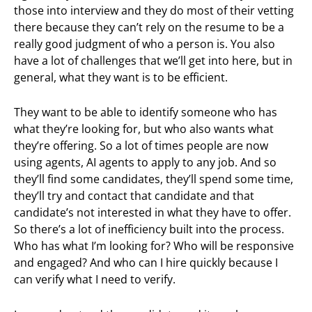
those into interview and they do most of their vetting
there because they can’t rely on the resume to be a
really good judgment of who a person is. You also
have a lot of challenges that we’ll get into here, but in
general, what they want is to be efficient.
They want to be able to identify someone who has
what they’re looking for, but who also wants what
they’re offering. So a lot of times people are now
using agents, AI agents to apply to any job. And so
they’ll find some candidates, they’ll spend some time,
they’ll try and contact that candidate and that
candidate’s not interested in what they have to offer.
So there’s a lot of inefficiency built into the process.
Who has what I’m looking for? Who will be responsive
and engaged? And who can I hire quickly because I
can verify what I need to verify.