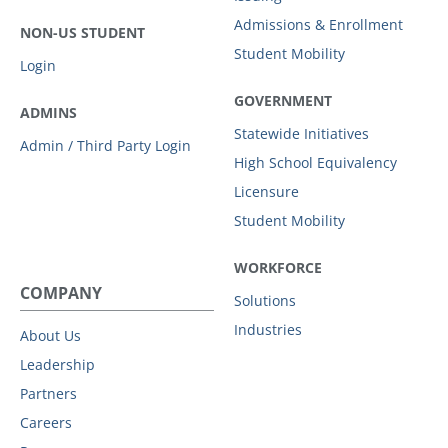
Admissions & Enrollment
NON-US STUDENT
Student Mobility
Login
GOVERNMENT
ADMINS
Statewide Initiatives
Admin / Third Party Login
High School Equivalency
Licensure
Student Mobility
WORKFORCE
COMPANY
Solutions
Industries
About Us
Leadership
Partners
Careers