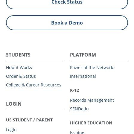
Check Status
Book a Demo
STUDENTS
PLATFORM
How it Works
Power of the Network
Order & Status
International
College & Career Resources
K-12
Records Management
LOGIN
SENDedu
US STUDENT / PARENT
HIGHER EDUCATION
Login
Issuing