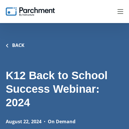
BACK
K12 Back to School
Success Webinar:
2024
August 22, 2024
•
On Demand