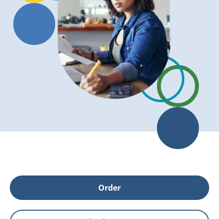
Order