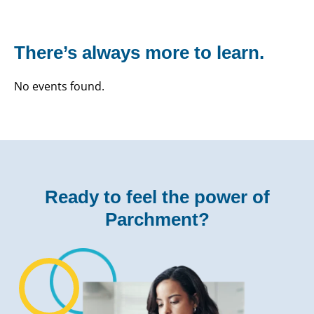
There’s always more to learn.
No events found.
Ready to feel the power of
Parchment?