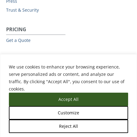
Press
Trust & Security
PRICING
Get a Quote
RESOURCES
We use cookies to enhance your browsing experience,
All Resources
serve personalized ads or content, and analyze our
Events & Webinars
traffic. By clicking "Accept All", you consent to our use of
Training
cookies.
Accept All
Customize
Reject All