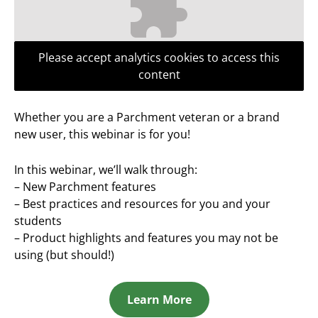
Please accept analytics cookies to access this
content
Whether you are a Parchment veteran or a brand
new user, this webinar is for you!
In this webinar, we’ll walk through:
– New Parchment features
– Best practices and resources for you and your
students
– Product highlights and features you may not be
using (but should!)
Learn More