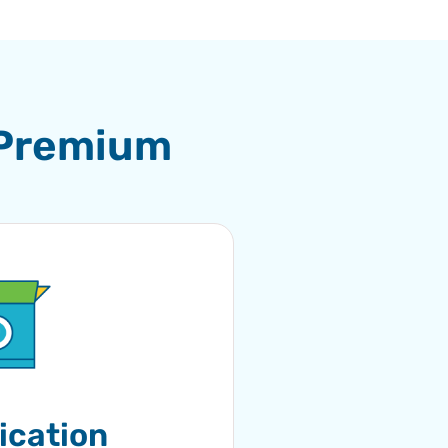
 Premium
ication