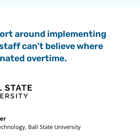
mfort around implementing
staff can’t believe where
inated overtime.
er
hnology, Ball State University