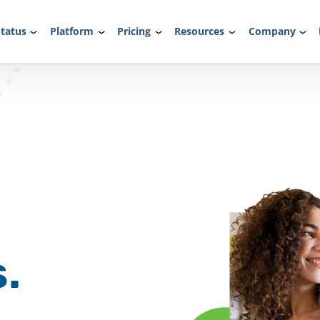
tatus
Platform
Pricing
Resources
Company
.