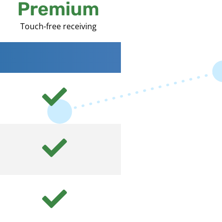
Premium
Touch-free receiving