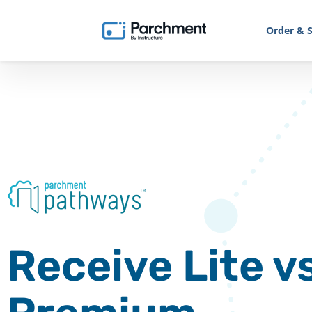
Order & S
Receive Lite vs