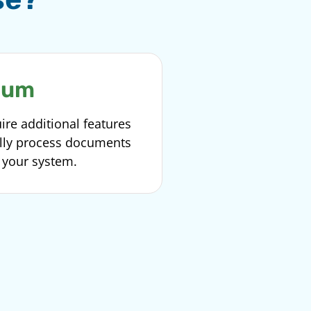
ium
ire additional features
ally process documents
o your system.