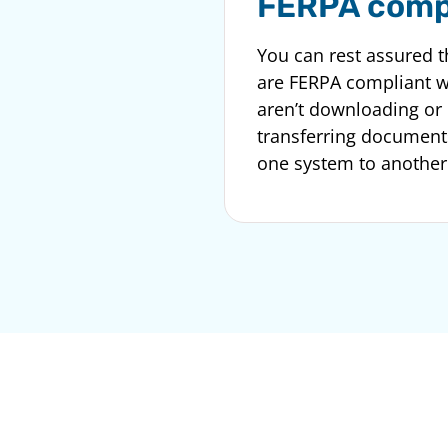
FERPA comp
You can rest assured t
are FERPA compliant 
aren’t downloading or
transferring document
one system to another