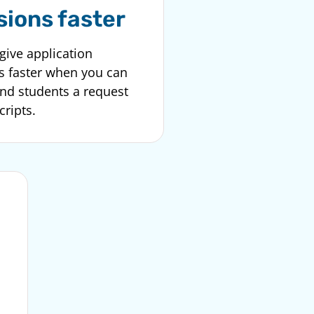
sions faster
give application
s faster when you can
end students a request
cripts.