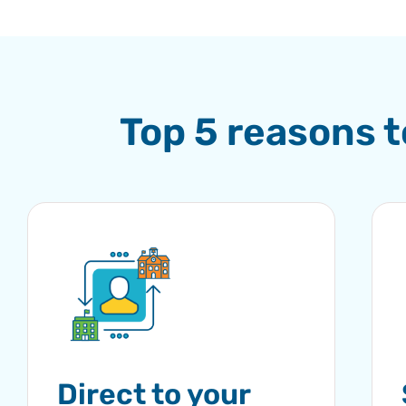
Top 5 reasons 
Direct to your