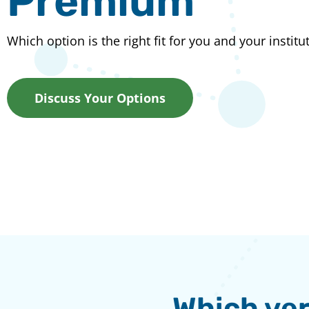
Premium
Which option is the right fit for you and your institu
Discuss Your Options
Which ver