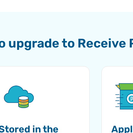
to upgrade to Receive
Stored in the
Appl