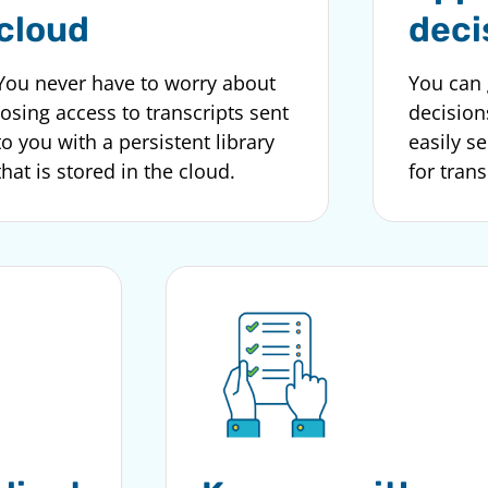
cloud
deci
You never have to worry about
You can 
losing access to transcripts sent
decision
to you with a persistent library
easily s
that is stored in the cloud.
for trans