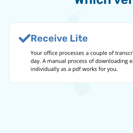
Receive Lite
Your office processes a couple of transcr
day. A manual process of downloading 
individually as a pdf works for you.