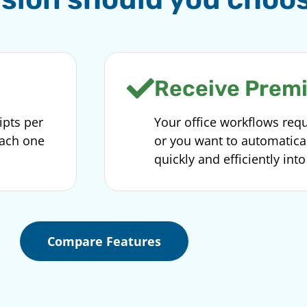
Receive Prem
ipts per
Your office workflows requ
each one
or you want to automatic
quickly and efficiently int
Compare Features