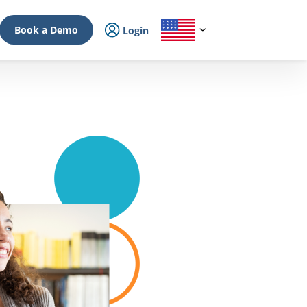
Book a Demo
Login