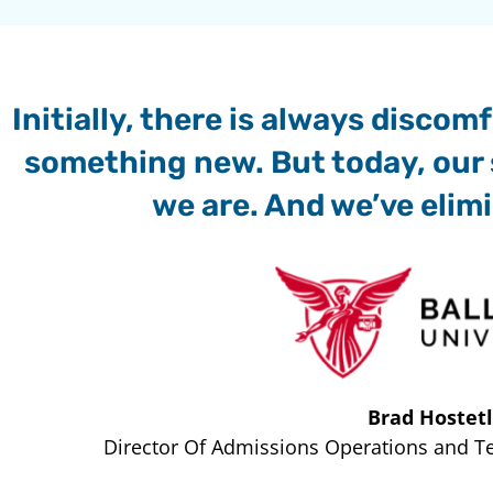
Initially, there is always disco
something new. But today, our 
we are. And we’ve elim
Brad Hostetl
Director Of Admissions Operations and Tec