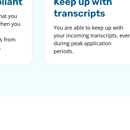
liant
Keep up with
transcripts
hat you
when you
You are able to keep up with
your incoming transcripts, eve
s from
during peak application
.
periods.