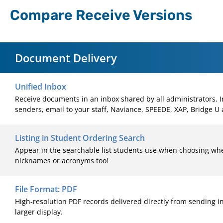
Compare Receive Versions
Document Delivery
Unified Inbox
Receive documents in an inbox shared by all administrators.
senders, email to your staff, Naviance, SPEEDE, XAP, Bridge U
Listing in Student Ordering Search
Appear in the searchable list students use when choosing whe
nicknames or acronyms too!
File Format: PDF
High-resolution PDF records delivered directly from sending i
larger display.