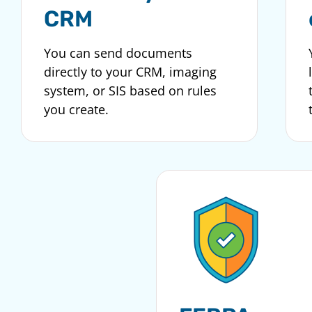
CRM
You can send documents
directly to your CRM, imaging
system, or SIS based on rules
you create.