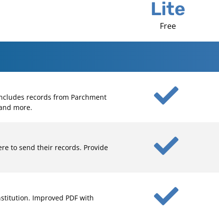
Lite
Free
 Includes records from Parchment
 and more.
re to send their records. Provide
nstitution. Improved PDF with