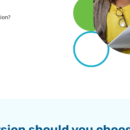
tion?
sion should you choo